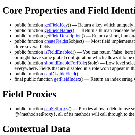
Core Properties and Field Ident
public function
getFieldKey
()
— Return a key which uniquely id
public function
getFieldName
()
— Return a human-readable fie
public function
getFieldDescription
()
— Return a short, human-re
public function
createFields
($object)
— Most field implementatio
drive several fields.
public function
isFieldEnabled
()
— You can return `false` here if
or might have some global configuration which allows it to be d
public function
shouldEnableForRole
($role)
— Low level selector
everywhere. Fields that are disabled in a role won't appear in th
public function
canDisableField
()
final public function
getFieldIndex
()
— Return an index string wh
Field Proxies
public function
canSetProxy
()
— Proxies allow a field to use som
@{method:setProxy}, all of its methods will call through to the
Contextual Data