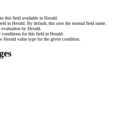
 this field available in Herald.
ld in Herald. By default, this uses the normal field name.
 evaluation by Herald.
conditions for this field in Herald.
 Herald value type for the given condition.
ges