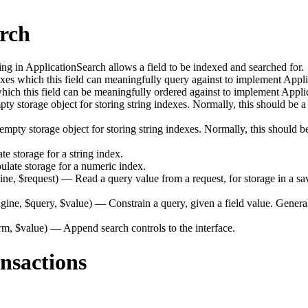
arch
 in ApplicationSearch allows a field to be indexed and searched for.
s which this field can meaningfully query against to implement Appli
ich this field can be meaningfully ordered against to implement Appli
 storage object for storing string indexes. Normally, this should be a
pty storage object for storing string indexes. Normally, this should be
 storage for a string index.
late storage for a numeric index.
ine, $request)
— Read a query value from a request, for storage in a sav
gine, $query, $value)
— Constrain a query, given a field value. Generall
rm, $value)
— Append search controls to the interface.
nsactions