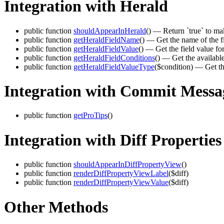
Integration with Herald
public function
shouldAppearInHerald
()
— Return `true` to make
public function
getHeraldFieldName
()
— Get the name of the fie
public function
getHeraldFieldValue
()
— Get the field value for
public function
getHeraldFieldConditions
()
— Get the available 
public function
getHeraldFieldValueType
($condition)
— Get the
Integration with Commit Messa
public function
getProTips
()
Integration with Diff Properties
public function
shouldAppearInDiffPropertyView
()
public function
renderDiffPropertyViewLabel
($diff)
public function
renderDiffPropertyViewValue
($diff)
Other Methods