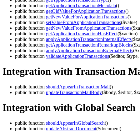
public function
getApplicationTransactionMetadata
()
public function
getOldValueForApplicationTransactions
()
public function
getNewValueForApplicationTransactions
()
public function
setValueFromApplicationTransactions
($value)
public function
getNewValueFromApplicationTransactions
($xa
public function
getApplicationTransactionHasEffect
($xaction)
public function
applyApplicationTransactionInternalEffects
($xa
public function
getApplicationTransactionRemarkupBlocks
($x
public function
applyApplicationTransactionExternalEffects
($x
public function
validateApplicationTransactions
($editor, $type,
Integration with Transaction Ma
public function
shouldAppearInTransactionMail
()
public function
updateTransactionMailBody
($body, $editor, $x
Integration with Global Search
public function
shouldAppearInGlobalSearch
()
public function
updateAbstractDocument
($document)