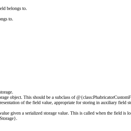
eld belongs to.
ongs to.
storage.
age object. This should be a subclass of @{class:PhabricatorCustomFie
esentation of the field value, appropriate for storing in auxiliary fiel
value given a serialized storage value. This is called when the field is lo
Storage}.