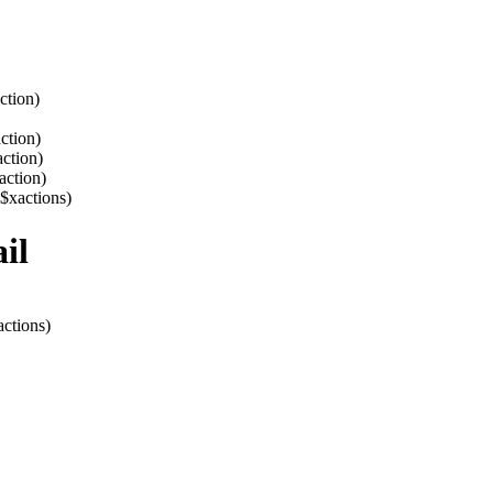
ction)
ction)
action)
action)
 $xactions)
il
actions)