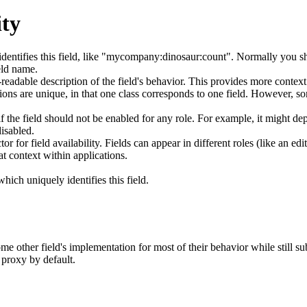
ity
entifies this field, like "mycompany:dinosaur:count". Normally you sh
ld name.
adable description of the field's behavior. This provides more context 
ns are unique, in that one class corresponds to one field. However, s
 the field should not be enabled for any role. For example, it might dep
isabled.
 for field availability. Fields can appear in different roles (like an edit
at context within applications.
ich uniquely identifies this field.
e other field's implementation for most of their behavior while still sub
 proxy by default.