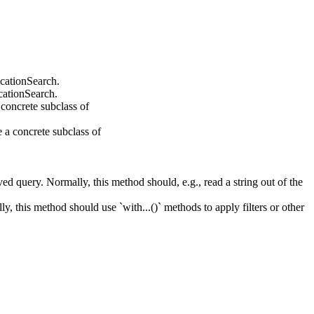
cationSearch.
cationSearch.
 concrete subclass of
 a concrete subclass of
ed query. Normally, this method should, e.g., read a string out of the
y, this method should use `with...()` methods to apply filters or other