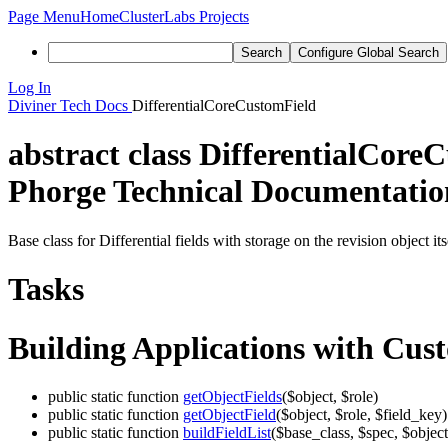
Page Menu
Home
ClusterLabs Projects
Search
Configure Global Search
Log In
Diviner
Tech Docs
DifferentialCoreCustomField
abstract class
DifferentialCore
Phorge Technical Documentation
Base class for Differential fields with storage on the revision object i
Tasks
Building Applications with Cus
public static function
getObjectFields
($object, $role)
public static function
getObjectField
($object, $role, $field_key)
public static function
buildFieldList
($base_class, $spec, $object