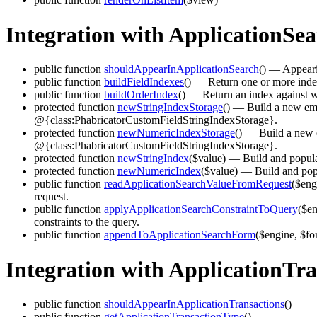
Integration with ApplicationSe
public function
shouldAppearInApplicationSearch
()
— Appearing
public function
buildFieldIndexes
()
— Return one or more indexe
public function
buildOrderIndex
()
— Return an index against wh
protected function
newStringIndexStorage
()
— Build a new empty
@{class:PhabricatorCustomFieldStringIndexStorage}.
protected function
newNumericIndexStorage
()
— Build a new em
@{class:PhabricatorCustomFieldStringIndexStorage}.
protected function
newStringIndex
($value)
— Build and populate
protected function
newNumericIndex
($value)
— Build and popu
public function
readApplicationSearchValueFromRequest
($eng
request.
public function
applyApplicationSearchConstraintToQuery
($en
constraints to the query.
public function
appendToApplicationSearchForm
($engine, $fo
Integration with ApplicationTra
public function
shouldAppearInApplicationTransactions
()
public function
getApplicationTransactionType
()