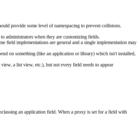
ould provide some level of namespacing to prevent collisions.
to administrators when they are customizing fields.
ome field implementations are general and a single implementation may
end on something (like an application or library) which isn't installed,
 view, a list view, etc.), but not every field needs to appear
classing an application field. When a proxy is set for a field with