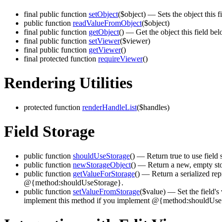
final public function
setObject
($object)
— Sets the object this fi
public function
readValueFromObject
($object)
final public function
getObject
()
— Get the object this field bel
final public function
setViewer
($viewer)
final public function
getViewer
()
final protected function
requireViewer
()
Rendering Utilities
protected function
renderHandleList
($handles)
Field Storage
public function
shouldUseStorage
()
— Return true to use field 
public function
newStorageObject
()
— Return a new, empty stor
public function
getValueForStorage
()
— Return a serialized repr
@{method:shouldUseStorage}.
public function
setValueFromStorage
($value)
— Set the field's 
implement this method if you implement @{method:shouldUse