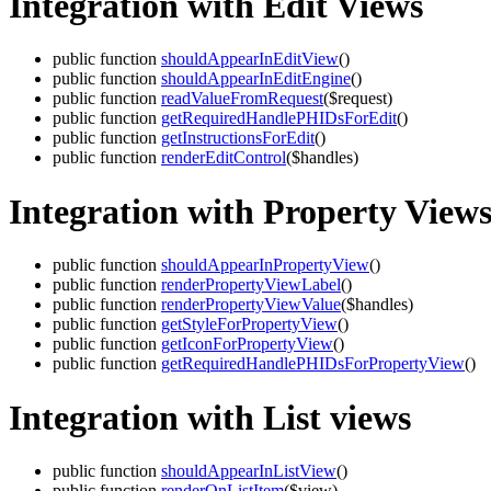
Integration with Edit Views
public function
shouldAppearInEditView
()
public function
shouldAppearInEditEngine
()
public function
readValueFromRequest
($request)
public function
getRequiredHandlePHIDsForEdit
()
public function
getInstructionsForEdit
()
public function
renderEditControl
($handles)
Integration with Property View
public function
shouldAppearInPropertyView
()
public function
renderPropertyViewLabel
()
public function
renderPropertyViewValue
($handles)
public function
getStyleForPropertyView
()
public function
getIconForPropertyView
()
public function
getRequiredHandlePHIDsForPropertyView
()
Integration with List views
public function
shouldAppearInListView
()
public function
renderOnListItem
($view)