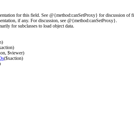
tation for this field. See @{method:canSetProxy} for discussion of fi
entation, if any. For discussion, see @{method:canSetProxy}.
rily for subclasses to load object data.
n)
xaction)
ion, $viewer)
Ds
($xaction)
)