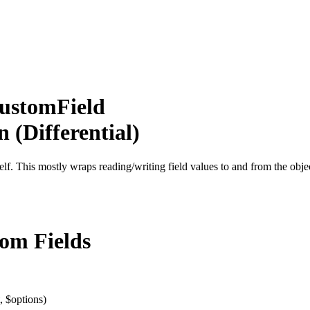
CustomField
 (Differential)
tself. This mostly wraps reading/writing field values to and from the obje
tom Fields
, $options)