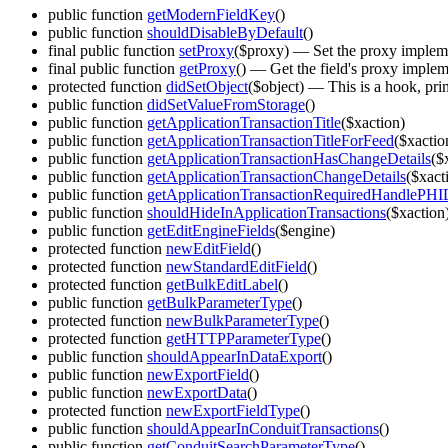
public function
getModernFieldKey
()
public function
shouldDisableByDefault
()
final public function
setProxy
($proxy)
— Set the proxy implemen
final public function
getProxy
()
— Get the field's proxy implem
protected function
didSetObject
($object)
— This is a hook, prima
public function
didSetValueFromStorage
()
public function
getApplicationTransactionTitle
($xaction)
public function
getApplicationTransactionTitleForFeed
($xactio
public function
getApplicationTransactionHasChangeDetails
($
public function
getApplicationTransactionChangeDetails
($xact
public function
getApplicationTransactionRequiredHandlePHI
public function
shouldHideInApplicationTransactions
($xaction
public function
getEditEngineFields
($engine)
protected function
newEditField
()
protected function
newStandardEditField
()
protected function
getBulkEditLabel
()
public function
getBulkParameterType
()
protected function
newBulkParameterType
()
protected function
getHTTPParameterType
()
public function
shouldAppearInDataExport
()
public function
newExportField
()
public function
newExportData
()
protected function
newExportFieldType
()
public function
shouldAppearInConduitTransactions
()
public function
getConduitSearchParameterType
()