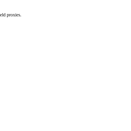
eld proxies.