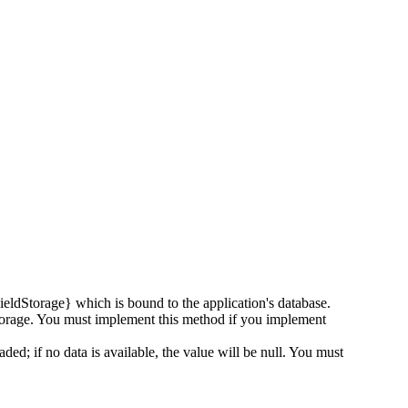
ldStorage} which is bound to the application's database.
d storage. You must implement this method if you implement
aded; if no data is available, the value will be null. You must