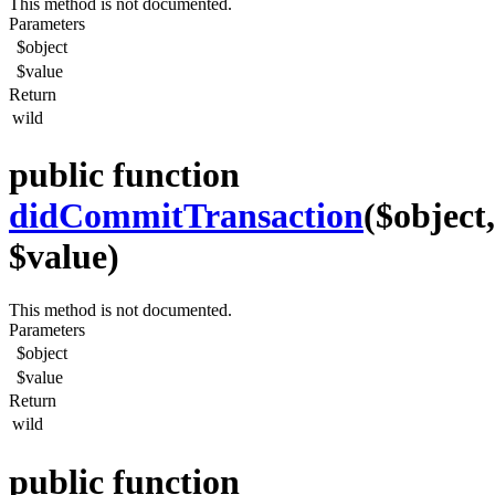
This method is not documented.
Parameters
$object
$value
Return
wild
public function
didCommitTransaction
($object,
$value)
This method is not documented.
Parameters
$object
$value
Return
wild
public function