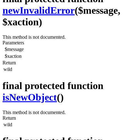
newInvalidError
($message,
$xaction)
This method is not documented.
Parameters
$message
$xaction
Return
wild
final protected function
isNewObject
()
This method is not documented.
Return
wild