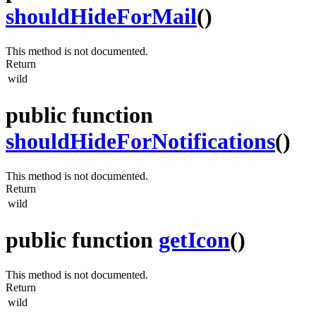
shouldHideForMail
()
This method is not documented.
Return
wild
public function
shouldHideForNotifications
()
This method is not documented.
Return
wild
public function
getIcon
()
This method is not documented.
Return
wild