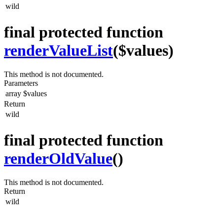
wild
final protected function
renderValueList
($values)
This method is not documented.
Parameters
array
$values
Return
wild
final protected function
renderOldValue
()
This method is not documented.
Return
wild