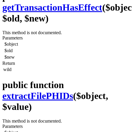
getTransactionHasEffect
($objec
$old, $new)
This method is not documented.
Parameters
$object
$old
$new
Return
wild
public function
extractFilePHIDs
($object,
$value)
This method is not documented.
Parameters