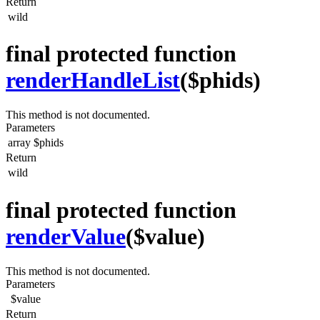
Return
wild
final protected function
renderHandleList
($phids)
This method is not documented.
Parameters
array
$phids
Return
wild
final protected function
renderValue
($value)
This method is not documented.
Parameters
$value
Return