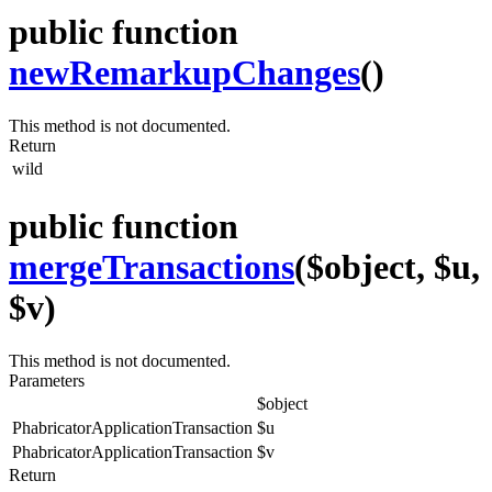
public function
newRemarkupChanges
()
This method is not documented.
Return
wild
public function
mergeTransactions
($object, $u,
$v)
This method is not documented.
Parameters
$object
PhabricatorApplicationTransaction
$u
PhabricatorApplicationTransaction
$v
Return