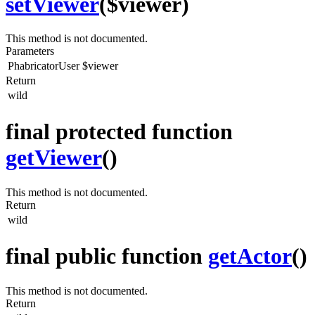
setViewer
($viewer)
This method is not documented.
Parameters
PhabricatorUser
$viewer
Return
wild
final protected function
getViewer
()
This method is not documented.
Return
wild
final public function
getActor
()
This method is not documented.
Return