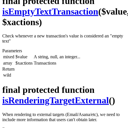
final protected function
isEmptyTextTransaction
($value
$xactions)
Check whenever a new transaction's value is considered an "empty
text"
Parameters
mixed
$value
A string, null, an integer...
array
$xactions
Transactions
Return
wild
final protected function
isRenderingTargetExternal
()
When rendering to external targets (Email/Asana/etc), we need to
include more information that users can't obtain later.