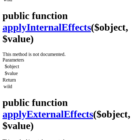
public function
applyInternalEffects
($object,
$value)
This method is not documented.
Parameters
$object
$value
Return
wild
public function
applyExternalEffects
($object,
$value)