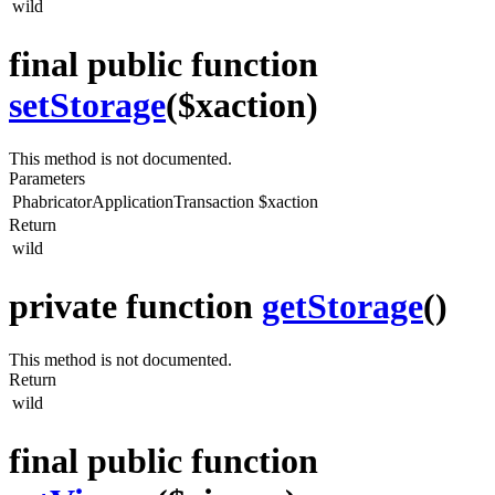
wild
final public function
setStorage
($xaction)
This method is not documented.
Parameters
PhabricatorApplicationTransaction
$xaction
Return
wild
private function
getStorage
()
This method is not documented.
Return
wild
final public function