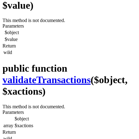
$value)
This method is not documented.
Parameters
$object
$value
Return
wild
public function
validateTransactions
($object,
$xactions)
This method is not documented.
Parameters
$object
array
$xactions
Return
wild