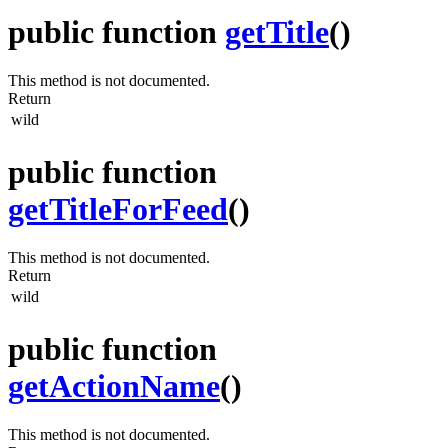
public function
getTitle
()
This method is not documented.
Return
wild
public function
getTitleForFeed
()
This method is not documented.
Return
wild
public function
getActionName
()
This method is not documented.