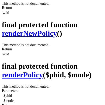
This method is not documented.
Return
wild
final protected function
renderNewPolicy
()
This method is not documented.
Return
wild
final protected function
renderPolicy
($phid, $mode)
This method is not documented.
Parameters
$phid
$mode