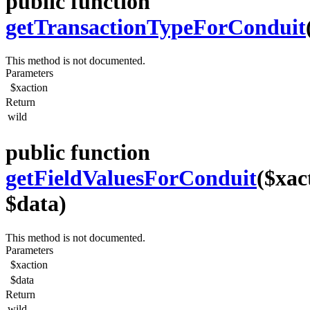
public function
getTransactionTypeForConduit
This method is not documented.
Parameters
$xaction
Return
wild
public function
getFieldValuesForConduit
($xac
$data)
This method is not documented.
Parameters
$xaction
$data
Return
wild