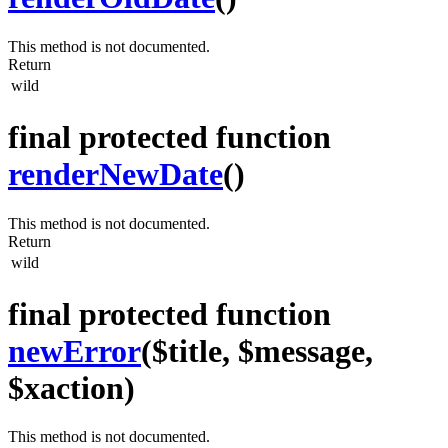
This method is not documented.
Return
wild
final protected function
renderNewDate
()
This method is not documented.
Return
wild
final protected function
newError
($title, $message,
$xaction)
This method is not documented.