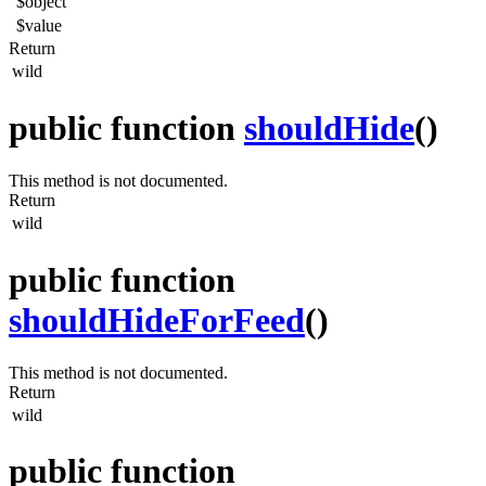
$object
$value
Return
wild
public function
shouldHide
()
This method is not documented.
Return
wild
public function
shouldHideForFeed
()
This method is not documented.
Return
wild
public function