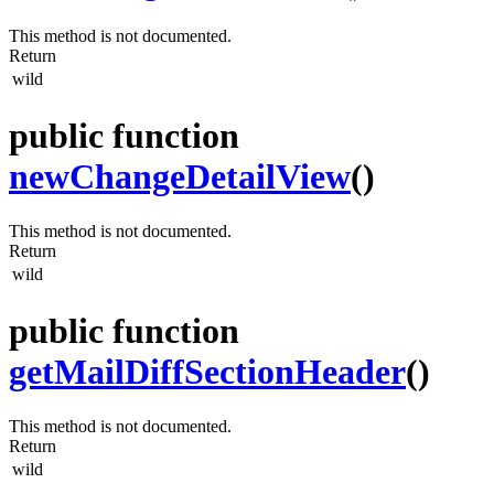
This method is not documented.
Return
wild
public function
newChangeDetailView
()
This method is not documented.
Return
wild
public function
getMailDiffSectionHeader
()
This method is not documented.
Return
wild