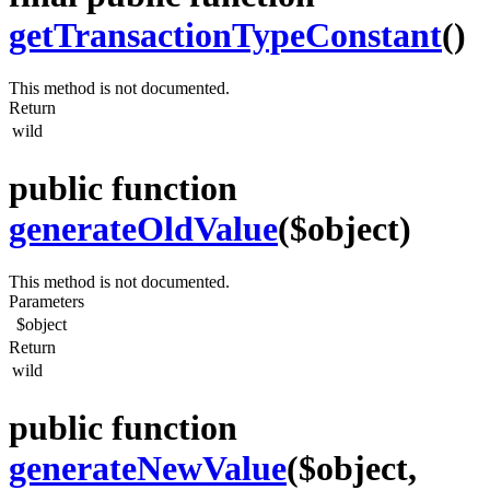
getTransactionTypeConstant
()
This method is not documented.
Return
wild
public function
generateOldValue
($object)
This method is not documented.
Parameters
$object
Return
wild
public function
generateNewValue
($object,