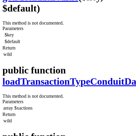
$default)
This method is not documented.
Parameters
$key
$default
Return
wild
public function
loadTransactionTypeConduitDa
This method is not documented.
Parameters
array
$xactions
Return
wild