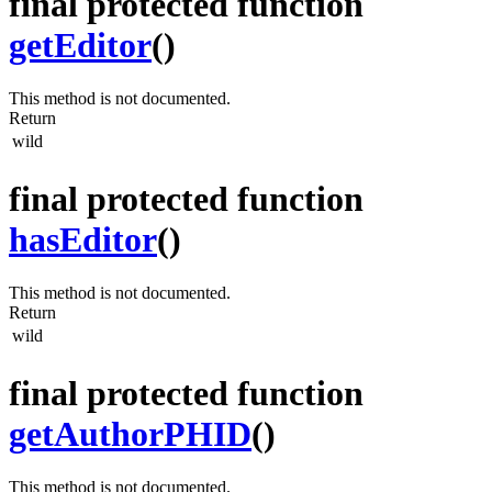
final protected function
getEditor
()
This method is not documented.
Return
wild
final protected function
hasEditor
()
This method is not documented.
Return
wild
final protected function
getAuthorPHID
()
This method is not documented.