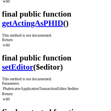
wild
final public function
getActingAsPHID
()
This method is not documented.
Return
wild
final public function
setEditor
($editor)
This method is not documented.
Parameters
PhabricatorApplicationTransactionEditor
$editor
Return
wild