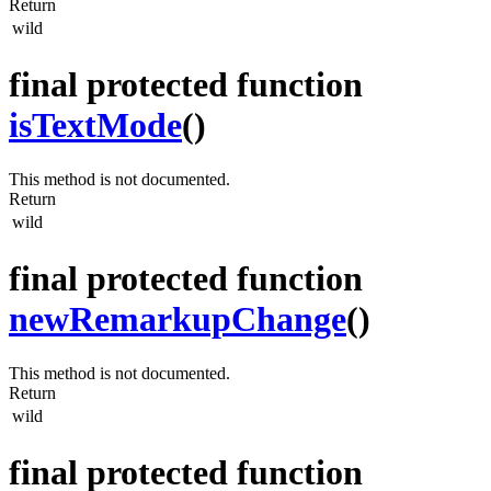
Return
wild
final protected function
isTextMode
()
This method is not documented.
Return
wild
final protected function
newRemarkupChange
()
This method is not documented.
Return
wild
final protected function