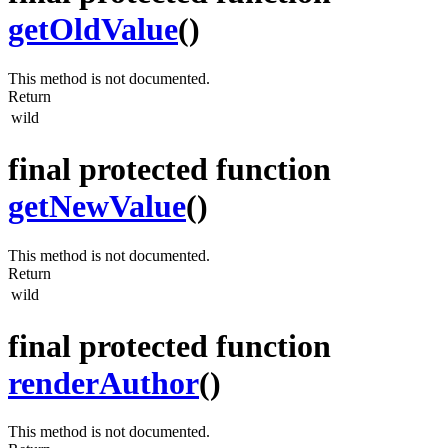
getOldValue
()
This method is not documented.
Return
wild
final protected function
getNewValue
()
This method is not documented.
Return
wild
final protected function
renderAuthor
()
This method is not documented.