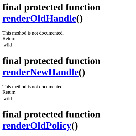
final protected function
renderOldHandle
()
This method is not documented.
Return
wild
final protected function
renderNewHandle
()
This method is not documented.
Return
wild
final protected function
renderOldPolicy
()