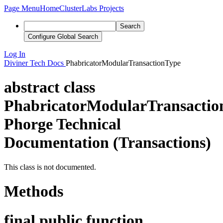
Page Menu
Home
ClusterLabs Projects
Search
Configure Global Search
Log In
Diviner
Tech Docs
PhabricatorModularTransactionType
abstract class
PhabricatorModularTransactio
Phorge Technical
Documentation (Transactions)
This class is not documented.
Methods
final public function