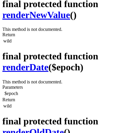
final protected function
renderNewValue
()
This method is not documented.
Return
wild
final protected function
renderDate
($epoch)
This method is not documented.
Parameters
$epoch
Return
wild
final protected function
renderOldDate
()