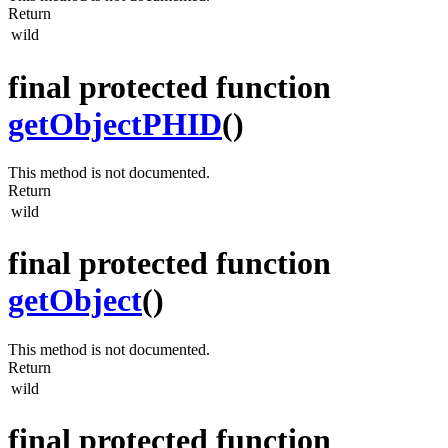
Return
wild
final protected function
getObjectPHID
()
This method is not documented.
Return
wild
final protected function
getObject
()
This method is not documented.
Return
wild
final protected function