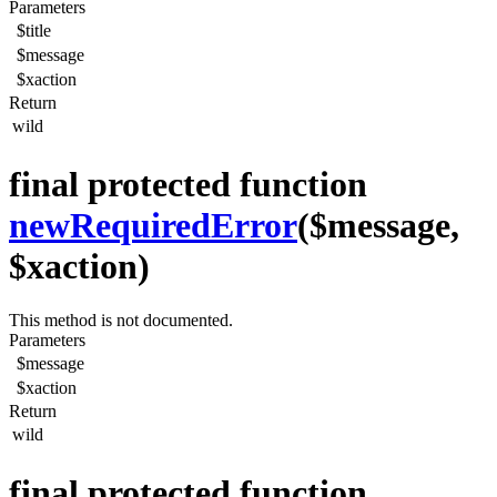
Parameters
$title
$message
$xaction
Return
wild
final protected function
newRequiredError
($message,
$xaction)
This method is not documented.
Parameters
$message
$xaction
Return
wild
final protected function