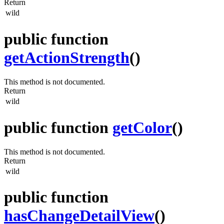
Return
wild
public function
getActionStrength
()
This method is not documented.
Return
wild
public function
getColor
()
This method is not documented.
Return
wild
public function
hasChangeDetailView
()