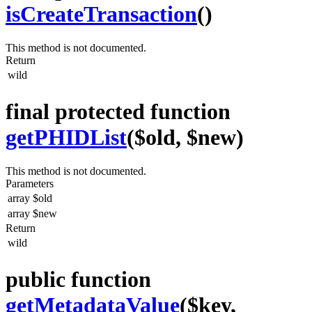
isCreateTransaction
()
This method is not documented.
Return
wild
final protected function
getPHIDList
($old, $new)
This method is not documented.
Parameters
array
$old
array
$new
Return
wild
public function
getMetadataValue
($key,