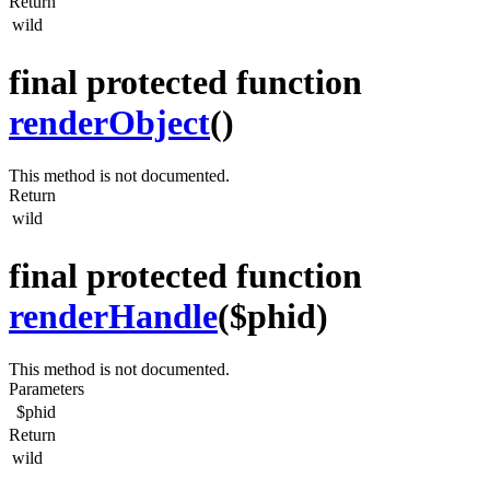
Return
wild
final protected function
renderObject
()
This method is not documented.
Return
wild
final protected function
renderHandle
($phid)
This method is not documented.
Parameters
$phid
Return
wild