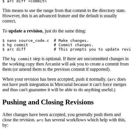
$ arc diff <commit>
This means to use the range from that commit to the directory state.
However, this is an advanced feature and the default is usually
correct.
To
update a revision
, just do the same thing:
$ nano source_code.c  
# Make changes.
$ hg commit           
# Commit changes.
$ arc diff            
# This prompts you to update revi
The
step is optional. If there are uncommitted changes in
hg commit
the working copy then Arcanist will ask you to create a commit from
them (or amend them to the previous commit if supported).
When your revision has been accepted, push it normally. (
does
arc
not have push integration in Mercurial because it can't force merges
and thus can't guarantee it will be able to do anything useful.)
Pushing and Closing Revisions
After changes have been accepted, you generally push them and
close the revision.
has several workflows which help with this,
arc
by: