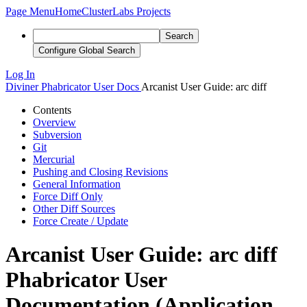
Page Menu
Home
ClusterLabs Projects
Search
Configure Global Search
Log In
Diviner
Phabricator User Docs
Arcanist User Guide: arc diff
Contents
Overview
Subversion
Git
Mercurial
Pushing and Closing Revisions
General Information
Force Diff Only
Other Diff Sources
Force Create / Update
Arcanist User Guide: arc diff
Phabricator User
Documentation (Application