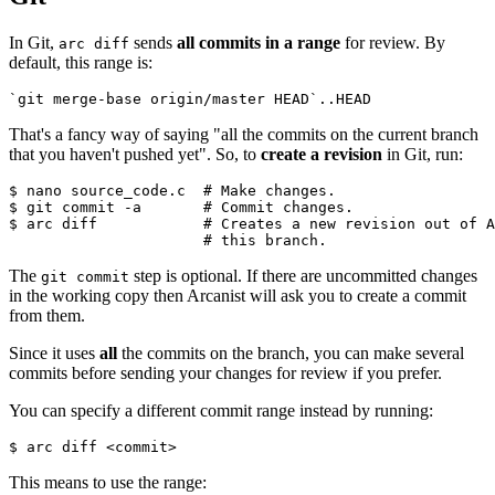
In Git,
sends
all commits in a range
for review. By
arc diff
default, this range is:
`git merge-base origin/master HEAD`..HEAD
That's a fancy way of saying "all the commits on the current branch
that you haven't pushed yet". So, to
create a revision
in Git, run:
$ nano source_code.c  
# Make changes.
$ git commit -a       
# Commit changes.
$ arc diff            
# Creates a new revision out of A
                      # this branch.
The
step is optional. If there are uncommitted changes
git commit
in the working copy then Arcanist will ask you to create a commit
from them.
Since it uses
all
the commits on the branch, you can make several
commits before sending your changes for review if you prefer.
You can specify a different commit range instead by running:
$ arc diff <commit>
This means to use the range: