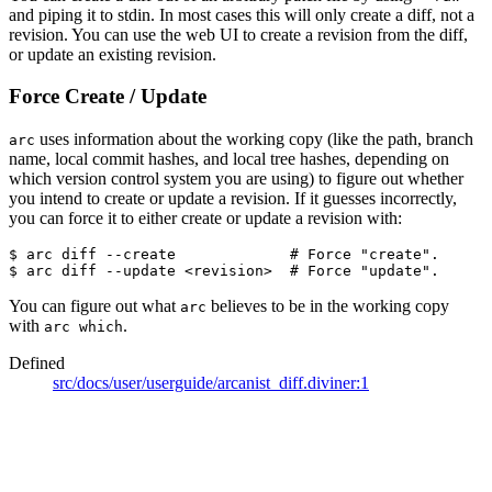
and piping it to stdin. In most cases this will only create a diff, not a
revision. You can use the web UI to create a revision from the diff,
or update an existing revision.
Force Create / Update
uses information about the working copy (like the path, branch
arc
name, local commit hashes, and local tree hashes, depending on
which version control system you are using) to figure out whether
you intend to create or update a revision. If it guesses incorrectly,
you can force it to either create or update a revision with:
$ arc diff --create             
# Force "create".
$ arc diff --update <revision>  
# Force "update".
You can figure out what
believes to be in the working copy
arc
with
.
arc which
Defined
src/docs/user/userguide/arcanist_diff.diviner:1