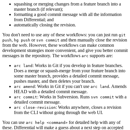
squashing or merging changes from a feature branch into a
master branch (if relevant);
formatting a good commit message with all the information
from Differential; and
automatically closing the revision.
You don't need to use any of these workflows: you can just run
git
,
or
and then manually close the revision
push
hg push
svn commit
from the web. However, these workflows can make common
development strategies more convenient, and give you better commit
messages in the repository. The workflows
supports are:
arc
: Works in Git if you develop in feature branches.
arc land
Does a merge or squash-merge from your feature branch into
some master branch, provides a detailed commit message,
pushes master, and then deletes your branch.
: Works in Git if you can't use
. Amends
arc amend
arc land
HEAD with a detailed commit message.
: Works in Subversion. Runs
with a
arc commit
svn commit
detailed commit message.
: Works anywhere, closes a revision
arc close-revision
from the CLI without going through the web UI.
You can use
for detailed help with any of
arc help <command>
these. Differential will make a guess about a next step on accepted