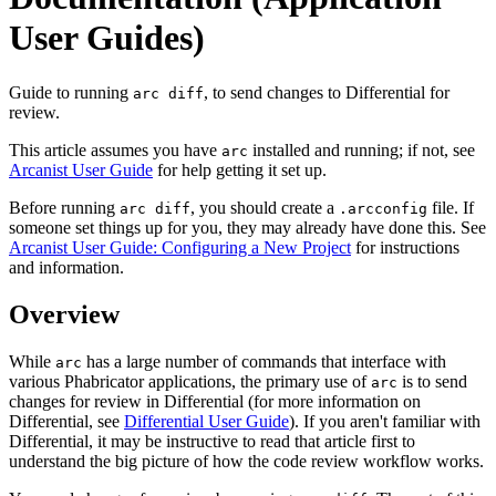
User Guides)
Guide to running
, to send changes to Differential for
arc diff
review.
This article assumes you have
installed and running; if not, see
arc
Arcanist User Guide
for help getting it set up.
Before running
, you should create a
file. If
arc diff
.arcconfig
someone set things up for you, they may already have done this. See
Arcanist User Guide: Configuring a New Project
for instructions
and information.
Overview
While
has a large number of commands that interface with
arc
various Phabricator applications, the primary use of
is to send
arc
changes for review in Differential (for more information on
Differential, see
Differential User Guide
). If you aren't familiar with
Differential, it may be instructive to read that article first to
understand the big picture of how the code review workflow works.