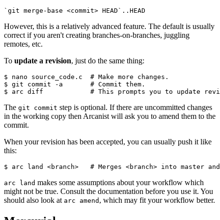
`git merge-base <commit> HEAD`..HEAD
However, this is a relatively advanced feature. The default is usually
correct if you aren't creating branches-on-branches, juggling
remotes, etc.
To
update a revision
, just do the same thing:
$ nano source_code.c  
# Make more changes.
$ git commit -a       
# Commit them.
$ arc diff            
# This prompts you to update revi
The
step is optional. If there are uncommitted changes
git commit
in the working copy then Arcanist will ask you to amend them to the
commit.
When your revision has been accepted, you can usually push it like
this:
$ arc land <branch>   
# Merges <branch> into master and
makes some assumptions about your workflow which
arc land
might not be true. Consult the documentation before you use it. You
should also look at
, which may fit your workflow better.
arc amend