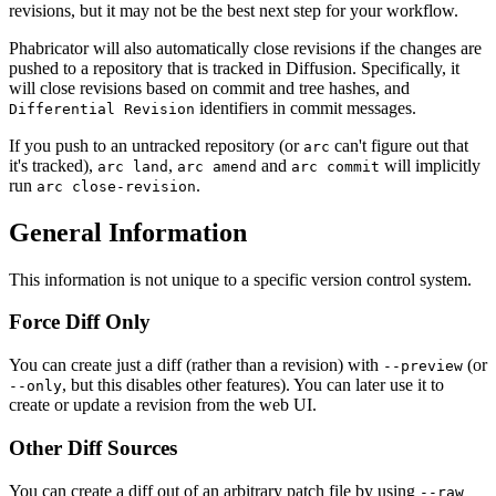
revisions, but it may not be the best next step for your workflow.
Phabricator will also automatically close revisions if the changes are
pushed to a repository that is tracked in Diffusion. Specifically, it
will close revisions based on commit and tree hashes, and
identifiers in commit messages.
Differential Revision
If you push to an untracked repository (or
can't figure out that
arc
it's tracked),
,
and
will implicitly
arc land
arc amend
arc commit
run
.
arc close-revision
General Information
This information is not unique to a specific version control system.
Force Diff Only
You can create just a diff (rather than a revision) with
(or
--preview
, but this disables other features). You can later use it to
--only
create or update a revision from the web UI.
Other Diff Sources
You can create a diff out of an arbitrary patch file by using
--raw