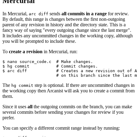
Mercurial
In Mercurial,
sends
all commits in a range
for review.
arc diff
By default, this range is changes between the first non-outgoing
parent of any revision in history and the directory state. This is a
fancy way of saying "every outgoing change since the last merge".
It includes any uncommitted changes in the working copy, although
you will be prompted to include these.
To
create a revision
in Mercurial, run:
$ nano source_code.c  
# Make changes.
$ hg commit           
# Commit changes.
$ arc diff            
# Creates a new revision out of A
                      # on this branch since the last m
The
step is optional. If there are uncommitted changes in
hg commit
the working copy then Arcanist will ask you to create a commit from
them.
Since it uses
all
the outgoing commits on the branch, you can make
several commits before sending your changes for review if you
prefer.
You can specify a different commit range instead by running: