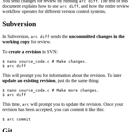
You send changes for review by running
. The rest of this
arc diff
document explains how to use
, and how the entire review
arc diff
workflow operates for different version control systems.
Subversion
In Subversion,
sends the
uncommitted changes in the
arc diff
working copy
for review.
To
create a revision
in SVN:
$ nano source_code.c 
# Make changes.
$ arc diff
This will prompt you for information about the revision. To later
update an existing revision
, just do the same thing:
$ nano source_code.c 
# Make more changes.
$ arc diff
This time,
will prompt you to update the revision. Once your
arc
revision has been accepted, you can commit it like this:
$ arc commit
Git