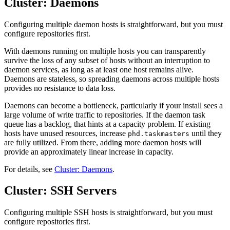
Cluster: Daemons
Configuring multiple daemon hosts is straightforward, but you must
configure repositories first.
With daemons running on multiple hosts you can transparently
survive the loss of any subset of hosts without an interruption to
daemon services, as long as at least one host remains alive.
Daemons are stateless, so spreading daemons across multiple hosts
provides no resistance to data loss.
Daemons can become a bottleneck, particularly if your install sees a
large volume of write traffic to repositories. If the daemon task
queue has a backlog, that hints at a capacity problem. If existing
hosts have unused resources, increase
until they
phd.taskmasters
are fully utilized. From there, adding more daemon hosts will
provide an approximately linear increase in capacity.
For details, see
Cluster: Daemons
.
Cluster: SSH Servers
Configuring multiple SSH hosts is straightforward, but you must
configure repositories first.