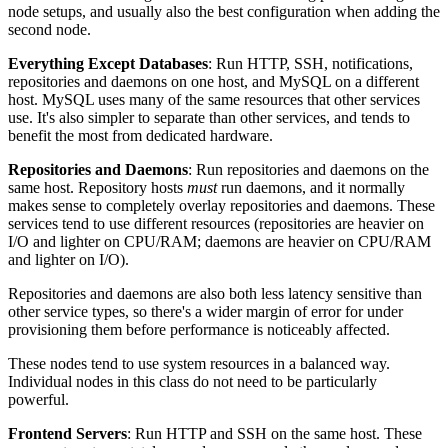
node setups, and usually also the best configuration when adding the
second node.
Everything Except Databases
: Run HTTP, SSH, notifications,
repositories and daemons on one host, and MySQL on a different
host. MySQL uses many of the same resources that other services
use. It's also simpler to separate than other services, and tends to
benefit the most from dedicated hardware.
Repositories and Daemons
: Run repositories and daemons on the
same host. Repository hosts
must
run daemons, and it normally
makes sense to completely overlay repositories and daemons. These
services tend to use different resources (repositories are heavier on
I/O and lighter on CPU/RAM; daemons are heavier on CPU/RAM
and lighter on I/O).
Repositories and daemons are also both less latency sensitive than
other service types, so there's a wider margin of error for under
provisioning them before performance is noticeably affected.
These nodes tend to use system resources in a balanced way.
Individual nodes in this class do not need to be particularly
powerful.
Frontend Servers
: Run HTTP and SSH on the same host. These