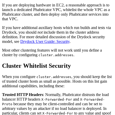
If you are deploying hardware in EC2, a reasonable approach is to
launch a dedicated Phabricator VPC, whitelist the whole VPC as a
Phabricator cluster, and then deploy only Phabricator services into
that VPC.
If you have additional auxiliary hosts which run builds and tests via
Drydock, you should
not
include them in the cluster address
definition. For more detailed discussion of the Drydock security
model, see
Drydock User Guide: Security
.
Most other clustering features will not work until you define a
cluster by configuring
.
cluster.addresses
Cluster Whitelist Security
When you configure
, you should keep the list
cluster.addresses
of trusted cluster hosts as small as possible. Hosts on this list gain
additional capabilities, including these:
Trusted HTTP Headers
: Normally, Phabricator distrusts the load
balancer HTTP headers
and
X-Forwarded-For
X-Forwarded-
because they may be client-controlled and can be set to
Proto
arbitrary values by an attacker if no load balancer is deployed. In
particular, clients can set
to any value and spoof
X-Forwarded-For