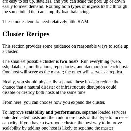
are easy to set up, stateless, and you can scale the pool up or down
easily to meet demand. Routing both types of ingress traffic through
the same initial tier can simplify load balancing.
These nodes tend to need relatively little RAM.
Cluster Recipes
This section provides some guidance on reasonable ways to scale up
a cluster.
The smallest possible cluster is
two hosts
. Run everything (web,
ssh, database, notifications, repositories, and daemons) on each host.
One host will serve as the master; the other will serve as a replica.
Ideally, you should physically separate these hosts to reduce the
chance that a natural disaster or infrastructure disruption could
disable or destroy both hosts at the same time.
From here, you can choose how you expand the cluster.
To improve
scalability and performance
, separate loaded services
onto dedicated hosts and then add more hosts of that type to increase
capacity. If you have a two-node cluster, the best way to improve
scalability by adding one host is likely to separate the master