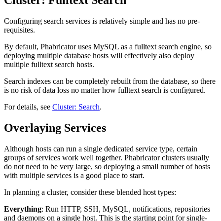
Configuring search services is relatively simple and has no pre-
requisites.
By default, Phabricator uses MySQL as a fulltext search engine, so
deploying multiple database hosts will effectively also deploy
multiple fulltext search hosts.
Search indexes can be completely rebuilt from the database, so there
is no risk of data loss no matter how fulltext search is configured.
For details, see
Cluster: Search
.
Overlaying Services
Although hosts can run a single dedicated service type, certain
groups of services work well together. Phabricator clusters usually
do not need to be very large, so deploying a small number of hosts
with multiple services is a good place to start.
In planning a cluster, consider these blended host types:
Everything
: Run HTTP, SSH, MySQL, notifications, repositories
and daemons on a single host. This is the starting point for single-