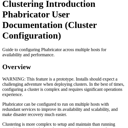
Clustering Introduction
Phabricator User
Documentation (Cluster
Configuration)
Guide to configuring Phabricator across multiple hosts for
availability and performance.
Overview
WARNING:
This feature is a prototype. Installs should expect a
challenging adventure when deploying clusters. In the best of times,
configuring a cluster is complex and requires significant operations
experience.
Phabricator can be configured to run on multiple hosts with
redundant services to improve its availability and scalability, and
make disaster recovery much easier.
Clustering is more complex to setup and maintain than running