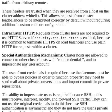
traffic from arbitrary remotes.
These headers are trusted when they are received from a host on the
cluster address whitelist. This allows requests from cluster
loadbalancers to be interpreted correctly by default without requiring
additional custom code or configuration.
Intracluster HTTP
: Requests from cluster hosts are not required to
use HTTPS, even if
is enabled, because
security.require-https
it is common to terminate HTTPS on load balancers and use plain
HTTP for requests within a cluster.
Special Authentication Mechanisms
: Cluster hosts are allowed to
connect to other cluster hosts with "root credentials", and to
impersonate any user account.
The use of root credentials is required because the daemons must be
able to bypass policies in order to function properly: they need to
send mail about private conversations and import commits in private
repositories.
The ability to impersonate users is required because SSH nodes
must receive, interpret, modify, and forward SSH traffic. They can
not use the original credentials to do this because SSH
authentication is asymmetric and they do not have the user's private