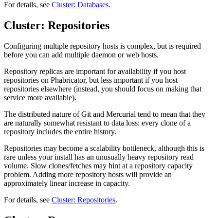
For details, see
Cluster: Databases
.
Cluster: Repositories
Configuring multiple repository hosts is complex, but is required
before you can add multiple daemon or web hosts.
Repository replicas are important for availability if you host
repositories on Phabricator, but less important if you host
repositories elsewhere (instead, you should focus on making that
service more available).
The distributed nature of Git and Mercurial tend to mean that they
are naturally somewhat resistant to data loss: every clone of a
repository includes the entire history.
Repositories may become a scalability bottleneck, although this is
rare unless your install has an unusually heavy repository read
volume. Slow clones/fetches may hint at a repository capacity
problem. Adding more repository hosts will provide an
approximately linear increase in capacity.
For details, see
Cluster: Repositories
.