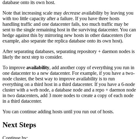
database onto its own host.
Note that increasing scale may
decrease
availability by leaving you
with too little capacity after a failure. If you have three hosts
handling traffic and one datacenter fails, too much traffic may be
sent to the single remaining host in the surviving datacenter. You can
hedge against this by mirroring new hosts in other datacenters (for
example, also separate the replica database onto its own host).
After separating databases, separating repository + daemon nodes is
likely the next step to consider.
To improve
availability
, add another copy of everything you run in
one datacenter to a new datacenter. For example, if you have a two-
node cluster, the best way to improve availability is to run
everything on a third host in a third datacenter. If you have a 6-node
cluster with a web node, a database node and a repo + daemon node
in two datacenters, add 3 more nodes to create a copy of each node
in a third datacenter.
You can continue adding hosts until you run out of hosts.
Next Steps
Continue by: