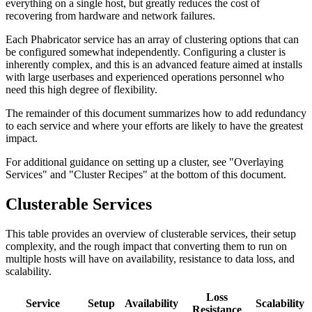
everything on a single host, but greatly reduces the cost of
recovering from hardware and network failures.
Each Phabricator service has an array of clustering options that can
be configured somewhat independently. Configuring a cluster is
inherently complex, and this is an advanced feature aimed at installs
with large userbases and experienced operations personnel who
need this high degree of flexibility.
The remainder of this document summarizes how to add redundancy
to each service and where your efforts are likely to have the greatest
impact.
For additional guidance on setting up a cluster, see "Overlaying
Services" and "Cluster Recipes" at the bottom of this document.
Clusterable Services
This table provides an overview of clusterable services, their setup
complexity, and the rough impact that converting them to run on
multiple hosts will have on availability, resistance to data loss, and
scalability.
Loss
Service
Setup
Availability
Scalability
Resistance