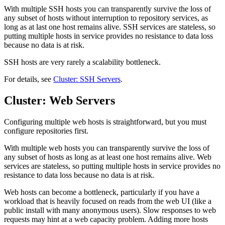
With multiple SSH hosts you can transparently survive the loss of
any subset of hosts without interruption to repository services, as
long as at last one host remains alive. SSH services are stateless, so
putting multiple hosts in service provides no resistance to data loss
because no data is at risk.
SSH hosts are very rarely a scalability bottleneck.
For details, see
Cluster: SSH Servers
.
Cluster: Web Servers
Configuring multiple web hosts is straightforward, but you must
configure repositories first.
With multiple web hosts you can transparently survive the loss of
any subset of hosts as long as at least one host remains alive. Web
services are stateless, so putting multiple hosts in service provides no
resistance to data loss because no data is at risk.
Web hosts can become a bottleneck, particularly if you have a
workload that is heavily focused on reads from the web UI (like a
public install with many anonymous users). Slow responses to web
requests may hint at a web capacity problem. Adding more hosts