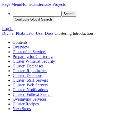
Page Menu
Home
ClusterLabs Projects
Search
Configure Global Search
Log In
Diviner
Phabricator User Docs
Clustering Introduction
Contents
Overview
Clusterable Services
Preparing for Clustering
Cluster Whitelist Security
Cluster: Databases
Cluster: Repositories
Cluster: Daemons
Cluster: SSH Servers
Cluster: Web Servers
Cluster: Notifications
Cluster: Fulltext Search
Overlaying Services
Cluster Recipes
Next Steps