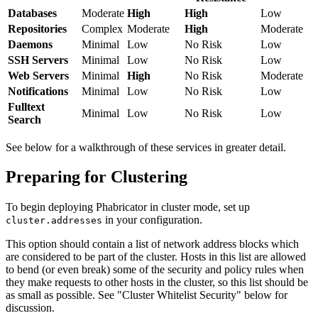
Databases
Moderate
High
High
Low
Repositories
Complex
Moderate
High
Moderate
Daemons
Minimal
Low
No Risk
Low
SSH Servers
Minimal
Low
No Risk
Low
Web Servers
Minimal
High
No Risk
Moderate
Notifications
Minimal
Low
No Risk
Low
Fulltext
Minimal
Low
No Risk
Low
Search
See below for a walkthrough of these services in greater detail.
Preparing for Clustering
To begin deploying Phabricator in cluster mode, set up
in your configuration.
cluster.addresses
This option should contain a list of network address blocks which
are considered to be part of the cluster. Hosts in this list are allowed
to bend (or even break) some of the security and policy rules when
they make requests to other hosts in the cluster, so this list should be
as small as possible. See "Cluster Whitelist Security" below for
discussion.