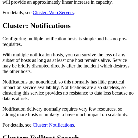
will provide an approximately linear increase in capacity.
For details, see
Cluster: Web Servers
.
Cluster: Notifications
Configuring multiple notification hosts is simple and has no pre-
requisites.
With multiple notification hosts, you can survive the loss of any
subset of hosts as long as at least one host remains alive. Service
may be briefly disrupted directly after the incident which destroys
the other hosts.
Notifications are noncritical, so this normally has little practical
impact on service availability. Notifications are also stateless, so
clustering this service provides no resistance to data loss because no
data is at risk.
Notification delivery normally requires very few resources, so
adding more hosts is unlikely to have much impact on scalability.
For details, see
Cluster: Notifications
.
Cluster: Fulltext Search