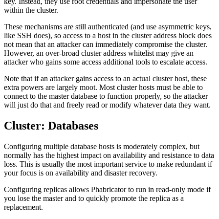
key. Instead, they use root credentials and impersonate the user
within the cluster.
These mechanisms are still authenticated (and use asymmetric keys,
like SSH does), so access to a host in the cluster address block does
not mean that an attacker can immediately compromise the cluster.
However, an over-broad cluster address whitelist may give an
attacker who gains some access additional tools to escalate access.
Note that if an attacker gains access to an actual cluster host, these
extra powers are largely moot. Most cluster hosts must be able to
connect to the master database to function properly, so the attacker
will just do that and freely read or modify whatever data they want.
Cluster: Databases
Configuring multiple database hosts is moderately complex, but
normally has the highest impact on availability and resistance to data
loss. This is usually the most important service to make redundant if
your focus is on availability and disaster recovery.
Configuring replicas allows Phabricator to run in read-only mode if
you lose the master and to quickly promote the replica as a
replacement.