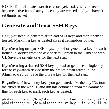
NOTE:
Do
not
create a
service
record yet. Today, service records
become active immediately once they are created, and you haven't
set things up yet.
Generate and Trust SSH Keys
Next, you need to generate or upload SSH keys and mark them as
trusted. Marking a key as trusted gives it tremendous power.
If you're using
unique
SSH keys, upload or generate a key for each
individual device from the device detail screen in the Almanac web
UI. Save the private keys for the next step.
If you're using a
shared
SSH key, upload or generate a single key
for the keywarden device from the device detail screen in the
Almanac web UI. Save the private key for the next step.
Regardless of how many keys you generated, take the key IDs from
the tables in the web UI and run this command from the command
line for each key, to mark each key as trusted:
phabricator/ 
$ ./bin/almanac trust-key --id <key-id-1>
phabricator/ 
$ ./bin/almanac trust-key --id <key-id-2>
...