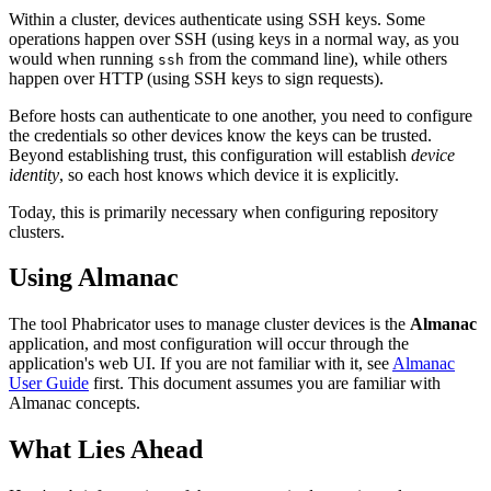
Within a cluster, devices authenticate using SSH keys. Some
operations happen over SSH (using keys in a normal way, as you
would when running
from the command line), while others
ssh
happen over HTTP (using SSH keys to sign requests).
Before hosts can authenticate to one another, you need to configure
the credentials so other devices know the keys can be trusted.
Beyond establishing trust, this configuration will establish
device
identity
, so each host knows which device it is explicitly.
Today, this is primarily necessary when configuring repository
clusters.
Using Almanac
The tool Phabricator uses to manage cluster devices is the
Almanac
application, and most configuration will occur through the
application's web UI. If you are not familiar with it, see
Almanac
User Guide
first. This document assumes you are familiar with
Almanac concepts.
What Lies Ahead