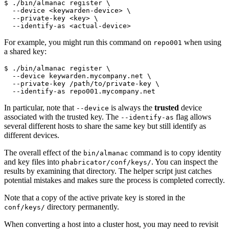
$ ./bin/almanac register 
\
  --device <keywarden-device> 
\
  --private-key <key> 
\
  --identify-as <actual-device>
For example, you might run this command on
when using
repo001
a shared key:
$ ./bin/almanac register 
\
  --device keywarden.mycompany.net 
\
  --private-key /path/to/private-key 
\
  --identify-as repo001.mycompany.net
In particular, note that
is always the
trusted
device
--device
associated with the trusted key. The
flag allows
--identify-as
several different hosts to share the same key but still identify as
different devices.
The overall effect of the
command is to copy identity
bin/almanac
and key files into
. You can inspect the
phabricator/conf/keys/
results by examining that directory. The helper script just catches
potential mistakes and makes sure the process is completed correctly.
Note that a copy of the active private key is stored in the
directory permanently.
conf/keys/
When converting a host into a cluster host, you may need to revisit