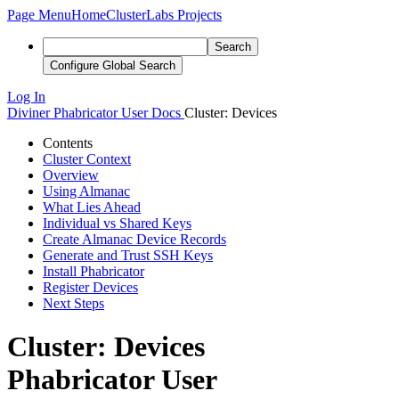
Page Menu
Home
ClusterLabs Projects
Search
Configure Global Search
Log In
Diviner
Phabricator User Docs
Cluster: Devices
Contents
Cluster Context
Overview
Using Almanac
What Lies Ahead
Individual vs Shared Keys
Create Almanac Device Records
Generate and Trust SSH Keys
Install Phabricator
Register Devices
Next Steps
Cluster: Devices
Phabricator User