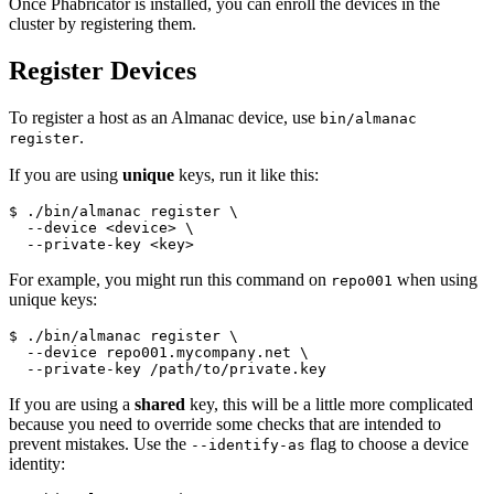
Once Phabricator is installed, you can enroll the devices in the
cluster by registering them.
Register Devices
To register a host as an Almanac device, use
bin/almanac
.
register
If you are using
unique
keys, run it like this:
$ ./bin/almanac register 
\
  --device <device> 
\
  --private-key <key>
For example, you might run this command on
when using
repo001
unique keys:
$ ./bin/almanac register 
\
  --device repo001.mycompany.net 
\
  --private-key /path/to/private.key
If you are using a
shared
key, this will be a little more complicated
because you need to override some checks that are intended to
prevent mistakes. Use the
flag to choose a device
--identify-as
identity: