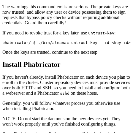
The warnings this command emits are serious. The private keys are
now trusted, and allow any user or device possessing them to sign
requests that bypass policy checks without requiring additional
credentials. Guard them carefully!
If you need to revoke trust for a key later, use
:
untrust-key
phabricator/ 
$ ./bin/almanac untrust-key --id <key-id>
Once the keys are trusted, continue to the next step.
Install Phabricator
If you haven't already, install Phabricator on each device you plan to
enroll in the cluster. Cluster repository devices must provide services
over both HTTP and SSH, so you need to install and configure both
a webserver and a Phabricator
on these hosts.
sshd
Generally, you will follow whatever process you otherwise use
when installing Phabricator.
NOTE:
Do not start the daemons on the new devices yet. They
won't work properly until you've finished configuring things.