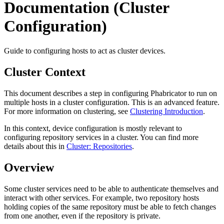
Documentation (Cluster
Configuration)
Guide to configuring hosts to act as cluster devices.
Cluster Context
This document describes a step in configuring Phabricator to run on
multiple hosts in a cluster configuration. This is an advanced feature.
For more information on clustering, see
Clustering Introduction
.
In this context, device configuration is mostly relevant to
configuring repository services in a cluster. You can find more
details about this in
Cluster: Repositories
.
Overview
Some cluster services need to be able to authenticate themselves and
interact with other services. For example, two repository hosts
holding copies of the same repository must be able to fetch changes
from one another, even if the repository is private.