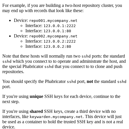
For example, if you are building a two-host repository cluster, you
may end up with records that look like these:
Device:
repo001.mycompany.net
Interface:
123.0.0.1:2222
Interface:
123.0.0.1:80
Device:
repo002.mycompany.net
Interface:
123.0.0.2:2222
Interface:
123.0.0.2:80
Note that these hosts will normally run two
ports: the standard
sshd
which you connect to to operate and administrate the host, and
sshd
the special Phabricator
that you connect to to clone and push
sshd
repositories.
You should specify the Phabricator
port,
not
the standard
sshd
sshd
port.
If you're using
unique
SSH keys for each device, continue to the
next step.
If you're using
shared
SSH keys, create a third device with no
interfaces, like
. This device will just
keywarden.mycompany.net
be used as a container to hold the trusted SSH key and is not a real
device.