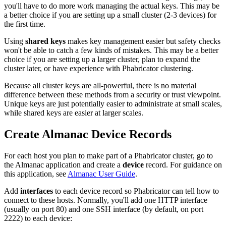
you'll have to do more work managing the actual keys. This may be
a better choice if you are setting up a small cluster (2-3 devices) for
the first time.
Using
shared keys
makes key management easier but safety checks
won't be able to catch a few kinds of mistakes. This may be a better
choice if you are setting up a larger cluster, plan to expand the
cluster later, or have experience with Phabricator clustering.
Because all cluster keys are all-powerful, there is no material
difference between these methods from a security or trust viewpoint.
Unique keys are just potentially easier to administrate at small scales,
while shared keys are easier at larger scales.
Create Almanac Device Records
For each host you plan to make part of a Phabricator cluster, go to
the
Almanac
application and create a
device
record. For guidance on
this application, see
Almanac User Guide
.
Add
interfaces
to each device record so Phabricator can tell how to
connect to these hosts. Normally, you'll add one HTTP interface
(usually on port 80) and one SSH interface (by default, on port
2222) to each device: