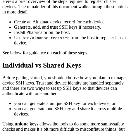
Here's a brief overview of the steps required to register cluster
devices. The remainder of this document walks through these points
in more detail.
Create an Almanac device record for each device.
Generate, add, and trust SSH keys if necessary.
Install Phabricator on the host.
Use
from the host to register it as a
bin/almanac register
device.
See below for guidance on each of these steps.
Individual vs Shared Keys
Before getting started, you should choose how you plan to manage
device SSH keys. Trust and device identity are handled separately,
and there are two ways to set up SSH keys so that devices can
authenticate with one another:
you can generate a unique SSH key for each device; or
you can generate one SSH key and share it across multiple
devices.
Using
unique keys
allows the tools to do some more sanity/safety
checks and makes it a bit more difficult to misconfigure things, but