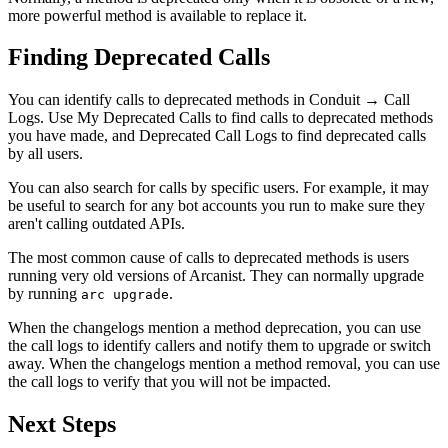
more powerful method is available to replace it.
Finding Deprecated Calls
You can identify calls to deprecated methods in
Conduit
→
Call
Logs
. Use
My Deprecated Calls
to find calls to deprecated methods
you have made, and
Deprecated Call Logs
to find deprecated calls
by all users.
You can also search for calls by specific users. For example, it may
be useful to search for any bot accounts you run to make sure they
aren't calling outdated APIs.
The most common cause of calls to deprecated methods is users
running very old versions of Arcanist. They can normally upgrade
by running
.
arc upgrade
When the changelogs mention a method deprecation, you can use
the call logs to identify callers and notify them to upgrade or switch
away. When the changelogs mention a method removal, you can use
the call logs to verify that you will not be impacted.
Next Steps