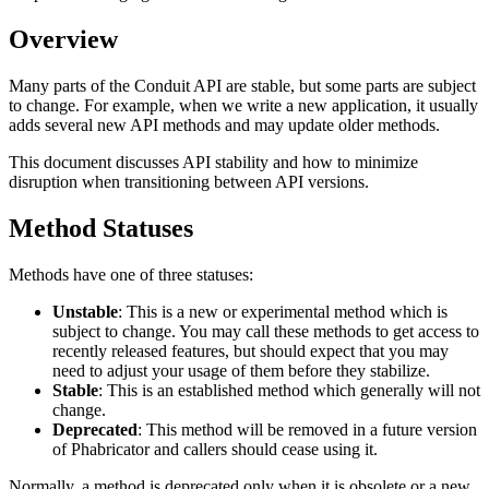
Overview
Many parts of the Conduit API are stable, but some parts are subject
to change. For example, when we write a new application, it usually
adds several new API methods and may update older methods.
This document discusses API stability and how to minimize
disruption when transitioning between API versions.
Method Statuses
Methods have one of three statuses:
Unstable
: This is a new or experimental method which is
subject to change. You may call these methods to get access to
recently released features, but should expect that you may
need to adjust your usage of them before they stabilize.
Stable
: This is an established method which generally will not
change.
Deprecated
: This method will be removed in a future version
of Phabricator and callers should cease using it.
Normally, a method is deprecated only when it is obsolete or a new,