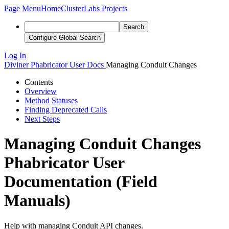
Page Menu
Home
ClusterLabs Projects
Search
Configure Global Search
Log In
Diviner
Phabricator User Docs
Managing Conduit Changes
Contents
Overview
Method Statuses
Finding Deprecated Calls
Next Steps
Managing Conduit Changes
Phabricator User
Documentation (Field
Manuals)
Help with managing Conduit API changes.