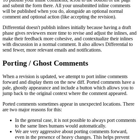
and submit the form there. All your unsubmitted inline comments
will be published when you do, alongside an optional normal
comment and optional action (like accepting the revision).
Differential doesn't publish inlines initially because having a draft
phase gives reviewers more time to revise and adjust the inlines, and
make their feedback more cohesive, and contextualize their inlines
with discussion in a normal comment. It also allows Differential to
send fewer, more relevant emails and notifications.
Porting / Ghost Comments
When a revision is updated, we attempt to port inline comments
forward and display them on the new diff. Ported comments have a
pale, ghostly appearance and include a button which allows you to
jump back to the original context where the comment appeared.
Ported comments sometimes appear in unexpected locations. There
are two major reasons for this:
In the general case, it is not possible to always port comments
to the same lines humans would automatically.
We are very aggressive about porting comments forward,
even in the presence of heavy changes. This helps prevent