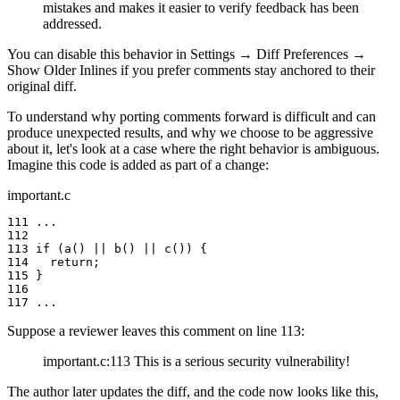
mistakes and makes it easier to verify feedback has been
addressed.
You can disable this behavior in
Settings
→
Diff Preferences
→
Show Older Inlines
if you prefer comments stay anchored to their
original diff.
To understand why porting comments forward is difficult and can
produce unexpected results, and why we choose to be aggressive
about it, let's look at a case where the right behavior is ambiguous.
Imagine this code is added as part of a change:
important.c
111 ...

112

113 if (a() || b() || c()) {

114   return;

115 }

116

117 ...
Suppose a reviewer leaves this comment on line 113:
important.c:113 This is a serious security vulnerability!
The author later updates the diff, and the code now looks like this,