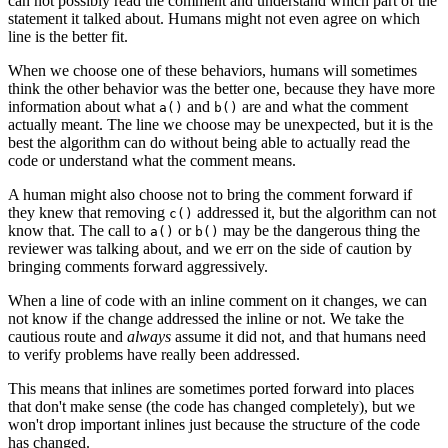
can not possibly read the comment and understand which part of the
statement it talked about. Humans might not even agree on which
line is the better fit.
When we choose one of these behaviors, humans will sometimes
think the other behavior was the better one, because they have more
information about what
and
are and what the comment
a()
b()
actually meant. The line we choose may be unexpected, but it is the
best the algorithm can do without being able to actually read the
code or understand what the comment means.
A human might also choose not to bring the comment forward if
they knew that removing
addressed it, but the algorithm can not
c()
know that. The call to
or
may be the dangerous thing the
a()
b()
reviewer was talking about, and we err on the side of caution by
bringing comments forward aggressively.
When a line of code with an inline comment on it changes, we can
not know if the change addressed the inline or not. We take the
cautious route and
always
assume it did not, and that humans need
to verify problems have really been addressed.
This means that inlines are sometimes ported forward into places
that don't make sense (the code has changed completely), but we
won't drop important inlines just because the structure of the code
has changed.