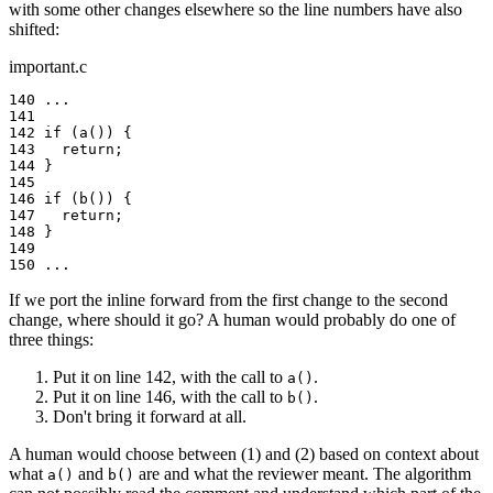
with some other changes elsewhere so the line numbers have also
shifted:
important.c
140 ...

141

142 if (a()) {

143   return;

144 }

145

146 if (b()) {

147   return;

148 }

149

150 ...
If we port the inline forward from the first change to the second
change, where should it go? A human would probably do one of
three things:
Put it on line 142, with the call to
.
a()
Put it on line 146, with the call to
.
b()
Don't bring it forward at all.
A human would choose between (1) and (2) based on context about
what
and
are and what the reviewer meant. The algorithm
a()
b()