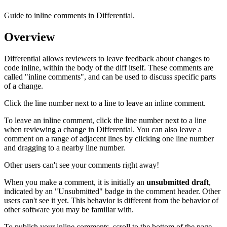
Guide to inline comments in Differential.
Overview
Differential allows reviewers to leave feedback about changes to
code inline, within the body of the diff itself. These comments are
called "inline comments", and can be used to discuss specific parts
of a change.
Click the line number next to a line to leave an inline comment.
To leave an inline comment, click the line number next to a line
when reviewing a change in Differential. You can also leave a
comment on a range of adjacent lines by clicking one line number
and dragging to a nearby line number.
Other users can't see your comments right away!
When you make a comment, it is initially an
unsubmitted draft
,
indicated by an "Unsubmitted" badge in the comment header. Other
users can't see it yet. This behavior is different from the behavior of
other software you may be familiar with.
To publish your inline comments, scroll to the bottom of the page