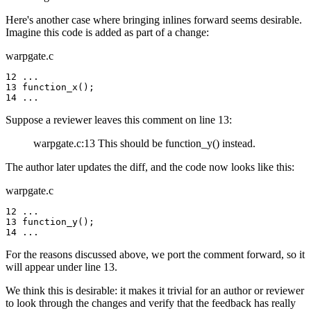
Here's another case where bringing inlines forward seems desirable.
Imagine this code is added as part of a change:
warpgate.c
12 ...

13 function_x();

14 ...
Suppose a reviewer leaves this comment on line 13:
warpgate.c:13 This should be function_y() instead.
The author later updates the diff, and the code now looks like this:
warpgate.c
12 ...

13 function_y();

14 ...
For the reasons discussed above, we port the comment forward, so it
will appear under line 13.
We think this is desirable: it makes it trivial for an author or reviewer
to look through the changes and verify that the feedback has really