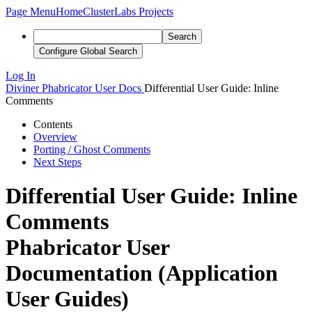
Page Menu
Home
ClusterLabs Projects
Search
Configure Global Search
Log In
Diviner
Phabricator User Docs
Differential User Guide: Inline
Comments
Contents
Overview
Porting / Ghost Comments
Next Steps
Differential User Guide: Inline
Comments
Phabricator User
Documentation (Application
User Guides)