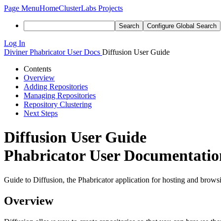
Page Menu
Home
ClusterLabs Projects
Search
Configure Global Search
Log In
Diviner
Phabricator User Docs
Diffusion User Guide
Contents
Overview
Adding Repositories
Managing Repositories
Repository Clustering
Next Steps
Diffusion User Guide
Phabricator User Documentation
Guide to Diffusion, the Phabricator application for hosting and browsi
Overview