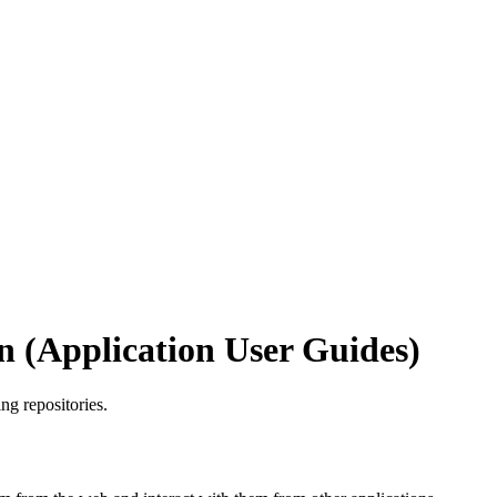
 (Application User Guides)
ng repositories.