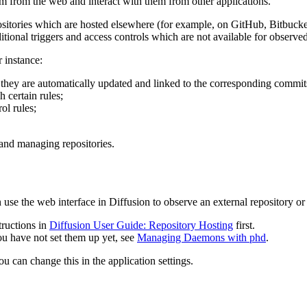
em from the web and interact with them from other applications.
positories which are hosted elsewhere (for example, on GitHub, Bitbucket,
tional triggers and access controls which are not available for observed
r instance:
 they are automatically updated and linked to the corresponding commit
 certain rules;
ol rules;
and managing repositories.
use the web interface in Diffusion to observe an external repository or 
tructions in
Diffusion User Guide: Repository Hosting
first.
you have not set them up yet, see
Managing Daemons with phd
.
u can change this in the application settings.