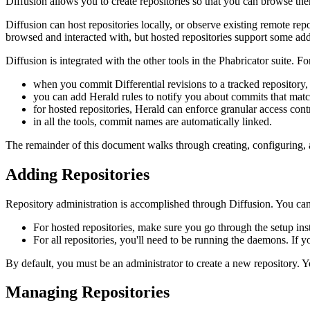
Diffusion allows you to create repositories so that you can browse th
Diffusion can host repositories locally, or observe existing remote re
browsed and interacted with, but hosted repositories support some addi
Diffusion is integrated with the other tools in the Phabricator suite. Fo
when you commit Differential revisions to a tracked repository,
you can add Herald rules to notify you about commits that match
for hosted repositories, Herald can enforce granular access contr
in all the tools, commit names are automatically linked.
The remainder of this document walks through creating, configuring, 
Adding Repositories
Repository administration is accomplished through Diffusion. You can 
For hosted repositories, make sure you go through the setup ins
For all repositories, you'll need to be running the daemons. If 
By default, you must be an administrator to create a new repository. Yo
Managing Repositories