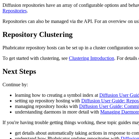
Diffusion repositories have an array of configurable options and beha
Repositories
.
Repositories can also be managed via the API. For an overview on usin
Repository Clustering
Phabricator repository hosts can be set up in a cluster configuration 
To get started with clustering, see
Clustering Introduction
. For details
Next Steps
Continue by:
learning how to creating a symbol index at
Diffusion User Gui
setting up repository hosting with
Diffusion User Guide: Repos
managing repository hooks with
Diffusion User Guide: Commi
understanding daemons in more detail with
Managing Daemons
If you're having trouble getting things working, these topic guides ma
get details about automatically taking actions in response to co
understand how Phabricator updates repositories with
Diffusio