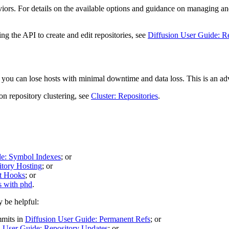
viors. For details on the available options and guidance on managing an
g the API to create and edit repositories, see
Diffusion User Guide: R
so you can lose hosts with minimal downtime and data loss. This is an a
 on repository clustering, see
Cluster: Repositories
.
de: Symbol Indexes
; or
itory Hosting
; or
t Hooks
; or
 with phd
.
y be helpful:
mmits in
Diffusion User Guide: Permanent Refs
; or
n User Guide: Repository Updates
; or