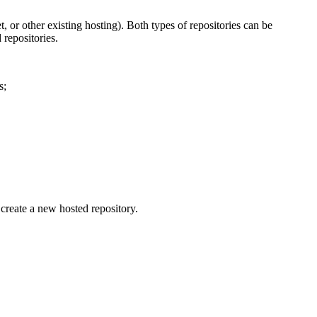
 or other existing hosting). Both types of repositories can be
 repositories.
s;
create a new hosted repository.