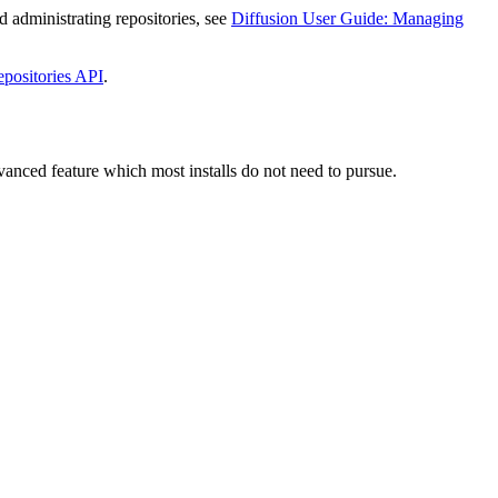
d administrating repositories, see
Diffusion User Guide: Managing
epositories API
.
dvanced feature which most installs do not need to pursue.