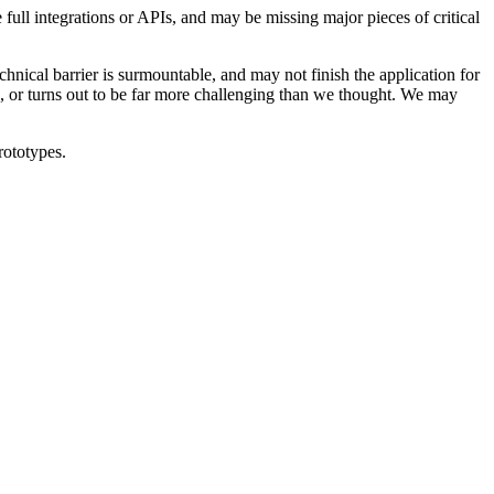
 full integrations or APIs, and may be missing major pieces of critical
hnical barrier is surmountable, and may not finish the application for
be, or turns out to be far more challenging than we thought. We may
rototypes.