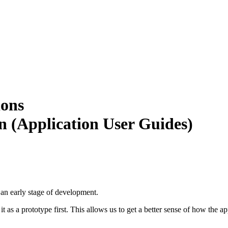
ions
 (Application User Guides)
n an early stage of development.
s a prototype first. This allows us to get a better sense of how the ap