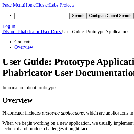
Page Menu
Home
ClusterLabs Projects
Search
Configure Global Search
Log In
Diviner
Phabricator User Docs
User Guide: Prototype Applications
Contents
Overview
User Guide: Prototype Applicat
Phabricator User Documentation
Information about prototypes.
Overview
Phabricator includes
prototype applications
, which are applications i
When we begin working on a new application, we usually implement it a
technical and product challenges it might face.