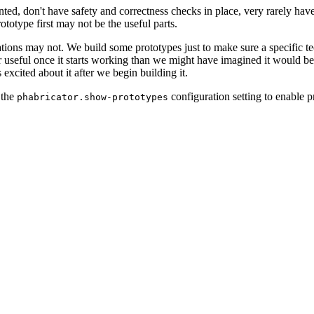
ted, don't have safety and correctness checks in place, very rarely have
ototype first may not be the useful parts.
tions may not. We build some prototypes just to make sure a specific tec
 or useful once it starts working than we might have imagined it would 
s excited about it after we begin building it.
 the
configuration setting to enable p
phabricator.show-prototypes