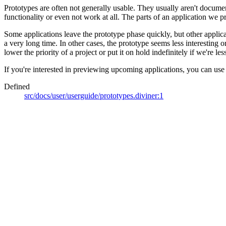
Prototypes are often not generally usable. They usually aren't documen
functionality or even not work at all. The parts of an application we pr
Some applications leave the prototype phase quickly, but other applica
a very long time. In other cases, the prototype seems less interesting
lower the priority of a project or put it on hold indefinitely if we're les
If you're interested in previewing upcoming applications, you can use
Defined
src/docs/user/userguide/prototypes.diviner:1