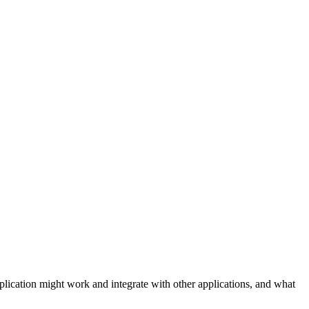
plication might work and integrate with other applications, and what