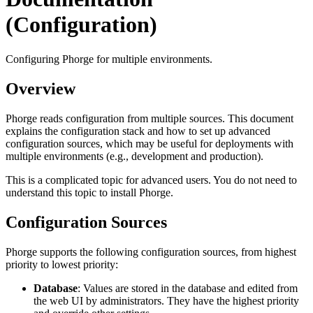
(Configuration)
Configuring Phorge for multiple environments.
Overview
Phorge reads configuration from multiple sources. This document
explains the configuration stack and how to set up advanced
configuration sources, which may be useful for deployments with
multiple environments (e.g., development and production).
This is a complicated topic for advanced users. You do not need to
understand this topic to install Phorge.
Configuration Sources
Phorge supports the following configuration sources, from highest
priority to lowest priority:
Database
: Values are stored in the database and edited from
the web UI by administrators. They have the highest priority