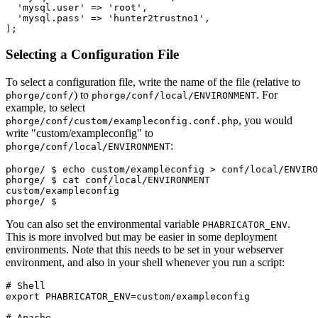
'mysql.user'
=>
'root'
,
'mysql.pass'
=>
'hunter2trustno1'
,
);
Selecting a Configuration File
To select a configuration file, write the name of the file (relative to
) to
. For
phorge/conf/
phorge/conf/local/ENVIRONMENT
example, to select
, you would
phorge/conf/custom/exampleconfig.conf.php
write "custom/exampleconfig" to
:
phorge/conf/local/ENVIRONMENT
phorge/ 
$ echo custom/exampleconfig > conf/local/ENVIRO
phorge/ 
$ cat conf/local/ENVIRONMENT
custom/exampleconfig
phorge/ $
You can also set the environmental variable
.
PHABRICATOR_ENV
This is more involved but may be easier in some deployment
environments. Note that this needs to be set in your webserver
environment, and also in your shell whenever you run a script:
# Shell

export PHABRICATOR_ENV=custom/exampleconfig

# Apache
