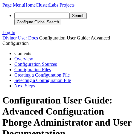
Page Menu
Home
ClusterLabs Projects
Search
Configure Global Search
Log In
Diviner
User Docs
Configuration User Guide: Advanced
Configuration
Contents
Overview
Configuration Sources
Configuration Files
Creating a Configuration File
Selecting a Configuration File
Next Steps
Configuration User Guide:
Advanced Configuration
Phorge Administrator and User
Documentation