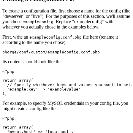
To create a configuration file, first choose a name for the config (like
"devserver" or "live"). For the purposes of this section, we'll assume
you chose
. Replace "exampleconfig" with
exampleconfig
whatever you actually chose in the examples below.
First, write an
file here (rename it
exampleconfig.conf.php
according to the name you chose):
phorge/conf/custom/exampleconfig.conf.php
Its contents should look like this:
<?php
return
array
(
// Specify whichever keys and values you want to set.
'example.key'
=>
'examplevalue'
,
);
For example, to specify MySQL credentials in your config file, you
might create a config like this:
<?php
return
array
(
'mysql.host'
=>
'localhost'
,