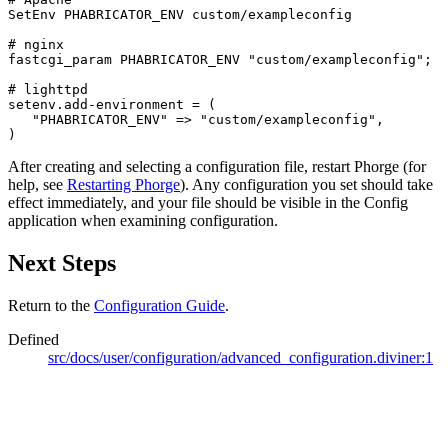
SetEnv PHABRICATOR_ENV custom/exampleconfig

# nginx

fastcgi_param PHABRICATOR_ENV "custom/exampleconfig";

# lighttpd

setenv.add-environment = (

   "PHABRICATOR_ENV" => "custom/exampleconfig",

)
After creating and selecting a configuration file, restart Phorge (for
help, see
Restarting Phorge
). Any configuration you set should take
effect immediately, and your file should be visible in the Config
application when examining configuration.
Next Steps
Return to the
Configuration Guide
.
Defined
src/docs/user/configuration/advanced_configuration.diviner:1