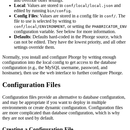
and override other settings.
Local
: Values are stored in
and
conf/local/local.json
edited by running
.
bin/config
Config Files
: Values are stored in a config file in
. The
conf/
file to use is selected by writing to
, or setting the
conf/local/ENVIRONMENT
PHABRICATOR_ENV
configuration variable. See below for more information.
Defaults
: Defaults hard-coded in the Phorge source, which
can not be edited. They have the lowest priority, and all other
settings override them.
Normally, you install and configure Phorge by writing enough
configuration into the local config to get access to the database
configuration (e.g., the MySQL username, password, and
hostname), then use the web interface to further configure Phorge.
Configuration Files
Configuration files provide an alternative to database configuration,
and may be appropriate if you want to deploy in multiple
environments or create dynamic configuration. Configuration files
are more complicated than database configuration, which is why
they are not used by default.
Creating a Configuration File