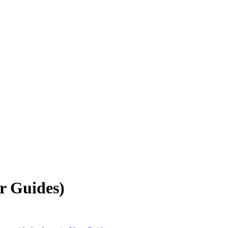
r Guides)