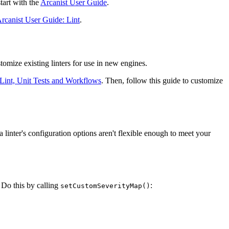
start with the
Arcanist User Guide
.
rcanist User Guide: Lint
.
omize existing linters for use in new engines.
Lint, Unit Tests and Workflows
. Then, follow this guide to customize
 linter's configuration options aren't flexible enough to meet your
. Do this by calling
:
setCustomSeverityMap()