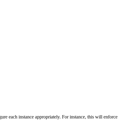
igure each instance appropriately. For instance, this will enforce