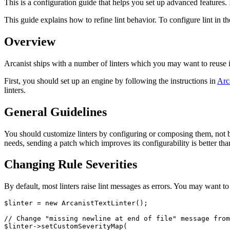
This is a configuration guide that helps you set up advanced features. If
This guide explains how to refine lint behavior. To configure lint in the
Overview
Arcanist ships with a number of linters which you may want to reuse i
First, you should set up an engine by following the instructions in
Arc
linters.
General Guidelines
You should customize linters by configuring or composing them, not by 
needs, sending a patch which improves its configurability is better tha
Changing Rule Severities
By default, most linters raise lint messages as errors. You may want t
$linter = new ArcanistTextLinter();

// Change "missing newline at end of file" message from
$linter->setCustomSeverityMap(
