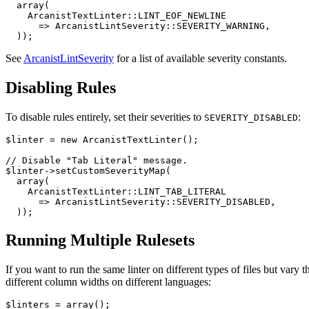
  array(

    ArcanistTextLinter::LINT_EOF_NEWLINE

      => ArcanistLintSeverity::SEVERITY_WARNING,

  ));
See
ArcanistLintSeverity
for a list of available severity constants.
Disabling Rules
To disable rules entirely, set their severities to
:
SEVERITY_DISABLED
$linter = new ArcanistTextLinter();

// Disable "Tab Literal" message.

$linter->setCustomSeverityMap(

  array(

    ArcanistTextLinter::LINT_TAB_LITERAL

      => ArcanistLintSeverity::SEVERITY_DISABLED,

  ));
Running Multiple Rulesets
If you want to run the same linter on different types of files but vary t
different column widths on different languages:
$linters = array();
