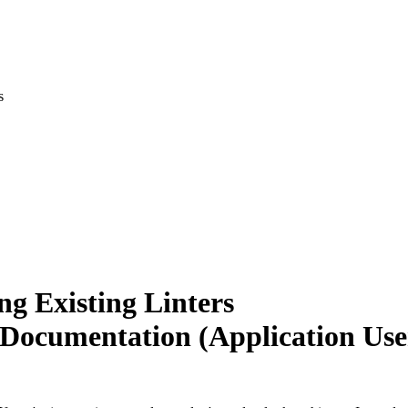
s
ng Existing Linters
 Documentation (Application Use