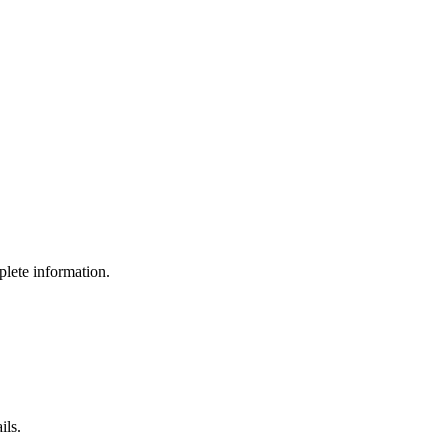
lete information.
ils.