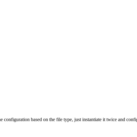
he configuration based on the file type, just instantiate it twice and conf