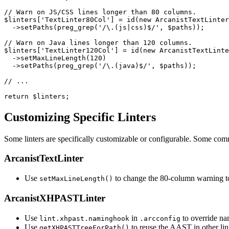
// Warn on JS/CSS lines longer than 80 columns.

$linters['TextLinter80Col'] = id(new ArcanistTextLinter
  ->setPaths(preg_grep('/\.(js|css)$/', $paths));

// Warn on Java lines longer than 120 columns.

$linters['TextLinter120Col'] = id(new ArcanistTextLinte
  ->setMaxLineLength(120)

  ->setPaths(preg_grep('/\.(java)$/', $paths));

// ...

return $linters;
Customizing Specific Linters
Some linters are specifically customizable or configurable. Some co
ArcanistTextLinter
Use
to change the 80-column warning to
setMaxLineLength()
ArcanistXHPASTLinter
Use
in
to override na
lint.xhpast.naminghook
.arcconfig
Use
to reuse the AAST in other lint
getXHPASTTreeForPath()