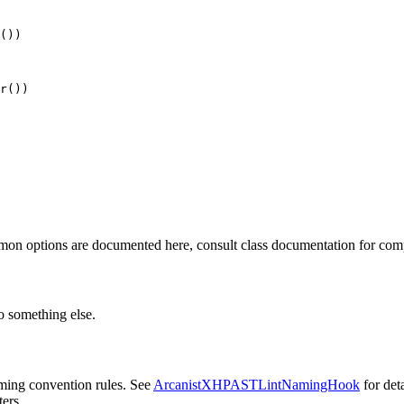
())

r())

mmon options are documented here, consult class documentation for comp
 something else.
ming convention rules. See
ArcanistXHPASTLintNamingHook
for deta
ers.