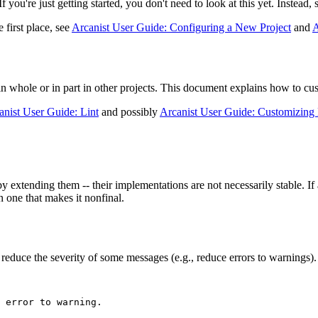
 you're just getting started, you don't need to look at this yet. Instead, 
 first place, see
Arcanist User Guide: Configuring a New Project
and
A
n whole or in part in other projects. This document explains how to cust
anist User Guide: Lint
and possibly
Arcanist User Guide: Customizing 
extending them -- their implementations are not necessarily stable. If a
n one that makes it nonfinal.
o reduce the severity of some messages (e.g., reduce errors to warnings)
 error to warning.
