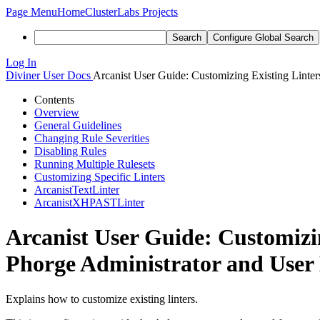
Page Menu
Home
ClusterLabs Projects
Search
Configure Global Search
Log In
Diviner
User Docs
Arcanist User Guide: Customizing Existing Linter
Contents
Overview
General Guidelines
Changing Rule Severities
Disabling Rules
Running Multiple Rulesets
Customizing Specific Linters
ArcanistTextLinter
ArcanistXHPASTLinter
Arcanist User Guide: Customizi
Phorge Administrator and User
Explains how to customize existing linters.