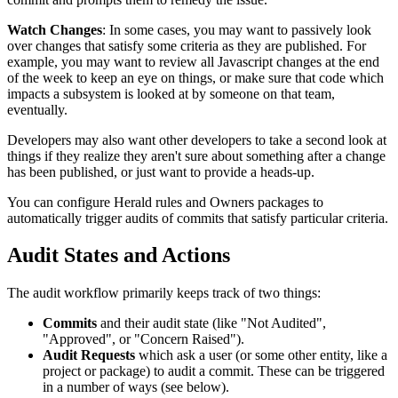
Watch Changes
: In some cases, you may want to passively look
over changes that satisfy some criteria as they are published. For
example, you may want to review all Javascript changes at the end
of the week to keep an eye on things, or make sure that code which
impacts a subsystem is looked at by someone on that team,
eventually.
Developers may also want other developers to take a second look at
things if they realize they aren't sure about something after a change
has been published, or just want to provide a heads-up.
You can configure Herald rules and Owners packages to
automatically trigger audits of commits that satisfy particular criteria.
Audit States and Actions
The audit workflow primarily keeps track of two things:
Commits
and their audit state (like "Not Audited",
"Approved", or "Concern Raised").
Audit Requests
which ask a user (or some other entity, like a
project or package) to audit a commit. These can be triggered
in a number of ways (see below).