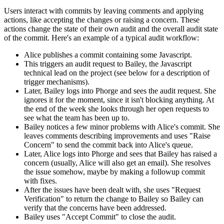
Users interact with commits by leaving comments and applying
actions, like accepting the changes or raising a concern. These
actions change the state of their own audit and the overall audit state
of the commit. Here's an example of a typical audit workflow:
Alice publishes a commit containing some Javascript.
This triggers an audit request to Bailey, the Javascript
technical lead on the project (see below for a description of
trigger mechanisms).
Later, Bailey logs into Phorge and sees the audit request. She
ignores it for the moment, since it isn't blocking anything. At
the end of the week she looks through her open requests to
see what the team has been up to.
Bailey notices a few minor problems with Alice's commit. She
leaves comments describing improvements and uses "Raise
Concern" to send the commit back into Alice's queue.
Later, Alice logs into Phorge and sees that Bailey has raised a
concern (usually, Alice will also get an email). She resolves
the issue somehow, maybe by making a followup commit
with fixes.
After the issues have been dealt with, she uses "Request
Verification" to return the change to Bailey so Bailey can
verify that the concerns have been addressed.
Bailey uses "Accept Commit" to close the audit.