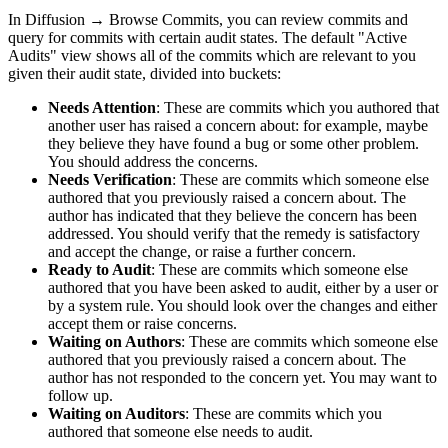
In
Diffusion
→
Browse Commits
, you can review commits and
query for commits with certain audit states. The default "Active
Audits" view shows all of the commits which are relevant to you
given their audit state, divided into buckets:
Needs Attention
: These are commits which you authored that
another user has raised a concern about: for example, maybe
they believe they have found a bug or some other problem.
You should address the concerns.
Needs Verification
: These are commits which someone else
authored that you previously raised a concern about. The
author has indicated that they believe the concern has been
addressed. You should verify that the remedy is satisfactory
and accept the change, or raise a further concern.
Ready to Audit
: These are commits which someone else
authored that you have been asked to audit, either by a user or
by a system rule. You should look over the changes and either
accept them or raise concerns.
Waiting on Authors
: These are commits which someone else
authored that you previously raised a concern about. The
author has not responded to the concern yet. You may want to
follow up.
Waiting on Auditors
: These are commits which you
authored that someone else needs to audit.