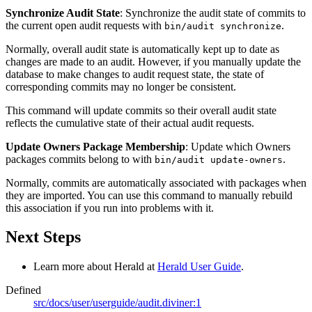
Synchronize Audit State
: Synchronize the audit state of commits to
the current open audit requests with
.
bin/audit synchronize
Normally, overall audit state is automatically kept up to date as
changes are made to an audit. However, if you manually update the
database to make changes to audit request state, the state of
corresponding commits may no longer be consistent.
This command will update commits so their overall audit state
reflects the cumulative state of their actual audit requests.
Update Owners Package Membership
: Update which Owners
packages commits belong to with
.
bin/audit update-owners
Normally, commits are automatically associated with packages when
they are imported. You can use this command to manually rebuild
this association if you run into problems with it.
Next Steps
Learn more about Herald at
Herald User Guide
.
Defined
src/docs/user/userguide/audit.diviner:1