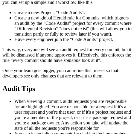
you can set up a simple audit workflow like this:
Create a new Project, "Code Audits".
Create a new global Herald rule for Commits, which triggers
an audit by the "Code Audits" project for every commit where
"Differential Revision" "does not exist" (this will allow you to
transition partly or fully to review later if you want).
Have every engineer join the "Code Audits" project.
This way, everyone will see an audit request for every commit, but it
will be dismissed if anyone approves it. Effectively, this enforces the
rule "every commit should have
someone
look at it".
Once your team gets bigger, you can refine this ruleset so that
developers see only changes that are relevant to them.
Audit Tips
When viewing a commit, audit requests you are responsible
for are highlighted. You are responsible for a request if it's a
user request and you're that user, or if it's a project request and
you're a member of the project, or if it's a package request and
you're a package owner. Any action you take will update the
state of all the requests you're responsible for.
You can leave inline comments by clicking the line numbers