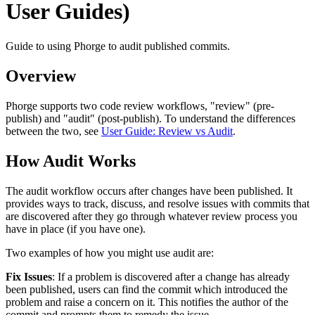
User Guides)
Guide to using Phorge to audit published commits.
Overview
Phorge supports two code review workflows, "review" (pre-
publish) and "audit" (post-publish). To understand the differences
between the two, see
User Guide: Review vs Audit
.
How Audit Works
The audit workflow occurs after changes have been published. It
provides ways to track, discuss, and resolve issues with commits that
are discovered after they go through whatever review process you
have in place (if you have one).
Two examples of how you might use audit are:
Fix Issues
: If a problem is discovered after a change has already
been published, users can find the commit which introduced the
problem and raise a concern on it. This notifies the author of the
commit and prompts them to remedy the issue.