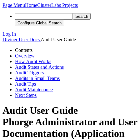
Page Menu
Home
ClusterLabs Projects
Search
Configure Global Search
Log In
Diviner
User Docs
Audit User Guide
Contents
Overview
How Audit Works
Audit States and Actions
Audit Triggers
Audits in Small Teams
Audit Tips
Audit Maintenance
Next Steps
Audit User Guide
Phorge Administrator and User
Documentation (Application