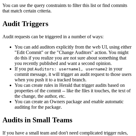
You can use the query constraints to filter this list or find commits
that match certain criteria.
Audit Triggers
Audit requests can be triggered in a number of ways:
You can add auditors explicitly from the web UI, using either
"Edit Commit" or the "Change Auditors" action. You might
do this if you realize you are not sure about something that
you recently published and want a second opinion.
If you put
in your
Auditors: username1, username2
commit message, it will trigger an audit request to those users
when you push it to a tracked branch.
You can create rules in Herald that trigger audits based on
properties of the commit -- like the files it touches, the text of
the change, the author, etc.
You can create an Owners package and enable automatic
auditing for the package.
Audits in Small Teams
If you have a small team and don't need complicated trigger rules,