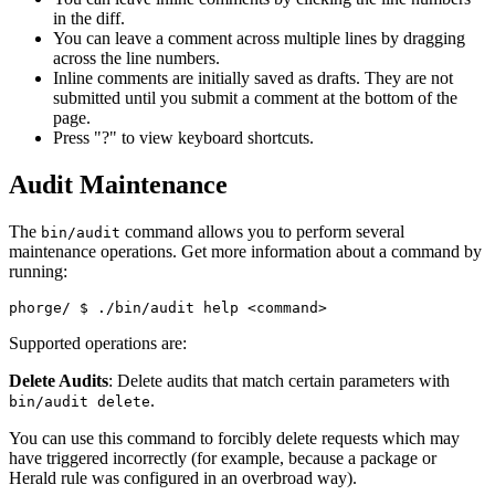
in the diff.
You can leave a comment across multiple lines by dragging
across the line numbers.
Inline comments are initially saved as drafts. They are not
submitted until you submit a comment at the bottom of the
page.
Press "?" to view keyboard shortcuts.
Audit Maintenance
The
command allows you to perform several
bin/audit
maintenance operations. Get more information about a command by
running:
phorge/ 
$ ./bin/audit help <command>
Supported operations are:
Delete Audits
: Delete audits that match certain parameters with
.
bin/audit delete
You can use this command to forcibly delete requests which may
have triggered incorrectly (for example, because a package or
Herald rule was configured in an overbroad way).