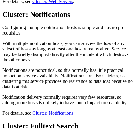
For details, see
Cluster: Web Servers
.
Cluster: Notifications
Configuring multiple notification hosts is simple and has no pre-
requisites.
With multiple notification hosts, you can survive the loss of any
subset of hosts as long as at least one host remains alive. Service
may be briefly disrupted directly after the incident which destroys
the other hosts.
Notifications are noncritical, so this normally has little practical
impact on service availability. Notifications are also stateless, so
clustering this service provides no resistance to data loss because no
data is at risk.
Notification delivery normally requires very few resources, so
adding more hosts is unlikely to have much impact on scalability.
For details, see
Cluster: Notifications
.
Cluster: Fulltext Search