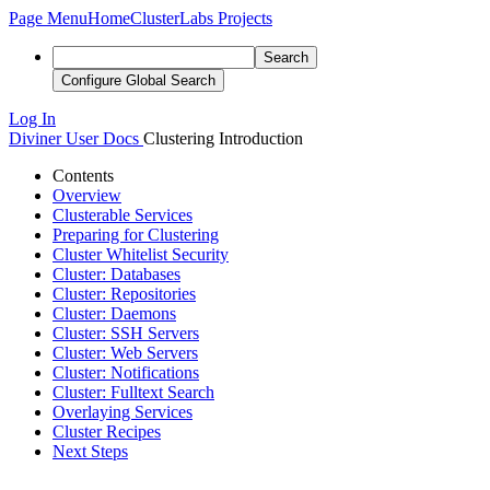
Page Menu
Home
ClusterLabs Projects
Search
Configure Global Search
Log In
Diviner
User Docs
Clustering Introduction
Contents
Overview
Clusterable Services
Preparing for Clustering
Cluster Whitelist Security
Cluster: Databases
Cluster: Repositories
Cluster: Daemons
Cluster: SSH Servers
Cluster: Web Servers
Cluster: Notifications
Cluster: Fulltext Search
Overlaying Services
Cluster Recipes
Next Steps