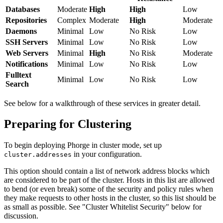
Databases
Moderate
High
High
Low
Repositories
Complex
Moderate
High
Moderate
Daemons
Minimal
Low
No Risk
Low
SSH Servers
Minimal
Low
No Risk
Low
Web Servers
Minimal
High
No Risk
Moderate
Notifications
Minimal
Low
No Risk
Low
Fulltext
Minimal
Low
No Risk
Low
Search
See below for a walkthrough of these services in greater detail.
Preparing for Clustering
To begin deploying Phorge in cluster mode, set up
in your configuration.
cluster.addresses
This option should contain a list of network address blocks which
are considered to be part of the cluster. Hosts in this list are allowed
to bend (or even break) some of the security and policy rules when
they make requests to other hosts in the cluster, so this list should be
as small as possible. See "Cluster Whitelist Security" below for
discussion.