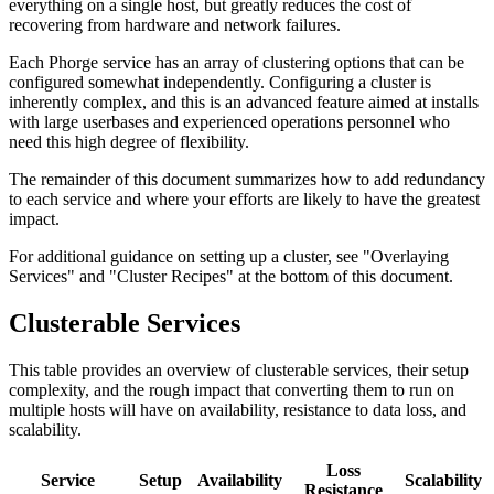
everything on a single host, but greatly reduces the cost of
recovering from hardware and network failures.
Each Phorge service has an array of clustering options that can be
configured somewhat independently. Configuring a cluster is
inherently complex, and this is an advanced feature aimed at installs
with large userbases and experienced operations personnel who
need this high degree of flexibility.
The remainder of this document summarizes how to add redundancy
to each service and where your efforts are likely to have the greatest
impact.
For additional guidance on setting up a cluster, see "Overlaying
Services" and "Cluster Recipes" at the bottom of this document.
Clusterable Services
This table provides an overview of clusterable services, their setup
complexity, and the rough impact that converting them to run on
multiple hosts will have on availability, resistance to data loss, and
scalability.
Loss
Service
Setup
Availability
Scalability
Resistance