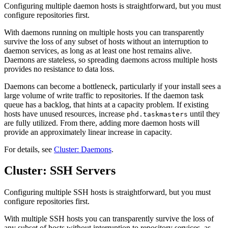
Configuring multiple daemon hosts is straightforward, but you must
configure repositories first.
With daemons running on multiple hosts you can transparently
survive the loss of any subset of hosts without an interruption to
daemon services, as long as at least one host remains alive.
Daemons are stateless, so spreading daemons across multiple hosts
provides no resistance to data loss.
Daemons can become a bottleneck, particularly if your install sees a
large volume of write traffic to repositories. If the daemon task
queue has a backlog, that hints at a capacity problem. If existing
hosts have unused resources, increase
until they
phd.taskmasters
are fully utilized. From there, adding more daemon hosts will
provide an approximately linear increase in capacity.
For details, see
Cluster: Daemons
.
Cluster: SSH Servers
Configuring multiple SSH hosts is straightforward, but you must
configure repositories first.
With multiple SSH hosts you can transparently survive the loss of
any subset of hosts without interruption to repository services, as