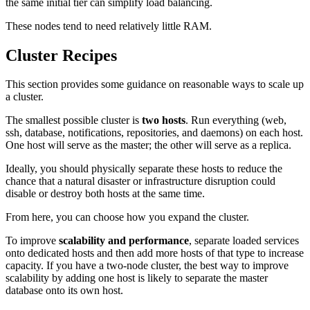
the same initial tier can simplify load balancing.
These nodes tend to need relatively little RAM.
Cluster Recipes
This section provides some guidance on reasonable ways to scale up
a cluster.
The smallest possible cluster is
two hosts
. Run everything (web,
ssh, database, notifications, repositories, and daemons) on each host.
One host will serve as the master; the other will serve as a replica.
Ideally, you should physically separate these hosts to reduce the
chance that a natural disaster or infrastructure disruption could
disable or destroy both hosts at the same time.
From here, you can choose how you expand the cluster.
To improve
scalability and performance
, separate loaded services
onto dedicated hosts and then add more hosts of that type to increase
capacity. If you have a two-node cluster, the best way to improve
scalability by adding one host is likely to separate the master
database onto its own host.