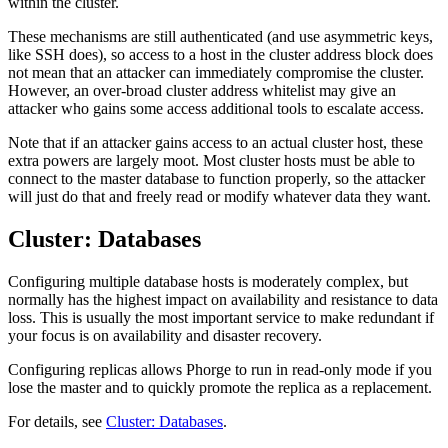
within the cluster.
These mechanisms are still authenticated (and use asymmetric keys,
like SSH does), so access to a host in the cluster address block does
not mean that an attacker can immediately compromise the cluster.
However, an over-broad cluster address whitelist may give an
attacker who gains some access additional tools to escalate access.
Note that if an attacker gains access to an actual cluster host, these
extra powers are largely moot. Most cluster hosts must be able to
connect to the master database to function properly, so the attacker
will just do that and freely read or modify whatever data they want.
Cluster: Databases
Configuring multiple database hosts is moderately complex, but
normally has the highest impact on availability and resistance to data
loss. This is usually the most important service to make redundant if
your focus is on availability and disaster recovery.
Configuring replicas allows Phorge to run in read-only mode if you
lose the master and to quickly promote the replica as a replacement.
For details, see
Cluster: Databases
.