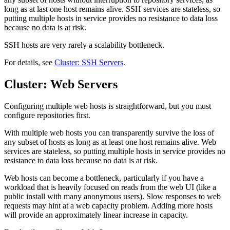
long as at last one host remains alive. SSH services are stateless, so
putting multiple hosts in service provides no resistance to data loss
because no data is at risk.
SSH hosts are very rarely a scalability bottleneck.
For details, see
Cluster: SSH Servers
.
Cluster: Web Servers
Configuring multiple web hosts is straightforward, but you must
configure repositories first.
With multiple web hosts you can transparently survive the loss of
any subset of hosts as long as at least one host remains alive. Web
services are stateless, so putting multiple hosts in service provides no
resistance to data loss because no data is at risk.
Web hosts can become a bottleneck, particularly if you have a
workload that is heavily focused on reads from the web UI (like a
public install with many anonymous users). Slow responses to web
requests may hint at a web capacity problem. Adding more hosts
will provide an approximately linear increase in capacity.