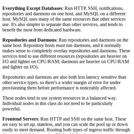
Everything Except Databases
: Run HTTP, SSH, notifications,
repositories and daemons on one host, and MySQL on a different
host. MySQL uses many of the same resources that other services
use. It's also simpler to separate than other services, and tends to
benefit the most from dedicated hardware.
Repositories and Daemons
: Run repositories and daemons on the
same host. Repository hosts
must
run daemons, and it normally
makes sense to completely overlay repositories and daemons. These
services tend to use different resources (repositories are heavier on
I/O and lighter on CPU/RAM; daemons are heavier on CPU/RAM
and lighter on I/O).
Repositories and daemons are also both less latency sensitive than
other service types, so there's a wider margin of error for under
provisioning them before performance is noticeably affected.
These nodes tend to use system resources in a balanced way.
Individual nodes in this class do not need to be particularly
powerful.
Frontend Servers
: Run HTTP and SSH on the same host. These
are easy to set up, stateless, and you can scale the pool up or down
easily to meet demand. Routing both types of ingress traffic through