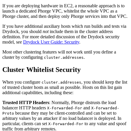
If you are deploying hardware in EC2, a reasonable approach is to
launch a dedicated Phorge VPC, whitelist the whole VPC as a
Phorge cluster, and then deploy only Phorge services into that VPC.
If you have additional auxiliary hosts which run builds and tests via
Drydock, you should
not
include them in the cluster address
definition. For more detailed discussion of the Drydock security
model, see
Drydock User Guide: Security
.
Most other clustering features will not work until you define a
cluster by configuring
.
cluster.addresses
Cluster Whitelist Security
When you configure
, you should keep the list
cluster.addresses
of trusted cluster hosts as small as possible. Hosts on this list gain
additional capabilities, including these:
Trusted HTTP Headers
: Normally, Phorge distrusts the load
balancer HTTP headers
and
X-Forwarded-For
X-Forwarded-
because they may be client-controlled and can be set to
Proto
arbitrary values by an attacker if no load balancer is deployed. In
particular, clients can set
to any value and spoof
X-Forwarded-For
traffic from arbitrary remotes.