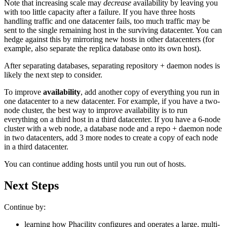
Note that increasing scale may
decrease
availability by leaving you
with too little capacity after a failure. If you have three hosts
handling traffic and one datacenter fails, too much traffic may be
sent to the single remaining host in the surviving datacenter. You can
hedge against this by mirroring new hosts in other datacenters (for
example, also separate the replica database onto its own host).
After separating databases, separating repository + daemon nodes is
likely the next step to consider.
To improve
availability
, add another copy of everything you run in
one datacenter to a new datacenter. For example, if you have a two-
node cluster, the best way to improve availability is to run
everything on a third host in a third datacenter. If you have a 6-node
cluster with a web node, a database node and a repo + daemon node
in two datacenters, add 3 more nodes to create a copy of each node
in a third datacenter.
You can continue adding hosts until you run out of hosts.
Next Steps
Continue by:
learning how Phacility configures and operates a large, multi-