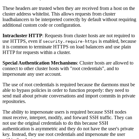
These headers are trusted when they are received from a host on the
cluster address whitelist. This allows requests from cluster
loadbalancers to be interpreted correctly by default without requiring
additional custom code or configuration.
Intracluster HTTP
: Requests from cluster hosts are not required to
use HTTPS, even if
is enabled, because
security.require-https
it is common to terminate HTTPS on load balancers and use plain
HTTP for requests within a cluster.
Special Authentication Mechanisms
: Cluster hosts are allowed to
connect to other cluster hosts with "root credentials", and to
impersonate any user account.
The use of root credentials is required because the daemons must be
able to bypass policies in order to function properly: they need to
send mail about private conversations and import commits in private
repositories.
The ability to impersonate users is required because SSH nodes
must receive, interpret, modify, and forward SSH traffic. They can
not use the original credentials to do this because SSH
authentication is asymmetric and they do not have the user's private
key. Instead, they use root credentials and impersonate the user