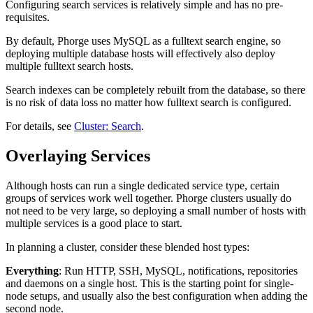
Configuring search services is relatively simple and has no pre-
requisites.
By default, Phorge uses MySQL as a fulltext search engine, so
deploying multiple database hosts will effectively also deploy
multiple fulltext search hosts.
Search indexes can be completely rebuilt from the database, so there
is no risk of data loss no matter how fulltext search is configured.
For details, see
Cluster: Search
.
Overlaying Services
Although hosts can run a single dedicated service type, certain
groups of services work well together. Phorge clusters usually do
not need to be very large, so deploying a small number of hosts with
multiple services is a good place to start.
In planning a cluster, consider these blended host types:
Everything
: Run HTTP, SSH, MySQL, notifications, repositories
and daemons on a single host. This is the starting point for single-
node setups, and usually also the best configuration when adding the
second node.