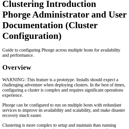
Clustering Introduction
Phorge Administrator and User
Documentation (Cluster
Configuration)
Guide to configuring Phorge across multiple hosts for availability
and performance.
Overview
WARNING:
This feature is a prototype. Installs should expect a
challenging adventure when deploying clusters. In the best of times,
configuring a cluster is complex and requires significant operations
experience.
Phorge can be configured to run on multiple hosts with redundant
services to improve its availability and scalability, and make disaster
recovery much easier.
Clustering is more complex to setup and maintain than running