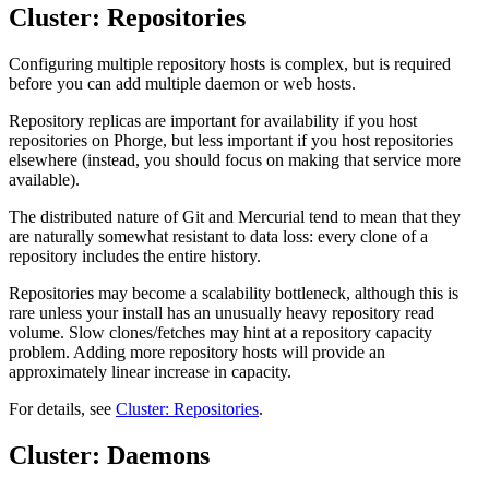
Cluster: Repositories
Configuring multiple repository hosts is complex, but is required
before you can add multiple daemon or web hosts.
Repository replicas are important for availability if you host
repositories on Phorge, but less important if you host repositories
elsewhere (instead, you should focus on making that service more
available).
The distributed nature of Git and Mercurial tend to mean that they
are naturally somewhat resistant to data loss: every clone of a
repository includes the entire history.
Repositories may become a scalability bottleneck, although this is
rare unless your install has an unusually heavy repository read
volume. Slow clones/fetches may hint at a repository capacity
problem. Adding more repository hosts will provide an
approximately linear increase in capacity.
For details, see
Cluster: Repositories
.
Cluster: Daemons