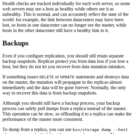
Health checks are tracked individually for each web server, so some
web servers may see a host as healthy while others see it as
unhealthy. This is normal, and can accurately reflect the state of the
world: for example, the link between datacenters may have been
lost, so hosts in one datacenter can no longer see the master, while
hosts in the other datacenter still have a healthy link to it.
Backups
Even if you configure replication, you should still retain separate
backup snapshots. Replicas protect you from data loss if you lose a
host, but they do not let you recover from data mutation mistakes.
If something issues
or
statements and destroys data
DELETE
UPDATE
on the master, the mutation will propagate to the replicas almost
immediately and the data will be gone forever. Normally, the only
way to recover this data is from backup snapshots.
Although you should still have a backup process, your backup
process can safely pull dumps from a replica instead of the master.
This operation can be slow, so offloading it to a replica can make the
performance of the master more consistent.
To dump from a replica, you can use
bin/storage dump --host