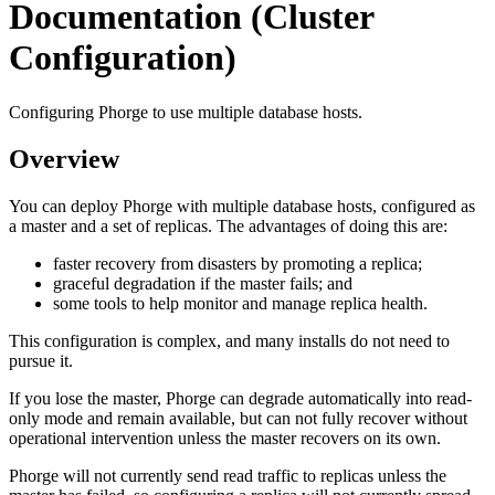
Documentation (Cluster
Configuration)
Configuring Phorge to use multiple database hosts.
Overview
You can deploy Phorge with multiple database hosts, configured as
a master and a set of replicas. The advantages of doing this are:
faster recovery from disasters by promoting a replica;
graceful degradation if the master fails; and
some tools to help monitor and manage replica health.
This configuration is complex, and many installs do not need to
pursue it.
If you lose the master, Phorge can degrade automatically into read-
only mode and remain available, but can not fully recover without
operational intervention unless the master recovers on its own.
Phorge will not currently send read traffic to replicas unless the