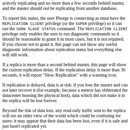
actively replicating and no more than a few seconds behind master,
and the master should
not
be replicating from another database.
To report this status, the user Phorge is connecting as must have the
privilege (or the
privilege) so it can
REPLICATION CLIENT
SUPER
run the
command. The
SHOW SLAVE STATUS
REPLICATION CLIENT
privilege only enables the user to run diagnostic commands so it
should be reasonable to grant it in most cases, but it is not required.
If you choose not to grant it, this page can not show any useful
diagnostic information about replication status but everything else
will still work.
If a replica is more than a second behind master, this page will show
the current replication delay. If the replication delay is more than 30
seconds, it will report "Slow Replication" with a warning icon.
If replication is delayed, data is at risk: if you lose the master and can
not later recover it (for example, because a meteor has obliterated the
datacenter housing the physical host), data which did not make it to
the replica will be lost forever.
Beyond the risk of data loss, any read-only traffic sent to the replica
will see an older view of the world which could be confusing for
users: it may appear that their data has been lost, even if it is safe and
just hasn't replicated yet.