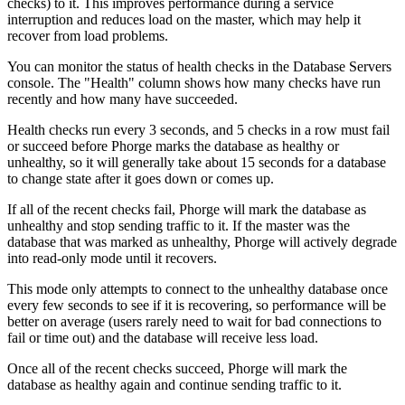
checks) to it. This improves performance during a service
interruption and reduces load on the master, which may help it
recover from load problems.
You can monitor the status of health checks in the
Database Servers
console. The "Health" column shows how many checks have run
recently and how many have succeeded.
Health checks run every 3 seconds, and 5 checks in a row must fail
or succeed before Phorge marks the database as healthy or
unhealthy, so it will generally take about 15 seconds for a database
to change state after it goes down or comes up.
If all of the recent checks fail, Phorge will mark the database as
unhealthy and stop sending traffic to it. If the master was the
database that was marked as unhealthy, Phorge will actively degrade
into read-only mode until it recovers.
This mode only attempts to connect to the unhealthy database once
every few seconds to see if it is recovering, so performance will be
better on average (users rarely need to wait for bad connections to
fail or time out) and the database will receive less load.
Once all of the recent checks succeed, Phorge will mark the
database as healthy again and continue sending traffic to it.