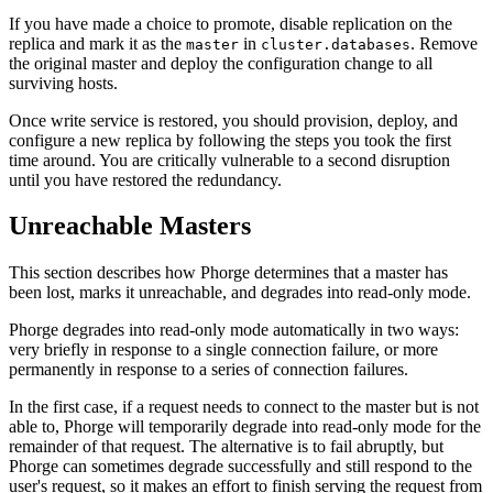
If you have made a choice to promote, disable replication on the
replica and mark it as the
in
. Remove
master
cluster.databases
the original master and deploy the configuration change to all
surviving hosts.
Once write service is restored, you should provision, deploy, and
configure a new replica by following the steps you took the first
time around. You are critically vulnerable to a second disruption
until you have restored the redundancy.
Unreachable Masters
This section describes how Phorge determines that a master has
been lost, marks it unreachable, and degrades into read-only mode.
Phorge degrades into read-only mode automatically in two ways:
very briefly in response to a single connection failure, or more
permanently in response to a series of connection failures.
In the first case, if a request needs to connect to the master but is not
able to, Phorge will temporarily degrade into read-only mode for the
remainder of that request. The alternative is to fail abruptly, but
Phorge can sometimes degrade successfully and still respond to the
user's request, so it makes an effort to finish serving the request from