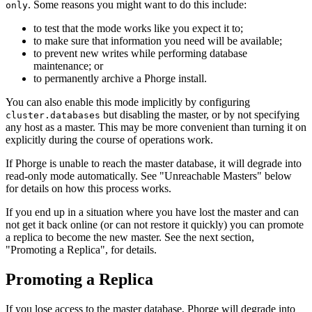
. Some reasons you might want to do this include:
only
to test that the mode works like you expect it to;
to make sure that information you need will be available;
to prevent new writes while performing database
maintenance; or
to permanently archive a Phorge install.
You can also enable this mode implicitly by configuring
but disabling the master, or by not specifying
cluster.databases
any host as a master. This may be more convenient than turning it on
explicitly during the course of operations work.
If Phorge is unable to reach the master database, it will degrade into
read-only mode automatically. See "Unreachable Masters" below
for details on how this process works.
If you end up in a situation where you have lost the master and can
not get it back online (or can not restore it quickly) you can promote
a replica to become the new master. See the next section,
"Promoting a Replica", for details.
Promoting a Replica
If you lose access to the master database, Phorge will degrade into