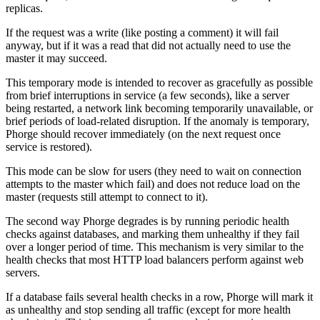
replicas.
If the request was a write (like posting a comment) it will fail
anyway, but if it was a read that did not actually need to use the
master it may succeed.
This temporary mode is intended to recover as gracefully as possible
from brief interruptions in service (a few seconds), like a server
being restarted, a network link becoming temporarily unavailable, or
brief periods of load-related disruption. If the anomaly is temporary,
Phorge should recover immediately (on the next request once
service is restored).
This mode can be slow for users (they need to wait on connection
attempts to the master which fail) and does not reduce load on the
master (requests still attempt to connect to it).
The second way Phorge degrades is by running periodic health
checks against databases, and marking them unhealthy if they fail
over a longer period of time. This mechanism is very similar to the
health checks that most HTTP load balancers perform against web
servers.
If a database fails several health checks in a row, Phorge will mark it
as unhealthy and stop sending all traffic (except for more health