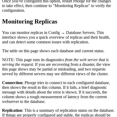
Once you've configured this option, restart Phorge for the changes
to take effect, then continue to "Monitoring Replicas" to verify the
configuration.
Monitoring Replicas
You can monitor replicas in
Config
→
Database Servers
. This
interface shows you a quick overview of replicas and their health,
and can detect some common issues with replication.
The table on this page shows each database and current status.
NOTE:
This page runs its diagnostics
from the web server that is
serving the request
. If you are recovering from a disaster, the view
this page shows may be partial or misleading, and two requests
served by different servers may see different views of the cluster.
Connection
: Phorge tries to connect to each configured database,
then shows the result in this column. If it fails, a brief diagnostic
message with details about the error is shown. If it succeeds, the
column shows a rough measurement of latency from the current
webserver to the database.
Replication
: This is a summary of replication status on the database.
If things are properly configured and stable, the replicas should be