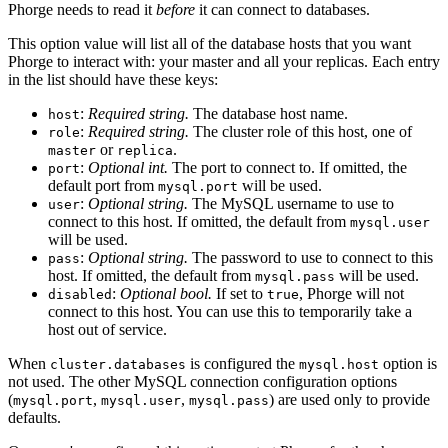
Phorge needs to read it
before
it can connect to databases.
This option value will list all of the database hosts that you want
Phorge to interact with: your master and all your replicas. Each entry
in the list should have these keys:
:
Required string.
The database host name.
host
:
Required string.
The cluster role of this host, one of
role
or
.
master
replica
:
Optional int.
The port to connect to. If omitted, the
port
default port from
will be used.
mysql.port
:
Optional string.
The MySQL username to use to
user
connect to this host. If omitted, the default from
mysql.user
will be used.
:
Optional string.
The password to use to connect to this
pass
host. If omitted, the default from
will be used.
mysql.pass
:
Optional bool.
If set to
, Phorge will not
disabled
true
connect to this host. You can use this to temporarily take a
host out of service.
When
is configured the
option is
cluster.databases
mysql.host
not used. The other MySQL connection configuration options
(
,
,
) are used only to provide
mysql.port
mysql.user
mysql.pass
defaults.