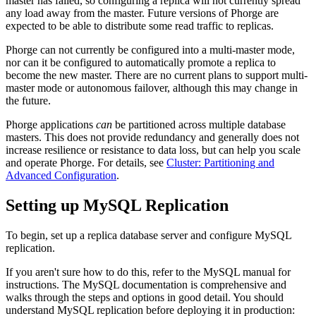
master has failed, so configuring a replica will not currently spread
any load away from the master. Future versions of Phorge are
expected to be able to distribute some read traffic to replicas.
Phorge can not currently be configured into a multi-master mode,
nor can it be configured to automatically promote a replica to
become the new master. There are no current plans to support multi-
master mode or autonomous failover, although this may change in
the future.
Phorge applications
can
be partitioned across multiple database
masters. This does not provide redundancy and generally does not
increase resilience or resistance to data loss, but can help you scale
and operate Phorge. For details, see
Cluster: Partitioning and
Advanced Configuration
.
Setting up MySQL Replication
To begin, set up a replica database server and configure MySQL
replication.
If you aren't sure how to do this, refer to the MySQL manual for
instructions. The MySQL documentation is comprehensive and
walks through the steps and options in good detail. You should
understand MySQL replication before deploying it in production: