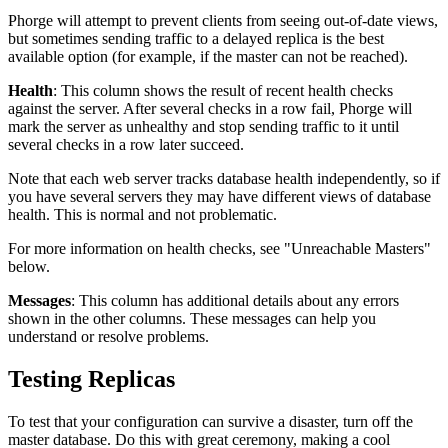
Phorge will attempt to prevent clients from seeing out-of-date views,
but sometimes sending traffic to a delayed replica is the best
available option (for example, if the master can not be reached).
Health
: This column shows the result of recent health checks
against the server. After several checks in a row fail, Phorge will
mark the server as unhealthy and stop sending traffic to it until
several checks in a row later succeed.
Note that each web server tracks database health independently, so if
you have several servers they may have different views of database
health. This is normal and not problematic.
For more information on health checks, see "Unreachable Masters"
below.
Messages
: This column has additional details about any errors
shown in the other columns. These messages can help you
understand or resolve problems.
Testing Replicas
To test that your configuration can survive a disaster, turn off the
master database. Do this with great ceremony, making a cool