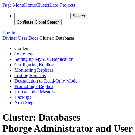
Page Menu
Home
ClusterLabs Projects
Search
Configure Global Search
Log In
Diviner
User Docs
Cluster: Databases
Contents
Overview
Setting up MySQL Replication
Configuring Replicas
Monitoring Replicas
Testing Replicas
Degradation to Read-Only Mode
Promoting a Replica
Unreachable Masters
Backups
Next Steps
Cluster: Databases
Phorge Administrator and User