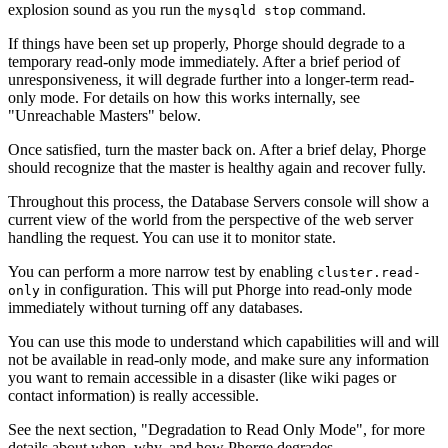
explosion sound as you run the
command.
mysqld stop
If things have been set up properly, Phorge should degrade to a
temporary read-only mode immediately. After a brief period of
unresponsiveness, it will degrade further into a longer-term read-
only mode. For details on how this works internally, see
"Unreachable Masters" below.
Once satisfied, turn the master back on. After a brief delay, Phorge
should recognize that the master is healthy again and recover fully.
Throughout this process, the
Database Servers
console will show a
current view of the world from the perspective of the web server
handling the request. You can use it to monitor state.
You can perform a more narrow test by enabling
cluster.read-
in configuration. This will put Phorge into read-only mode
only
immediately without turning off any databases.
You can use this mode to understand which capabilities will and will
not be available in read-only mode, and make sure any information
you want to remain accessible in a disaster (like wiki pages or
contact information) is really accessible.
See the next section, "Degradation to Read Only Mode", for more
details about when, why, and how Phorge degrades.