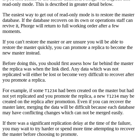
read-only mode. This is described in greater detail below.
The easiest way to get out of read-only mode is to restore the master
database. If the database recovers on its own or operations staff can
revive it, Phorge will return to full working order after a few
moments.
If you can't restore the master or are unsure you will be able to
restore the master quickly, you can promote a replica to become the
new master instead.
Before doing this, you should first assess how far behind the master
the replica was when the link died. Any data which was not
replicated will either be lost or become very difficult to recover after
you promote a replica.
For example, if some
had been created on the master but had
T1234
not yet replicated and you promote the replica, a new
may be
T1234
created on the replica after promotion. Even if you can recover the
master later, merging the data will be difficult because each database
may have conflicting changes which can not be merged easily.
If there was a significant replication delay at the time of the failure,
you may wait to try harder or spend more time attempting to recover
the master before choosing to promote.