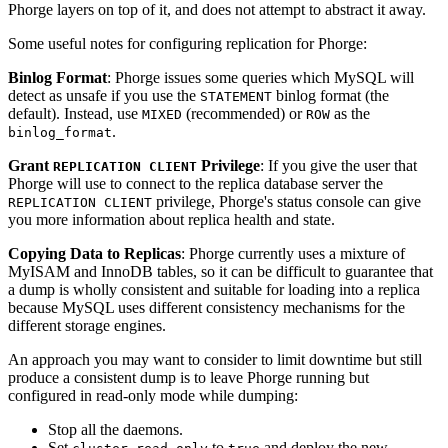
Phorge layers on top of it, and does not attempt to abstract it away.
Some useful notes for configuring replication for Phorge:
Binlog Format
: Phorge issues some queries which MySQL will
detect as unsafe if you use the
binlog format (the
STATEMENT
default). Instead, use
(recommended) or
as the
MIXED
ROW
.
binlog_format
Grant
Privilege
: If you give the user that
REPLICATION CLIENT
Phorge will use to connect to the replica database server the
privilege, Phorge's status console can give
REPLICATION CLIENT
you more information about replica health and state.
Copying Data to Replicas
: Phorge currently uses a mixture of
MyISAM and InnoDB tables, so it can be difficult to guarantee that
a dump is wholly consistent and suitable for loading into a replica
because MySQL uses different consistency mechanisms for the
different storage engines.
An approach you may want to consider to limit downtime but still
produce a consistent dump is to leave Phorge running but
configured in read-only mode while dumping:
Stop all the daemons.
Set
to
and deploy the new