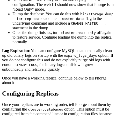
cluster.read-only
true
configuration. The web UI should now show that Phorge is in
"Read Only" mode.
Dump the database. You can do this with
bin/storage dump
to add the
flag to the
--for-replica
--master-data
underlying command and include a
CHANGE MASTER ...
statement in the dump.
Once the dump finishes, turn
off again
cluster.read-only
to restore service. Continue loading the dump into the replica
normally.
Log Expiration
: You can configure MySQL to automatically clean
up old binary logs on startup with the
option. If
expire_logs_days
you do not configure this and do not explicitly purge old logs with
, the binary logs on disk will grow
PURGE BINARY LOGS
unboundedly and relatively quickly.
Once you have a working replica, continue below to tell Phorge
about it.
Configuring Replicas
Once your replicas are in working order, tell Phorge about them by
configuring the
option. This option must be
cluster.databases
configured from the command line or in configuration files because