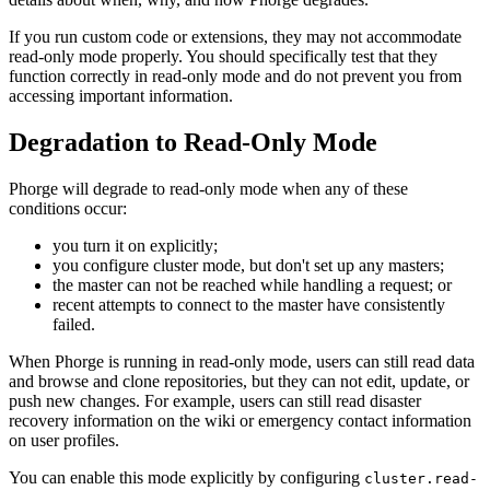
If you run custom code or extensions, they may not accommodate
read-only mode properly. You should specifically test that they
function correctly in read-only mode and do not prevent you from
accessing important information.
Degradation to Read-Only Mode
Phorge will degrade to read-only mode when any of these
conditions occur:
you turn it on explicitly;
you configure cluster mode, but don't set up any masters;
the master can not be reached while handling a request; or
recent attempts to connect to the master have consistently
failed.
When Phorge is running in read-only mode, users can still read data
and browse and clone repositories, but they can not edit, update, or
push new changes. For example, users can still read disaster
recovery information on the wiki or emergency contact information
on user profiles.
You can enable this mode explicitly by configuring
cluster.read-