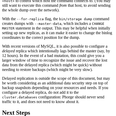
to control which host the command connects to. (You may
<host>
still want to execute this command
from
that host, to avoid sending
the whole dump over the network).
With the
flag, the
command
--for-replica
bin/storage dump
creates dumps with
, which includes a
--master-data
CHANGE
statement in the output. This may be helpful when initially
MASTER
setting up new replicas, as it can make it easier to change the binlog
coordinates to the correct position for the dump.
With recent versions of MySQL, it is also possible to configure a
delayed
replica which intentionally lags behind the master (say, by
12 hours). In the event of a bad mutation, this could give you a
larger window of time to recognize the issue and recover the lost
data from the delayed replica (which might be quick) without
needing to restore backups (which might be very slow).
Delayed replication is outside the scope of this document, but may
be worth considering as an additional data security step on top of
backup snapshots depending on your resources and needs. If you
configure a delayed replica, do not add it to the
configuration: Phorge should never send
cluster.databases
traffic to it, and does not need to know about it.
Next Steps