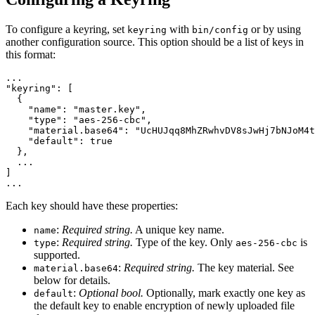
To configure a keyring, set
with
or by using
keyring
bin/config
another configuration source. This option should be a list of keys in
this format:
"keyring"
:
[
{
"name"
:
"master.key"
,
"type"
:
"aes-256-cbc"
,
"material.base64"
:
"UcHUJqq8MhZRwhvDV8sJwHj7bNJoM4t
"default"
:
true
},
]
...
Each key should have these properties:
:
Required string.
A unique key name.
name
:
Required string.
Type of the key. Only
is
type
aes-256-cbc
supported.
:
Required string.
The key material. See
material.base64
below for details.
:
Optional bool.
Optionally, mark exactly one key as
default
the default key to enable encryption of newly uploaded file