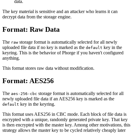
data.
The key material is sensitive and an attacker who learns it can
decrypt data from the storage engine.
Format: Raw Data
The
storage format is automatically selected for all newly
raw
uploaded file data if no key is marked as the
key in the
default
keyring. This is the behavior of Phorge if you haven't configured
anything.
This format stores raw data without modification.
Format: AES256
The
storage format is automatically selected for all
aes-256-cbc
newly uploaded file data if an AES256 key is marked as the
key in the keyring.
default
This format uses AES256 in CBC mode. Each block of file data is
encrypted with a unique, randomly generated private key. That key
is then encrypted with the master key. Among other motivations, this
strategy allows the master key to be cycled relatively cheaply later