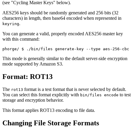
(see "Cycling Master Keys" below).
AES256 keys should be randomly generated and 256 bits (32
characters) in length, then base64 encoded when represented in
.
keyring
You can generate a valid, properly encoded AES256 master key
with this command:
phorge/ 
$ ./bin/files generate-key --type aes-256-cbc
This mode is generally similar to the default server-side encryption
mode supported by Amazon S3.
Format: ROT13
The
format is a test format that is never selected by default.
rot13
You can select this format explicitly with
to test
bin/files encode
storage and encryption behavior.
This format applies ROT13 encoding to file data.
Changing File Storage Formats