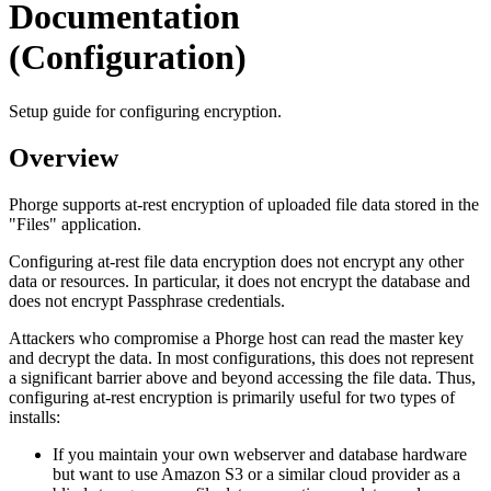
Documentation
(Configuration)
Setup guide for configuring encryption.
Overview
Phorge supports at-rest encryption of uploaded file data stored in the
"Files" application.
Configuring at-rest file data encryption does not encrypt any other
data or resources. In particular, it does not encrypt the database and
does not encrypt Passphrase credentials.
Attackers who compromise a Phorge host can read the master key
and decrypt the data. In most configurations, this does not represent
a significant barrier above and beyond accessing the file data. Thus,
configuring at-rest encryption is primarily useful for two types of
installs:
If you maintain your own webserver and database hardware
but want to use Amazon S3 or a similar cloud provider as a