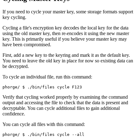
If you need to cycle your master key, some storage formats support
key cycling.
Cycling a file's encryption key decodes the local key for the data
using the old master key, then re-encodes it using the new master
key. This is primarily useful if you believe your master key may
have been compromised.
First, add a new key to the keyring and mark it as the default key.
You need to leave the old key in place for now so existing data can
be decrypted.
To cycle an individual file, run this command:
phorge/ 
$ ./bin/files cycle F123
Verify that cycling worked properly by examining the command
output and accessing the file to check that the data is present and
decryptable. You can cycle additional files to gain additional
confidence.
You can cycle all files with this command:
phorge/ 
$ ./bin/files cycle --all