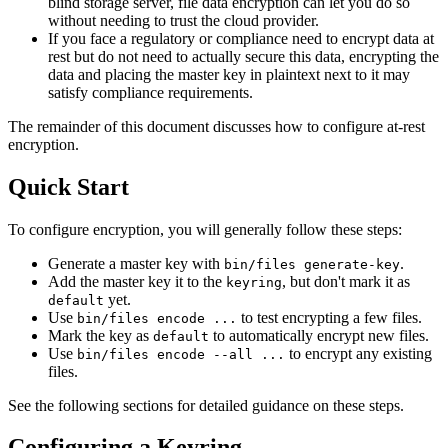
blind storage server, file data encryption can let you do so
without needing to trust the cloud provider.
If you face a regulatory or compliance need to encrypt data at
rest but do not need to actually secure this data, encrypting the
data and placing the master key in plaintext next to it may
satisfy compliance requirements.
The remainder of this document discusses how to configure at-rest
encryption.
Quick Start
To configure encryption, you will generally follow these steps:
Generate a master key with
.
bin/files generate-key
Add the master key it to the
, but don't mark it as
keyring
yet.
default
Use
to test encrypting a few files.
bin/files encode ...
Mark the key as
to automatically encrypt new files.
default
Use
to encrypt any existing
bin/files encode --all ...
files.
See the following sections for detailed guidance on these steps.
Configuring a Keyring