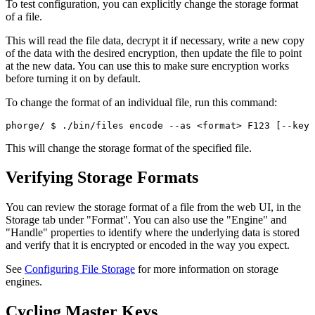
To test configuration, you can explicitly change the storage format
of a file.
This will read the file data, decrypt it if necessary, write a new copy
of the data with the desired encryption, then update the file to point
at the new data. You can use this to make sure encryption works
before turning it on by default.
To change the format of an individual file, run this command:
phorge/ 
$ ./bin/files encode --as <format> F123 [--key 
This will change the storage format of the specified file.
Verifying Storage Formats
You can review the storage format of a file from the web UI, in the
Storage
tab under "Format". You can also use the "Engine" and
"Handle" properties to identify where the underlying data is stored
and verify that it is encrypted or encoded in the way you expect.
See
Configuring File Storage
for more information on storage
engines.
Cycling Master Keys