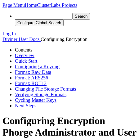
Page Menu
Home
ClusterLabs Projects
Search
Configure Global Search
Log In
Diviner
User Docs
Configuring Encryption
Contents
Overview
Quick Start
Configuring a Keyring
Format: Raw Data
Format: AES256
Format: ROT13
Changing File Storage Formats
Verifying Storage Formats
Cycling Master Keys
Next Steps
Configuring Encryption
Phorge Administrator and User