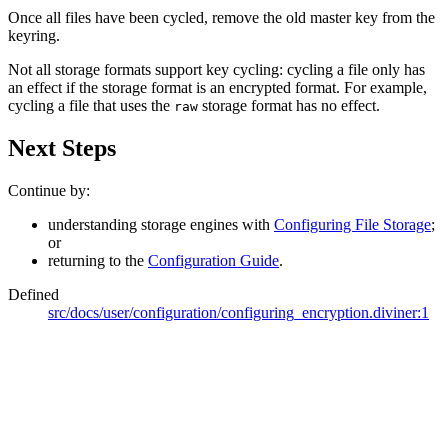
Once all files have been cycled, remove the old master key from the
keyring.
Not all storage formats support key cycling: cycling a file only has
an effect if the storage format is an encrypted format. For example,
cycling a file that uses the
storage format has no effect.
raw
Next Steps
Continue by:
understanding storage engines with
Configuring File Storage
;
or
returning to the
Configuration Guide
.
Defined
src/docs/user/configuration/configuring_encryption.diviner:1