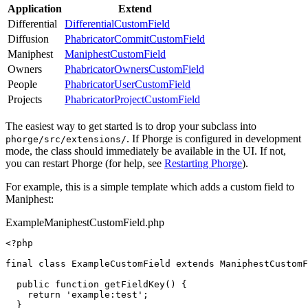
Application
Extend
Differential
DifferentialCustomField
Diffusion
PhabricatorCommitCustomField
Maniphest
ManiphestCustomField
Owners
PhabricatorOwnersCustomField
People
PhabricatorUserCustomField
Projects
PhabricatorProjectCustomField
The easiest way to get started is to drop your subclass into
. If Phorge is configured in development
phorge/src/extensions/
mode, the class should immediately be available in the UI. If not,
you can restart Phorge (for help, see
Restarting Phorge
).
For example, this is a simple template which adds a custom field to
Maniphest:
ExampleManiphestCustomField.php
<?php
final
class
ExampleCustomField
extends
ManiphestCustomF
public
function
getFieldKey
()
{
return
'example:test'
;
}