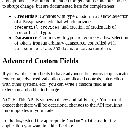
and options. These are not intended for general use and are subject
to abrupt change, but are documented here for completeness:
Credentials
: Controls with type
allow selection
credential
of a Passphrase credential which provides
, and creation of credentials of
credential.provides
.
credential.type
Datasource
: Controls with type
allow selection
datasource
of tokens from an arbitrary datasource, controlled with
and
.
datasource.class
datasource.parameters
Advanced Custom Fields
If you want custom fields to have advanced behaviors (sophisticated
rendering, advanced validation, complicated controls, interaction
with other systems, etc), you can write a custom field as an
extension and add it to Phorge.
NOTE:
This API is somewhat new and fairly large. You should
expect that there will be occasional changes to the API requiring
minor updates in your code.
To do this, extend the appropriate
class for the
CustomField
application you want to add a field to: