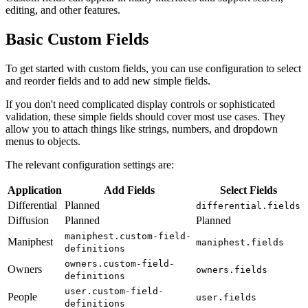
editing, and other features.
Basic Custom Fields
To get started with custom fields, you can use configuration to select
and reorder fields and to add new simple fields.
If you don't need complicated display controls or sophisticated
validation, these simple fields should cover most use cases. They
allow you to attach things like strings, numbers, and dropdown
menus to objects.
The relevant configuration settings are:
Application
Add Fields
Select Fields
Differential
Planned
differential.fields
Diffusion
Planned
Planned
maniphest.custom-field-
Maniphest
maniphest.fields
definitions
owners.custom-field-
Owners
owners.fields
definitions
user.custom-field-
People
user.fields
definitions