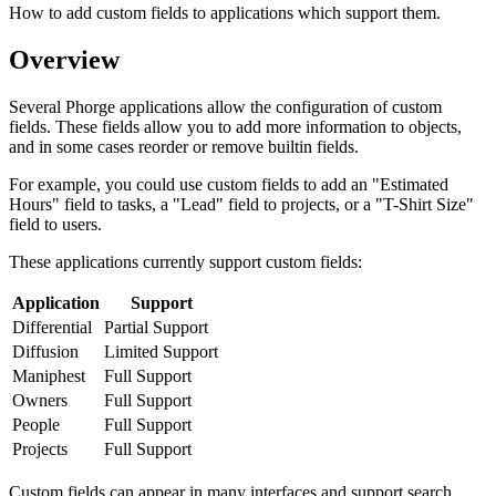
How to add custom fields to applications which support them.
Overview
Several Phorge applications allow the configuration of custom
fields. These fields allow you to add more information to objects,
and in some cases reorder or remove builtin fields.
For example, you could use custom fields to add an "Estimated
Hours" field to tasks, a "Lead" field to projects, or a "T-Shirt Size"
field to users.
These applications currently support custom fields:
Application
Support
Differential
Partial Support
Diffusion
Limited Support
Maniphest
Full Support
Owners
Full Support
People
Full Support
Projects
Full Support
Custom fields can appear in many interfaces and support search,