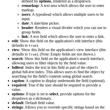
defined by
options
, rendered as a dropdown.
remarkup
: A text area which allows the user to enter
markup.
users
: A typeahead which allows multiple users to be
input.
date
: A date/time picker.
header
: Renders a visual divider which you can use to
group fields.
link
: A text field which allows the user to enter a link.
edit
: Show this field on the application's edit interface (this
defaults to
).
true
view
: Show this field on the application's view interface (this
defaults to
). (Note: Empty fields are not shown.)
true
search
: Show this field on the application's search interface,
allowing users to filter objects by the field value.
fulltext
: Index the text in this field as part of the object's
global full-text index. This allows users to find the object by
searching for the field's contents using global search.
caption
: A caption to display underneath the field (optional).
required
: True if the user should be required to provide a
value.
options
: If type is set to
select
, provide options for the
dropdown as a dictionary.
default
: Default field value.
strings
: Allows you to override specific strings based on the