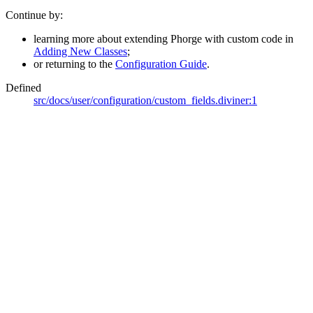
Continue by:
learning more about extending Phorge with custom code in
Adding New Classes
;
or returning to the
Configuration Guide
.
Defined
src/docs/user/configuration/custom_fields.diviner:1