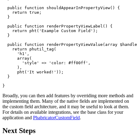
public
function
shouldAppearInPropertyView
()
{
return
true
;
}
public
function
renderPropertyViewLabel
()
{
return
pht
(
'Example Custom Field'
);
}
public
function
renderPropertyViewValue
(
array
$handle
return
phutil_tag
(
'h1'
,
array
(
'style'
=>
'color: #ff00ff'
,
),
pht
(
'It worked!'
));
}
}
Broadly, you can then add features by overriding more methods and
implementing them. Many of the native fields are implemented on
the custom field architecture, and it may be useful to look at them.
For details on available integrations, see the base class for your
application and
PhabricatorCustomField
.
Next Steps