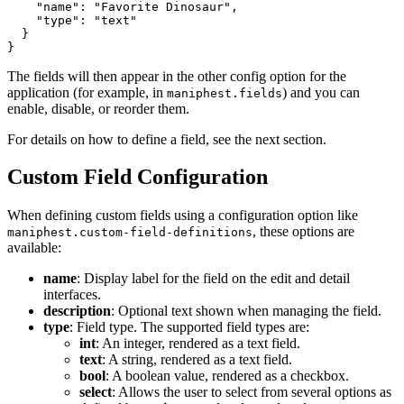
    "name": "Favorite Dinosaur",

    "type": "text"

  }

}
The fields will then appear in the other config option for the
application (for example, in
) and you can
maniphest.fields
enable, disable, or reorder them.
For details on how to define a field, see the next section.
Custom Field Configuration
When defining custom fields using a configuration option like
, these options are
maniphest.custom-field-definitions
available:
name
: Display label for the field on the edit and detail
interfaces.
description
: Optional text shown when managing the field.
type
: Field type. The supported field types are:
int
: An integer, rendered as a text field.
text
: A string, rendered as a text field.
bool
: A boolean value, rendered as a checkbox.
select
: Allows the user to select from several options as