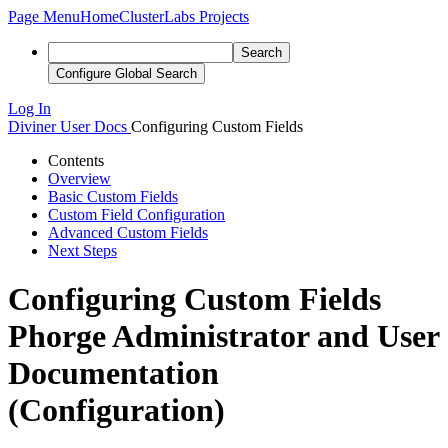
Page Menu
Home
ClusterLabs Projects
Search
Configure Global Search
Log In
Diviner
User Docs
Configuring Custom Fields
Contents
Overview
Basic Custom Fields
Custom Field Configuration
Advanced Custom Fields
Next Steps
Configuring Custom Fields
Phorge Administrator and User
Documentation
(Configuration)