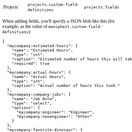
projects.custom-field-
Projects
projects.fields
definitions
When adding fields, you'll specify a JSON blob like this (for
example, as the value of
maniphest.custom-field-
):
definitions
{

  "mycompany:estimated-hours": {

    "name": "Estimated Hours",

    "type": "int",

    "caption": "Estimated number of hours this will tak
    "required": true

  },

  "mycompany:actual-hours": {

    "name": "Actual Hours",

    "type": "int",

    "caption": "Actual number of hours this took."

  },

  "mycompany:company-jobs": {

    "name": "Job Role",

    "type": "select",

    "options": {

      "mycompany:engineer": "Engineer",

      "mycompany:nonengineer": "Other"

    }

  },

  "mycompany:favorite-dinosaur": {
