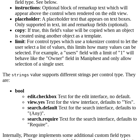
field type. See below.
instructions
: Optional block of remarkup text which will
appear above the control when rendered on the edit view.
placeholder
: A placeholder text that appears on text boxes.
Only supported in text, int and remarkup fields (optional).
copy
: If true, this field's value will be copied when an object
is created using another object as a template.
limit
: For control types which use a tokenizer control to let the
user select a list of values, this limits how many values can be
selected. For example, a "users" field with a limit of "1" will
behave like the "Owner" field in Maniphest and only allow
selection of a single user.
The
value supports different strings per control type. They
strings
are:
bool
edit.checkbox
Text for the edit interface, no default.
view.yes
Text for the view interface, defaults to "Yes".
search.default
Text for the search interface, defaults to
"(Any)".
search.require
Text for the search interface, defaults to
"Require".
Internally, Phorge implements some additional custom field types