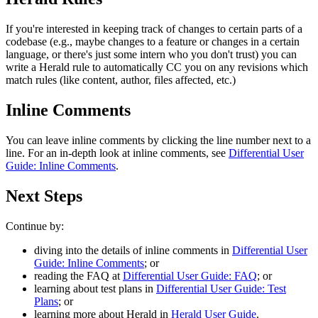
If you're interested in keeping track of changes to certain parts of a
codebase (e.g., maybe changes to a feature or changes in a certain
language, or there's just some intern who you don't trust) you can
write a Herald rule to automatically CC you on any revisions which
match rules (like content, author, files affected, etc.)
Inline Comments
You can leave inline comments by clicking the line number next to a
line. For an in-depth look at inline comments, see
Differential User
Guide: Inline Comments
.
Next Steps
Continue by:
diving into the details of inline comments in
Differential User
Guide: Inline Comments
; or
reading the FAQ at
Differential User Guide: FAQ
; or
learning about test plans in
Differential User Guide: Test
Plans
; or
learning more about Herald in
Herald User Guide
.