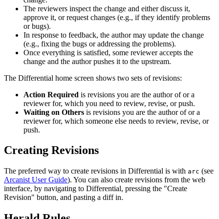
The reviewers inspect the change and either discuss it,
approve it, or request changes (e.g., if they identify problems
or bugs).
In response to feedback, the author may update the change
(e.g., fixing the bugs or addressing the problems).
Once everything is satisfied, some reviewer accepts the
change and the author pushes it to the upstream.
The Differential home screen shows two sets of revisions:
Action Required
is revisions you are the author of or a
reviewer for, which you need to review, revise, or push.
Waiting on Others
is revisions you are the author of or a
reviewer for, which someone else needs to review, revise, or
push.
Creating Revisions
The preferred way to create revisions in Differential is with
(see
arc
Arcanist User Guide
). You can also create revisions from the web
interface, by navigating to Differential, pressing the "Create
Revision" button, and pasting a diff in.
Herald Rules