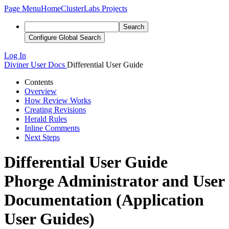
Page Menu
Home
ClusterLabs Projects
Search
Configure Global Search
Log In
Diviner
User Docs
Differential User Guide
Contents
Overview
How Review Works
Creating Revisions
Herald Rules
Inline Comments
Next Steps
Differential User Guide
Phorge Administrator and User
Documentation (Application
User Guides)