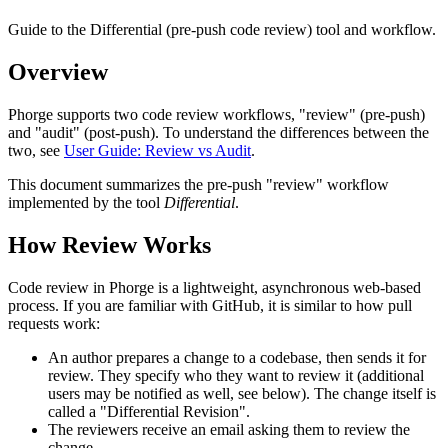
Guide to the Differential (pre-push code review) tool and workflow.
Overview
Phorge supports two code review workflows, "review" (pre-push)
and "audit" (post-push). To understand the differences between the
two, see
User Guide: Review vs Audit
.
This document summarizes the pre-push "review" workflow
implemented by the tool
Differential
.
How Review Works
Code review in Phorge is a lightweight, asynchronous web-based
process. If you are familiar with GitHub, it is similar to how pull
requests work:
An author prepares a change to a codebase, then sends it for
review. They specify who they want to review it (additional
users may be notified as well, see below). The change itself is
called a "Differential Revision".
The reviewers receive an email asking them to review the
change.