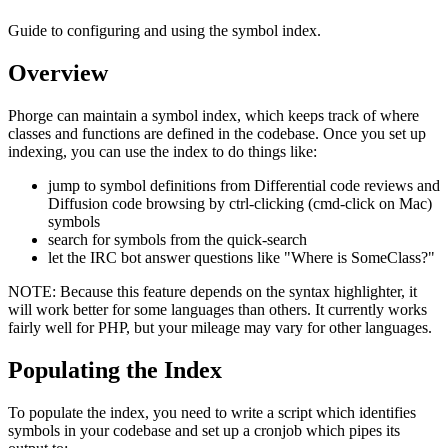
Guide to configuring and using the symbol index.
Overview
Phorge can maintain a symbol index, which keeps track of where
classes and functions are defined in the codebase. Once you set up
indexing, you can use the index to do things like:
jump to symbol definitions from Differential code reviews and
Diffusion code browsing by ctrl-clicking (cmd-click on Mac)
symbols
search for symbols from the quick-search
let the IRC bot answer questions like "Where is SomeClass?"
NOTE:
Because this feature depends on the syntax highlighter, it
will work better for some languages than others. It currently works
fairly well for PHP, but your mileage may vary for other languages.
Populating the Index
To populate the index, you need to write a script which identifies
symbols in your codebase and set up a cronjob which pipes its