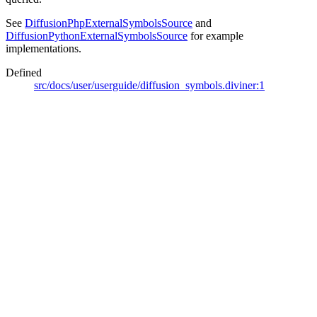
See
DiffusionPhpExternalSymbolsSource
and
DiffusionPythonExternalSymbolsSource
for example
implementations.
Defined
src/docs/user/userguide/diffusion_symbols.diviner:1