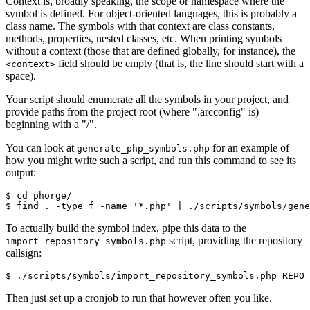
Context is, broadly speaking, the scope or namespace where the
symbol is defined. For object-oriented languages, this is probably a
class name. The symbols with that context are class constants,
methods, properties, nested classes, etc. When printing symbols
without a context (those that are defined globally, for instance), the
field should be empty (that is, the line should start with a
<context>
space).
Your script should enumerate all the symbols in your project, and
provide paths from the project root (where ".arcconfig" is)
beginning with a "/".
You can look at
for an example of
generate_php_symbols.php
how you might write such a script, and run this command to see its
output:
$ cd phorge/
$ find . -type f -name '*.php' | ./scripts/symbols/gen
To actually build the symbol index, pipe this data to the
script, providing the repository
import_repository_symbols.php
callsign:
$ ./scripts/symbols/import_repository_symbols.php REPO 
Then just set up a cronjob to run that however often you like.