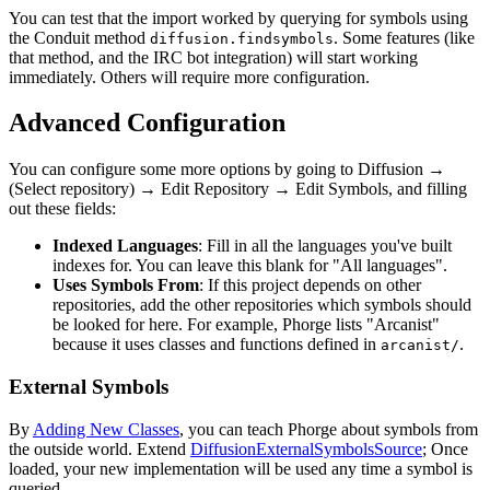
You can test that the import worked by querying for symbols using
the Conduit method
. Some features (like
diffusion.findsymbols
that method, and the IRC bot integration) will start working
immediately. Others will require more configuration.
Advanced Configuration
You can configure some more options by going to
Diffusion
→
(Select repository)
→
Edit Repository
→
Edit Symbols
, and filling
out these fields:
Indexed Languages
: Fill in all the languages you've built
indexes for. You can leave this blank for "All languages".
Uses Symbols From
: If this project depends on other
repositories, add the other repositories which symbols should
be looked for here. For example, Phorge lists "Arcanist"
because it uses classes and functions defined in
.
arcanist/
External Symbols
By
Adding New Classes
, you can teach Phorge about symbols from
the outside world. Extend
DiffusionExternalSymbolsSource
; Once
loaded, your new implementation will be used any time a symbol is
queried.