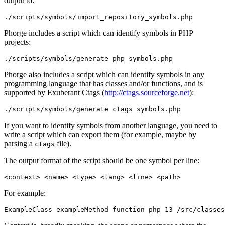
output to:
./scripts/symbols/import_repository_symbols.php
Phorge includes a script which can identify symbols in PHP
projects:
./scripts/symbols/generate_php_symbols.php
Phorge also includes a script which can identify symbols in any
programming language that has classes and/or functions, and is
supported by Exuberant Ctags (
http://ctags.sourceforge.net
):
./scripts/symbols/generate_ctags_symbols.php
If you want to identify symbols from another language, you need to
write a script which can export them (for example, maybe by
parsing a
file).
ctags
The output format of the script should be one symbol per line:
<context> <name> <type> <lang> <line> <path>
For example:
ExampleClass exampleMethod function php 13 /src/classes