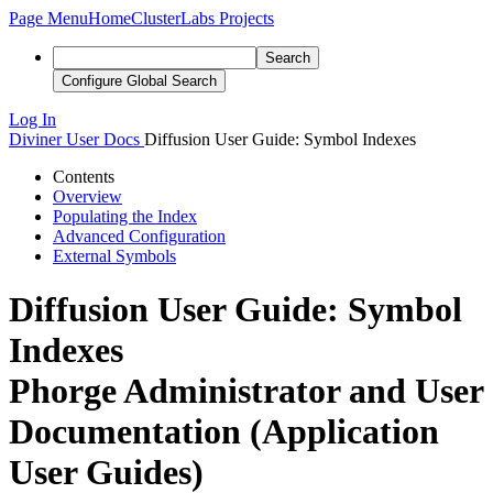
Page Menu
Home
ClusterLabs Projects
Search
Configure Global Search
Log In
Diviner
User Docs
Diffusion User Guide: Symbol Indexes
Contents
Overview
Populating the Index
Advanced Configuration
External Symbols
Diffusion User Guide: Symbol
Indexes
Phorge Administrator and User
Documentation (Application
User Guides)