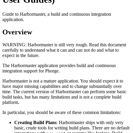
Guide to Harbormaster, a build and continuous integration
application.
Overview
WARNING:
Harbormaster is still very rough. Read this document
carefully to understand what it can and can not do and what to
expect in the future.
The Harbormaster application provides build and continuous
integration support for Phorge.
Harbormaster is not a mature application. You should expect it to
have major missing capabilities and to change substantially over
time. The current version of Harbormaster can perform some basic
build tasks, but has many limitations and is not a complete build
platform.
In particular, you should be aware of these common limitations:
Creating Build Plans
: Harbormaster ships with only very
basic, crude tools for writing build plans. There are no default