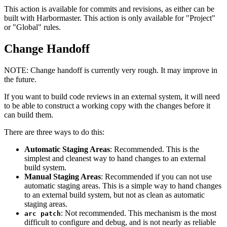
This action is available for commits and revisions, as either can be
built with Harbormaster. This action is only available for "Project"
or "Global" rules.
Change Handoff
NOTE:
Change handoff is currently very rough. It may improve in
the future.
If you want to build code reviews in an external system, it will need
to be able to construct a working copy with the changes before it
can build them.
There are three ways to do this:
Automatic Staging Areas
: Recommended. This is the
simplest and cleanest way to hand changes to an external
build system.
Manual Staging Areas
: Recommended if you can not use
automatic staging areas. This is a simple way to hand changes
to an external build system, but not as clean as automatic
staging areas.
: Not recommended. This mechanism is the most
arc patch
difficult to configure and debug, and is not nearly as reliable