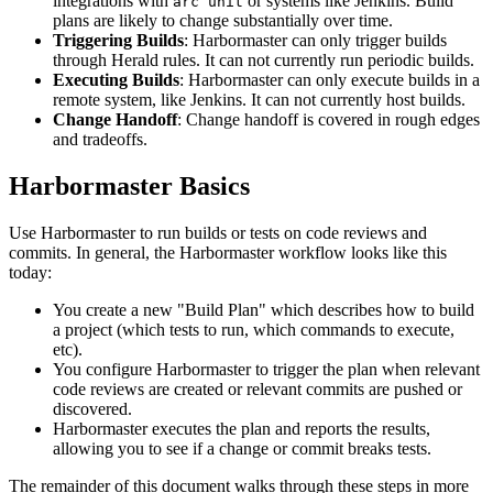
integrations with
or systems like Jenkins. Build
arc unit
plans are likely to change substantially over time.
Triggering Builds
: Harbormaster can only trigger builds
through Herald rules. It can not currently run periodic builds.
Executing Builds
: Harbormaster can only execute builds in a
remote system, like Jenkins. It can not currently host builds.
Change Handoff
: Change handoff is covered in rough edges
and tradeoffs.
Harbormaster Basics
Use Harbormaster to run builds or tests on code reviews and
commits. In general, the Harbormaster workflow looks like this
today:
You create a new "Build Plan" which describes how to build
a project (which tests to run, which commands to execute,
etc).
You configure Harbormaster to trigger the plan when relevant
code reviews are created or relevant commits are pushed or
discovered.
Harbormaster executes the plan and reports the results,
allowing you to see if a change or commit breaks tests.
The remainder of this document walks through these steps in more