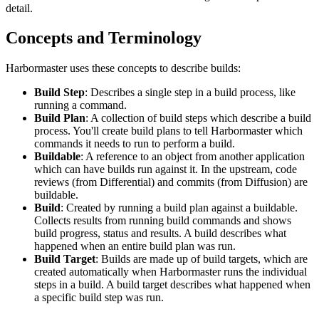
detail.
Concepts and Terminology
Harbormaster uses these concepts to describe builds:
Build Step
: Describes a single step in a build process, like
running a command.
Build Plan
: A collection of build steps which describe a build
process. You'll create build plans to tell Harbormaster which
commands it needs to run to perform a build.
Buildable
: A reference to an object from another application
which can have builds run against it. In the upstream, code
reviews (from Differential) and commits (from Diffusion) are
buildable.
Build
: Created by running a build plan against a buildable.
Collects results from running build commands and shows
build progress, status and results. A build describes what
happened when an entire build plan was run.
Build Target
: Builds are made up of build targets, which are
created automatically when Harbormaster runs the individual
steps in a build. A build target describes what happened when
a specific build step was run.