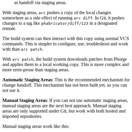
as handoff via staging areas.
With staging areas,
pushes a copy of the local changes
arc
somewhere as a side effect of running
. In Git, it pushes
arc diff
changes to a tag like
in a designated
phabricator/diff/123
remote.
The build system can then interact with this copy using normal VCS
commands. This is simpler to configure, use, troubleshoot and work
with than
.
arc patch
With
, the build system downloads patches from Phorge
arc patch
and applies them to a local working copy. This is more complex and
more error-prone than staging areas.
Automatic Staging Areas
: This is the recommended mechanism for
change handoff. This mechanism has not been built yet, so you can
not use it.
Manual Staging Areas
: If you can not use automatic staging areas,
manual staging areas are the next best approach. Manual staging
areas are only supported under Git, but work with both hosted and
imported repositories.
Manual staging areas work like this: