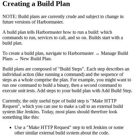
Creating a Build Plan
NOTE:
Build plans are currently crude and subject to change in
future versions of Harbormaster.
A build plan tells Harbormaster how to run a build: which
commands to run, services to call, and so on. Builds start with a
build plan.
To create a build plan, navigate to
Harbormaster
→
Manage Build
Plans
→
New Build Plan
.
Build plans are composed of "Build Steps". Each step describes an
individual action (like running a command) and the sequence of
steps as a whole comprise the plan. For example, you might want to
run one command to build a binary, then a second command to
execute unit tests. Add steps to your build plan with
Add Build Step
.
Currently, the only useful type of build step is "Make HTTP
Request", which you can use to make a call to an external build
system like Jenkins. Today, most plans should therefore look
something like this:
Use a "Make HTTP Request" step to tell Jenkins or some
other similar external build system about the code.