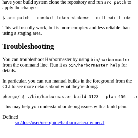
have your build system clone the repository and run
to
arc patch
apply the changes:
$ arc patch --conduit-token <token> --diff <diff-id>
This will usually work, but is more complex and less reliable than
using a staging area.
Troubleshooting
You can troubleshoot Harbormaster by using
bin/harbormaster
from the command line. Run it as
for
bin/harbormaster help
details.
In particular, you can run manual builds in the foreground from the
CLI to see more details about what they're doing:
phorge/ 
$ ./bin/harbormaster build D123 --plan 456 --tr
This may help you understand or debug issues with a build plan.
Defined
src/docs/user/userguide/harbormaster.diviner:1