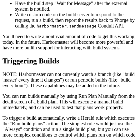
Have the build step "Wait for Message" after the external
system is notified.
Write custom code on the build server to respond to the
request, run a build, then report the results back to Phorge by
calling the
Conduit API.
harbormaster.sendmessage
You'll need to write a nontrivial amount of code to get this working
today. In the future, Harbormaster will become more powerful and
have more builtin support for interacting with build systems.
Triggering Builds
NOTE:
Harbormaster can not currently watch a branch (like "build
'master' every time it changes") or run periodic builds (like "build
every hour"). These capabilities may be added in the future.
You can run builds manually by using
Run Plan Manually
from the
detail screen of a build plan. This will execute a manual build
immediately, and can be used to test that plans work properly.
To trigger a build automatically, write a Herald rule which executes
the "Run build plans" action. The simplest rule would just use the
"Always" condition and run a single build plan, but you can use
more complex conditions to control which plans run on which code.