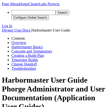
Page Menu
Home
ClusterLabs Projects
Search
Configure Global Search
Log In
Diviner
User Docs
Harbormaster User Guide
Contents
Overview
Harbormaster Basics
Concepts and Terminology
Creating a Build Plan
Triggering Builds
Change Handoff
Troubleshooting
Harbormaster User Guide
Phorge Administrator and User
Documentation (Application
User Guides)