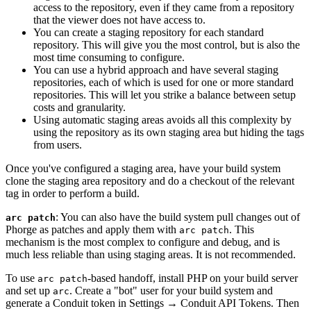
access to the repository, even if they came from a repository
that the viewer does not have access to.
You can create a staging repository for each standard
repository. This will give you the most control, but is also the
most time consuming to configure.
You can use a hybrid approach and have several staging
repositories, each of which is used for one or more standard
repositories. This will let you strike a balance between setup
costs and granularity.
Using automatic staging areas avoids all this complexity by
using the repository as its own staging area but hiding the tags
from users.
Once you've configured a staging area, have your build system
clone the staging area repository and do a checkout of the relevant
tag in order to perform a build.
: You can also have the build system pull changes out of
arc patch
Phorge as patches and apply them with
. This
arc patch
mechanism is the most complex to configure and debug, and is
much less reliable than using staging areas. It is not recommended.
To use
-based handoff, install PHP on your build server
arc patch
and set up
. Create a "bot" user for your build system and
arc
generate a Conduit token in
Settings
→
Conduit API Tokens
. Then