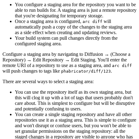
You configure a staging area for the repository you want to be
able to run builds for. A staging area is just a remote repository
that you're designating for temporary storage.
Once a staging area is configured,
will
arc diff
automatically push a copy of the changes to the staging area
as a side effect when creating and updating reviews.
Your build system can pull changes directly from the
configured staging area.
Configure a staging area by navigating to
Diffusion
→
(Choose a
Repository)
→
Edit Repository
→
Edit Staging
. You'll enter the
remote URI of a repository to use as a staging area, and
arc diff
will push changes to tags like
.
phabricator/diff/123
There are several ways to select a staging area:
You can use the repository itself as its own staging area, but
this will clog it up with a lot of tags that users probably don't
care about. This is simplest to configure but will be disruptive
and potentially confusing to users.
You can create a single staging repository and have all other
repositories use it as a staging area. This is simple to configure
and won't disrupt or confuse users, but you won't be able to
set granular permissions on the staging repository: all the
staged changes in a repository are visible to anyone who has