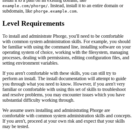
install it to a path on an existing domain, like
. Instead, install it to an entire domain or
example.com/phorge/
subdomain, like
.
phorge.example.com
Level Requirements
To install and administrate Phorge, you'll need to be comfortable
with common system administration skills. For example, you should
be familiar with using the command line, installing software on your
operating system of choice, working with the filesystem, managing
processes, dealing with permissions, editing configuration files, and
setting environment variables.
If you aren't comfortable with these skills, you can still try to
perform an install. The install documentation will attempt to guide
you through what you need to know. However, if you aren't very
familiar or comfortable with using this set of skills to troubleshoot
and resolve problems, you may encounter issues which you have
substantial difficulty working through.
We assume users installing and administrating Phorge are
comfortable with common system administration skills and concepts.
If you aren't, proceed at your own risk and expect that your skills
may be tested.