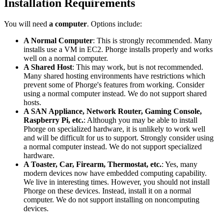
Installation Requirements
You will need
a computer
. Options include:
A Normal Computer
: This is strongly recommended. Many
installs use a VM in EC2. Phorge installs properly and works
well on a normal computer.
A Shared Host
: This may work, but is not recommended.
Many shared hosting environments have restrictions which
prevent some of Phorge's features from working. Consider
using a normal computer instead. We do not support shared
hosts.
A SAN Appliance, Network Router, Gaming Console,
Raspberry Pi, etc.
: Although you may be able to install
Phorge on specialized hardware, it is unlikely to work well
and will be difficult for us to support. Strongly consider using
a normal computer instead. We do not support specialized
hardware.
A Toaster, Car, Firearm, Thermostat, etc.
: Yes, many
modern devices now have embedded computing capability.
We live in interesting times. However, you should not install
Phorge on these devices. Instead, install it on a normal
computer. We do not support installing on noncomputing
devices.