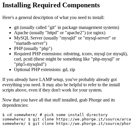
Installing Required Components
Here's a general description of what you need to install:
git (usually called "git" in package management systems)
Apache (usually "httpd" or "apache2") (or nginx)
MySQL Server (usually "mysqld" or "mysql-server" or
"mariadb-server")
PHP (usually "php")
Required PHP extensions: mbstring, iconv, mysql (or mysqli),
curl, pcntl (these might be something like "php-mysql" or
"php5-mysqlnd")
Optional PHP extensions: gd, zip
If you already have LAMP setup, you've probably already got
everything you need. It may also be helpful to refer to the install
scripts above, even if they don't work for your system.
Now that you have all that stuff installed, grab Phorge and its
dependencies:
$ cd somewhere/ 
# pick some install directory
somewhere/ 
$ git clone https://we.phorge.it/source/arca
somewhere/ 
$ git clone https://we.phorge.it/source/phor