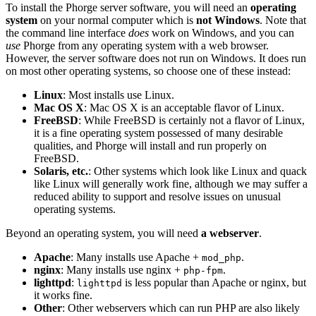
To install the Phorge server software, you will need an
operating
system
on your normal computer which is
not Windows
. Note that
the command line interface
does
work on Windows, and you can
use
Phorge from any operating system with a web browser.
However, the server software does not run on Windows. It does run
on most other operating systems, so choose one of these instead:
Linux
: Most installs use Linux.
Mac OS X
: Mac OS X is an acceptable flavor of Linux.
FreeBSD
: While FreeBSD is certainly not a flavor of Linux,
it is a fine operating system possessed of many desirable
qualities, and Phorge will install and run properly on
FreeBSD.
Solaris, etc.
: Other systems which look like Linux and quack
like Linux will generally work fine, although we may suffer a
reduced ability to support and resolve issues on unusual
operating systems.
Beyond an operating system, you will need
a webserver
.
Apache
: Many installs use Apache +
.
mod_php
nginx
: Many installs use nginx +
.
php-fpm
lighttpd
:
is less popular than Apache or nginx, but
lighttpd
it works fine.
Other
: Other webservers which can run PHP are also likely