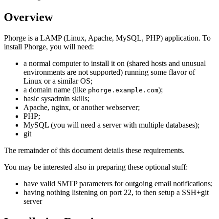
Overview
Phorge is a LAMP (Linux, Apache, MySQL, PHP) application. To
install Phorge, you will need:
a normal computer to install it on (shared hosts and unusual
environments are not supported) running some flavor of
Linux or a similar OS;
a domain name (like
);
phorge.example.com
basic sysadmin skills;
Apache, nginx, or another webserver;
PHP;
MySQL (you will need a server with multiple databases);
git
The remainder of this document details these requirements.
You may be interested also in preparing these optional stuff:
have valid SMTP parameters for outgoing email notifications;
having nothing listening on port 22, to then setup a SSH+git
server