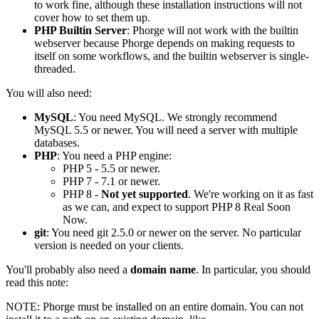
to work fine, although these installation instructions will not
cover how to set them up.
PHP Builtin Server
: Phorge will not work with the builtin
webserver because Phorge depends on making requests to
itself on some workflows, and the builtin webserver is single-
threaded.
You will also need:
MySQL
: You need MySQL. We strongly recommend
MySQL 5.5 or newer. You will need a server with multiple
databases.
PHP
: You need a PHP engine:
PHP 5 - 5.5 or newer.
PHP 7 - 7.1 or newer.
PHP 8 -
Not yet supported
. We're working on it as fast
as we can, and expect to support PHP 8 Real Soon
Now.
git
: You need git 2.5.0 or newer on the server. No particular
version is needed on your clients.
You'll probably also need a
domain name
. In particular, you should
read this note:
NOTE:
Phorge must be installed on an entire domain. You can not