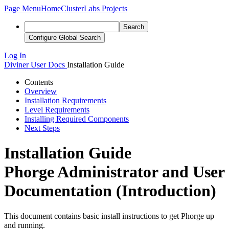
Page Menu
Home
ClusterLabs Projects
Search
Configure Global Search
Log In
Diviner
User Docs
Installation Guide
Contents
Overview
Installation Requirements
Level Requirements
Installing Required Components
Next Steps
Installation Guide
Phorge Administrator and User
Documentation (Introduction)
This document contains basic install instructions to get Phorge up
and running.