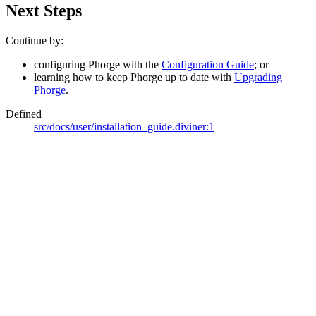
Next Steps
Continue by:
configuring Phorge with the
Configuration Guide
; or
learning how to keep Phorge up to date with
Upgrading
Phorge
.
Defined
src/docs/user/installation_guide.diviner:1