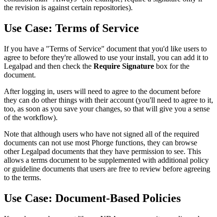
the revision is against certain repositories).
Use Case: Terms of Service
If you have a "Terms of Service" document that you'd like users to
agree to before they're allowed to use your install, you can add it to
Legalpad and then check the
Require Signature
box for the
document.
After logging in, users will need to agree to the document before
they can do other things with their account (you'll need to agree to it,
too, as soon as you save your changes, so that will give you a sense
of the workflow).
Note that although users who have not signed all of the required
documents can not use most Phorge functions, they can browse
other Legalpad documents that they have permission to see. This
allows a terms document to be supplemented with additional policy
or guideline documents that users are free to review before agreeing
to the terms.
Use Case: Document-Based Policies