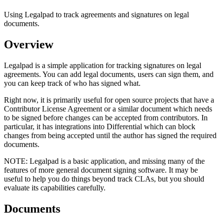
Using Legalpad to track agreements and signatures on legal
documents.
Overview
Legalpad is a simple application for tracking signatures on legal
agreements. You can add legal documents, users can sign them, and
you can keep track of who has signed what.
Right now, it is primarily useful for open source projects that have a
Contributor License Agreement or a similar document which needs
to be signed before changes can be accepted from contributors. In
particular, it has integrations into Differential which can block
changes from being accepted until the author has signed the required
documents.
NOTE:
Legalpad is a basic application, and missing many of the
features of more general document signing software. It may be
useful to help you do things beyond track CLAs, but you should
evaluate its capabilities carefully.
Documents