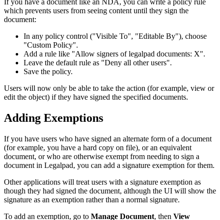
If you have a document like an NDA, you can write a policy rule
which prevents users from seeing content until they sign the
document:
In any policy control ("Visible To", "Editable By"), choose
"Custom Policy".
Add a rule like "Allow signers of legalpad documents: X".
Leave the default rule as "Deny all other users".
Save the policy.
Users will now only be able to take the action (for example, view or
edit the object) if they have signed the specified documents.
Adding Exemptions
If you have users who have signed an alternate form of a document
(for example, you have a hard copy on file), or an equivalent
document, or who are otherwise exempt from needing to sign a
document in Legalpad, you can add a signature exemption for them.
Other applications will treat users with a signature exemption as
though they had signed the document, although the UI will show the
signature as an exemption rather than a normal signature.
To add an exemption, go to
Manage Document
, then
View