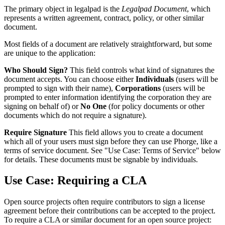
The primary object in legalpad is the
Legalpad Document
, which
represents a written agreement, contract, policy, or other similar
document.
Most fields of a document are relatively straightforward, but some
are unique to the application:
Who Should Sign?
This field controls what kind of signatures the
document accepts. You can choose either
Individuals
(users will be
prompted to sign with their name),
Corporations
(users will be
prompted to enter information identifying the corporation they are
signing on behalf of) or
No One
(for policy documents or other
documents which do not require a signature).
Require Signature
This field allows you to create a document
which all of your users must sign before they can use Phorge, like a
terms of service document. See "Use Case: Terms of Service" below
for details. These documents must be signable by individuals.
Use Case: Requiring a CLA
Open source projects often require contributors to sign a license
agreement before their contributions can be accepted to the project.
To require a CLA or similar document for an open source project: