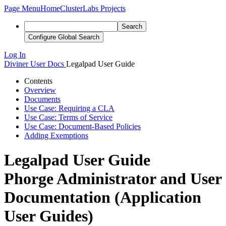
Page Menu
Home
ClusterLabs Projects
Search
Configure Global Search
Log In
Diviner
User Docs
Legalpad User Guide
Contents
Overview
Documents
Use Case: Requiring a CLA
Use Case: Terms of Service
Use Case: Document-Based Policies
Adding Exemptions
Legalpad User Guide
Phorge Administrator and User
Documentation (Application
User Guides)