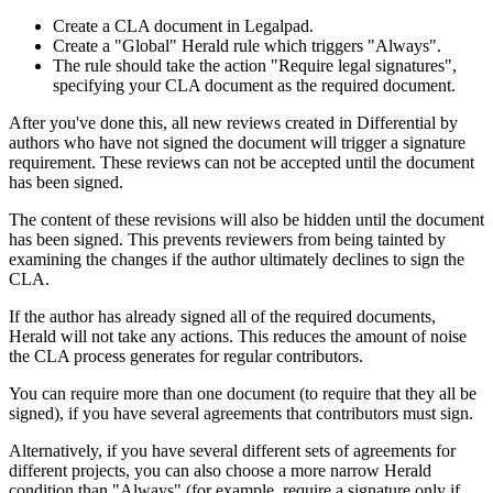
Create a CLA document in Legalpad.
Create a "Global" Herald rule which triggers "Always".
The rule should take the action "Require legal signatures",
specifying your CLA document as the required document.
After you've done this, all new reviews created in Differential by
authors who have not signed the document will trigger a signature
requirement. These reviews can not be accepted until the document
has been signed.
The content of these revisions will also be hidden until the document
has been signed. This prevents reviewers from being tainted by
examining the changes if the author ultimately declines to sign the
CLA.
If the author has already signed all of the required documents,
Herald will not take any actions. This reduces the amount of noise
the CLA process generates for regular contributors.
You can require more than one document (to require that they all be
signed), if you have several agreements that contributors must sign.
Alternatively, if you have several different sets of agreements for
different projects, you can also choose a more narrow Herald
condition than "Always" (for example, require a signature only if