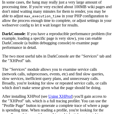
In some cases, the hang may really just a very large amount of
processing time. If you're very excited about 100MB wiki pages and
don't mind waiting many minutes for them to render, you may be
able to adjust
in your PHP configuration to
max_execution_time
allow the process enough time to complete, or adjust settings in your
webserver config to let it wait longer for results.
DarkConsole
: If you have a reproducible performance problem (for
example, loading a specific page is very slow), you can enable
DarkConsole (a builtin debugging console) to examine page
performance in detail.
The two most useful tabs in DarkConsole are the "Services" tab and
the "XHProf" tab.
The "Services" module allows you to examine service calls
(network calls, subprocesses, events, etc) and find slow queries,
slow services, inefficient query plans, and unnecessary calls.
Broadly, you're looking for slow or repeated service calls, or calls
which don't make sense given what the page should be doing.
After installing XHProf (see
Using XHProf
) you'll gain access to
the "XHProf" tab, which is a full tracing profiler. You can use the
"Profile Page" button to generate a complete trace of where a page
is spending time. When reading a profile, you're looking for the