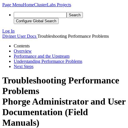
Page Menu
Home
ClusterLabs Projects
Search
Configure Global Search
Log In
Diviner
User Docs
Troubleshooting Performance Problems
Contents
Overview
Performance and the Upstream
Understanding Performance Problems
Next Steps
Troubleshooting Performance
Problems
Phorge Administrator and User
Documentation (Field
Manuals)