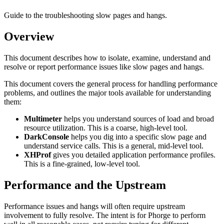
Guide to the troubleshooting slow pages and hangs.
Overview
This document describes how to isolate, examine, understand and
resolve or report performance issues like slow pages and hangs.
This document covers the general process for handling performance
problems, and outlines the major tools available for understanding
them:
Multimeter
helps you understand sources of load and broad
resource utilization. This is a coarse, high-level tool.
DarkConsole
helps you dig into a specific slow page and
understand service calls. This is a general, mid-level tool.
XHProf
gives you detailed application performance profiles.
This is a fine-grained, low-level tool.
Performance and the Upstream
Performance issues and hangs will often require upstream
involvement to fully resolve. The intent is for Phorge to perform