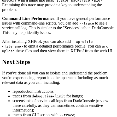
directory with a name like
.
phabricator_backtrace_<pid>
Examining this trace may provide a key to understanding the
problem.
Command-Line Performance
: If you have general performance
issues with command-line scripts, you can add
to see a
--trace
service call log. This is similar to the "Services" tab in DarkConsole.
This may help identify issues.
After installing XHProf, you can also add
--xprofile
to emit a detailed performance profile. You can
<filename>
arc
these files and then view them in XHProf from the web UI.
upload
Next Steps
If you've done all you can to isolate and understand the problem
you're experiencing, report it to the upstream. Including as much
relevant data as you can, including:
reproduction instructions;
traces from
for hangs;
debug.time-limit
screenshots of service call logs from DarkConsole (review
these carefully, as they can sometimes contain sensitive
information);
traces from CLI scripts with
;
--trace