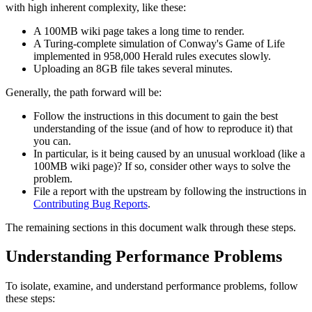
with high inherent complexity, like these:
A 100MB wiki page takes a long time to render.
A Turing-complete simulation of Conway's Game of Life
implemented in 958,000 Herald rules executes slowly.
Uploading an 8GB file takes several minutes.
Generally, the path forward will be:
Follow the instructions in this document to gain the best
understanding of the issue (and of how to reproduce it) that
you can.
In particular, is it being caused by an unusual workload (like a
100MB wiki page)? If so, consider other ways to solve the
problem.
File a report with the upstream by following the instructions in
Contributing Bug Reports
.
The remaining sections in this document walk through these steps.
Understanding Performance Problems
To isolate, examine, and understand performance problems, follow
these steps: