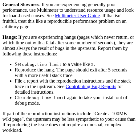
General Slowness
: If you are experiencing generally poor
performance, use Multimeter to understand resource usage and look
for load-based causes. See
Multimeter User Guide
. If that isn't
fruitful, treat this like a reproducible performance problem on an
arbitrary page.
Hangs
: If you are experiencing hangs (pages which never return, or
which time out with a fatal after some number of seconds), they are
almost always the result of bugs in the upstream. Report them by
following these instructions:
Set
to a value like
.
debug.time-limit
5
Reproduce the hang. The page should exit after 5 seconds
with a more useful stack trace.
File a report with the reproduction instructions and the stack
trace in the upstream. See
Contributing Bug Reports
for
detailed instructions.
Clear
again to take your install out of
debug.time-limit
debug mode.
If part of the reproduction instructions include "Create a 100MB
wiki page", the upstream may be less sympathetic to your cause than
if reproducing the issue does not require an unusual, complex
workload.