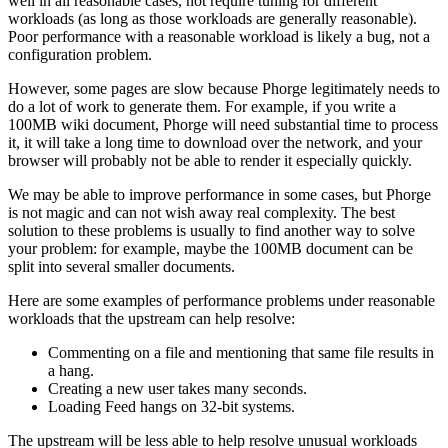
well in all reasonable cases, not require tuning for different
workloads (as long as those workloads are generally reasonable).
Poor performance with a reasonable workload is likely a bug, not a
configuration problem.
However, some pages are slow because Phorge legitimately needs to
do a lot of work to generate them. For example, if you write a
100MB wiki document, Phorge will need substantial time to process
it, it will take a long time to download over the network, and your
browser will probably not be able to render it especially quickly.
We may be able to improve performance in some cases, but Phorge
is not magic and can not wish away real complexity. The best
solution to these problems is usually to find another way to solve
your problem: for example, maybe the 100MB document can be
split into several smaller documents.
Here are some examples of performance problems under reasonable
workloads that the upstream can help resolve:
Commenting on a file and mentioning that same file results in
a hang.
Creating a new user takes many seconds.
Loading Feed hangs on 32-bit systems.
The upstream will be less able to help resolve unusual workloads