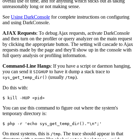
overall use of time, and for anything which sticks out as taking
unreasonably long or not making sense.
See
Using DarkConsole
for complete instructions on configuring
and using DarkConsole.
AJAX Requests
: To debug Ajax requests, activate DarkConsole
and then turn on the profiler or query analyzer on the main request
by clicking the appropriate button. The setting will cascade to Ajax
requests made by the page and they'll show up in the console with
full query analysis or profiling information.
Command-Line Hangs
: If you have a script or daemon hanging,
you can send it
to have it dump a stack trace to
SIGHUP
(usually
).
sys_get_temp_dir()
/tmp
Do this with:
$ kill -HUP <pid>
You can use this command to figure out where the system's
temporary directory is:
$ php -r 'echo sys_get_temp_dir()."\n";'
On most systems, this is
. The trace should appear in that
/tmp