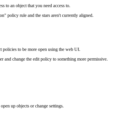
ess to an object that you need access to.
 policy rule and the stars aren't currently aligned.
ect policies to be more open using the web UI.
user and change the edit policy to something more permissive.
 open up objects or change settings.