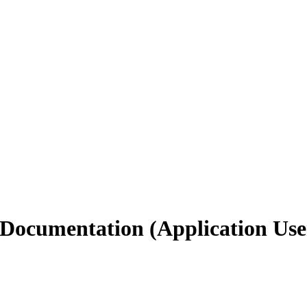
 Documentation (Application Use