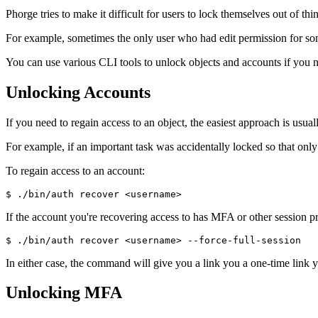
Phorge tries to make it difficult for users to lock themselves out of t
For example, sometimes the only user who had edit permission for some
You can use various CLI tools to unlock objects and accounts if you n
Unlocking Accounts
If you need to regain access to an object, the easiest approach is usu
For example, if an important task was accidentally locked so that only
To regain access to an account:
$ ./bin/auth recover <username>
If the account you're recovering access to has MFA or other session p
$ ./bin/auth recover <username> --force-full-session
In either case, the command will give you a link you a one-time link 
Unlocking MFA