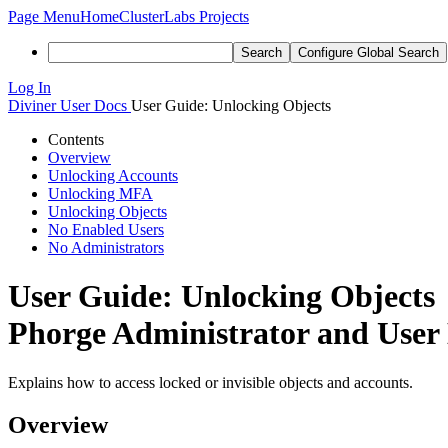
Page Menu
Home
ClusterLabs Projects
Search
Configure Global Search
Log In
Diviner
User Docs
User Guide: Unlocking Objects
Contents
Overview
Unlocking Accounts
Unlocking MFA
Unlocking Objects
No Enabled Users
No Administrators
User Guide: Unlocking Objects
Phorge Administrator and User
Explains how to access locked or invisible objects and accounts.
Overview