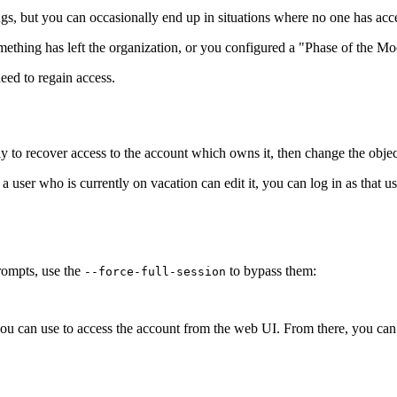
hings, but you can occasionally end up in situations where no one has acc
thing has left the organization, or you configured a "Phase of the Moon"
eed to regain access.
ally to recover access to the account which owns it, then change the obj
 a user who is currently on vacation can edit it, you can log in as that 
rompts, use the
to bypass them:
--force-full-session
you can use to access the account from the web UI. From there, you can