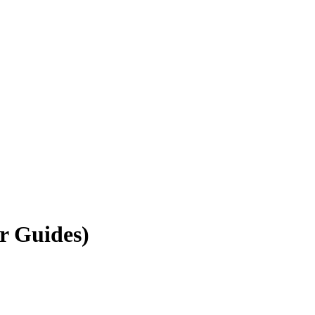
r Guides)