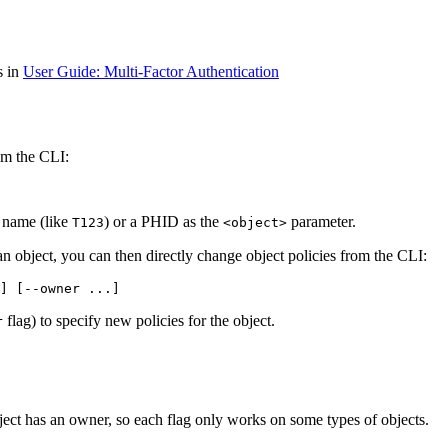
s in
User Guide: Multi-Factor Authentication
om the CLI:
t name (like
) or a PHID as the
parameter.
T123
<object>
 an object, you can then directly change object policies from the CLI:
] [--owner ...]
flag) to specify new policies for the object.
r
ject has an owner, so each flag only works on some types of objects.