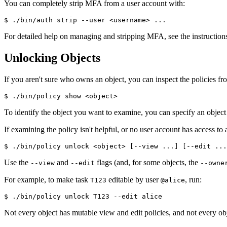
You can completely strip MFA from a user account with:
$ ./bin/auth strip --user <username> ...
For detailed help on managing and stripping MFA, see the instruction
Unlocking Objects
If you aren't sure who owns an object, you can inspect the policies fr
$ ./bin/policy show <object>
To identify the object you want to examine, you can specify an objec
If examining the policy isn't helpful, or no user account has access to
$ ./bin/policy unlock <object> [--view ...] [--edit ...
Use the
and
flags (and, for some objects, the
--view
--edit
--owne
For example, to make task
editable by user
, run:
T123
@alice
$ ./bin/policy unlock T123 --edit alice
Not every object has mutable view and edit policies, and not every ob