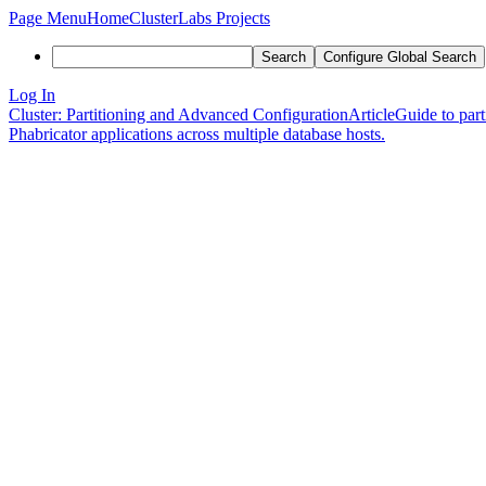
Page Menu
Home
ClusterLabs Projects
Search
Configure Global Search
Log In
Cluster: Partitioning and Advanced Configuration
Article
Guide to part
Phabricator applications across multiple database hosts.