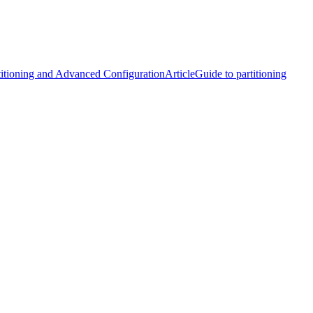
rtitioning and Advanced Configuration
Article
Guide to partitioning