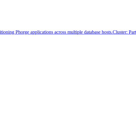
itioning Phorge applications across multiple database hosts.
Cluster: Pa