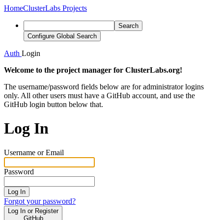
Home
ClusterLabs Projects
Search
Configure Global Search
Auth
Login
Welcome to the project manager for ClusterLabs.org!
The username/password fields below are for administrator logins
only. All other users must have a GitHub account, and use the
GitHub login button below that.
Log In
Username or Email
Password
Log In
Forgot your password?
Log In or Register
GitHub