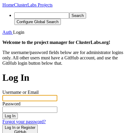
Home
ClusterLabs Projects
Search
Configure Global Search
Auth
Login
Welcome to the project manager for ClusterLabs.org!
The username/password fields below are for administrator logins
only. All other users must have a GitHub account, and use the
GitHub login button below that.
Log In
Username or Email
Password
Log In
Forgot your password?
Log In or Register
GitHub