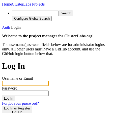
Home
ClusterLabs Projects
Search
Configure Global Search
Auth
Login
Welcome to the project manager for ClusterLabs.org!
The username/password fields below are for administrator logins
only. All other users must have a GitHub account, and use the
GitHub login button below that.
Log In
Username or Email
Password
Log In
Forgot your password?
Log In or Register
GitHub