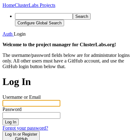
Home
ClusterLabs Projects
Search
Configure Global Search
Auth
Login
Welcome to the project manager for ClusterLabs.org!
The username/password fields below are for administrator logins
only. All other users must have a GitHub account, and use the
GitHub login button below that.
Log In
Username or Email
Password
Log In
Forgot your password?
Log In or Register
GitHub