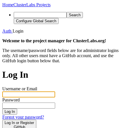
Home
ClusterLabs Projects
Search
Configure Global Search
Auth
Login
Welcome to the project manager for ClusterLabs.org!
The username/password fields below are for administrator logins
only. All other users must have a GitHub account, and use the
GitHub login button below that.
Log In
Username or Email
Password
Log In
Forgot your password?
Log In or Register
GitHub