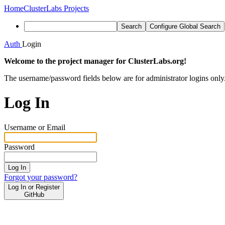
Home
ClusterLabs Projects
Search
Configure Global Search
Auth
Login
Welcome to the project manager for ClusterLabs.org!
The username/password fields below are for administrator logins only
Log In
Username or Email
Password
Log In
Forgot your password?
Log In or Register
GitHub