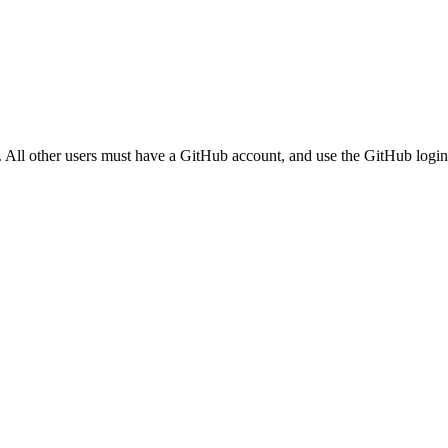
. All other users must have a GitHub account, and use the GitHub login