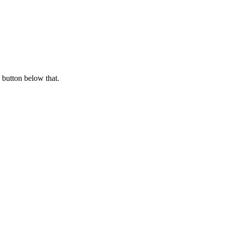
 button below that.