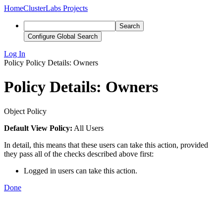
Home
ClusterLabs Projects
Search
Configure Global Search
Log In
Policy
Policy Details: Owners
Policy Details: Owners
Object Policy
Default View Policy:
All Users
In detail, this means that these users can take this action, provided
they pass all of the checks described above first:
Logged in users can take this action.
Done