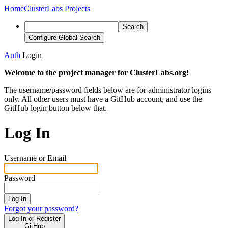
Home
ClusterLabs Projects
Search
Configure Global Search
Auth
Login
Welcome to the project manager for ClusterLabs.org!
The username/password fields below are for administrator logins
only. All other users must have a GitHub account, and use the
GitHub login button below that.
Log In
Username or Email
Password
Log In
Forgot your password?
Log In or Register
GitHub