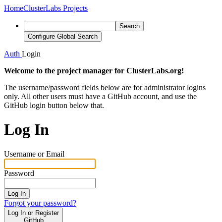
Home
ClusterLabs Projects
Search
Configure Global Search
Auth
Login
Welcome to the project manager for ClusterLabs.org!
The username/password fields below are for administrator logins
only. All other users must have a GitHub account, and use the
GitHub login button below that.
Log In
Username or Email
Password
Log In
Forgot your password?
Log In or Register
GitHub