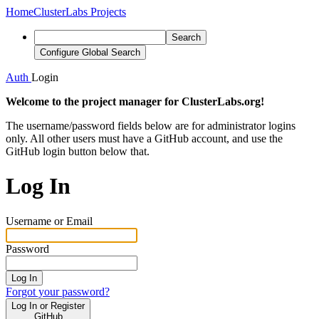
Home
ClusterLabs Projects
Search
Configure Global Search
Auth
Login
Welcome to the project manager for ClusterLabs.org!
The username/password fields below are for administrator logins
only. All other users must have a GitHub account, and use the
GitHub login button below that.
Log In
Username or Email
Password
Log In
Forgot your password?
Log In or Register
GitHub