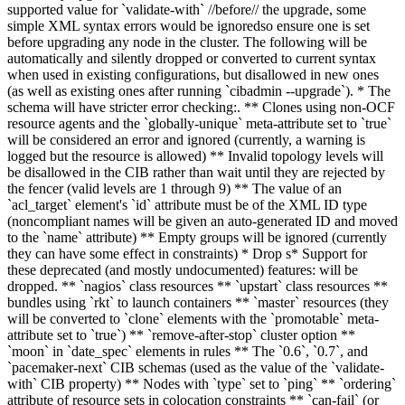
supported value for `validate-with` //before// the upgrade
,
some
simple XML syntax errors would be ignored
so ensure one is set
before upgrading any node in the cluster
. The following will be
automatically and silently dropped or converted to current syntax
when used in existing configurations, but disallowed in new ones
(as well as existing ones after running `cibadmin --upgrade`). * The
schema will have stricter error checking
:
.
** Clones using non-OCF
resource agents and the `globally-unique` meta-attribute set to `true`
will be considered an error and ignored (currently, a warning is
logged but the resource is allowed) ** Invalid topology levels will
be disallowed in the CIB rather than wait until they are rejected by
the fencer (valid levels are 1 through 9) ** The value of an
`acl_target` element's `id` attribute must be of the XML ID type
(noncompliant names will be given an auto-generated ID and moved
to the `name` attribute) ** Empty groups will be ignored (currently
they can have some effect in constraints)
* Drop s
* S
upport for
these
deprecated (and mostly undocumented) features
:
will be
dropped.
** `nagios` class resources ** `upstart` class resources **
bundles using `rkt` to launch containers ** `master` resources (they
will be converted to `clone` elements with the `promotable` meta-
attribute set to `true`) ** `remove-after-stop` cluster option **
`moon` in `date_spec` elements in rules
** The `0.6`, `0.7`, and
`pacemaker-next` CIB schemas (used as the value of the `validate-
with` CIB property)
** Nodes with `type` set to `ping` ** `ordering`
attribute of resource sets in colocation constraints ** `can-fail` (or