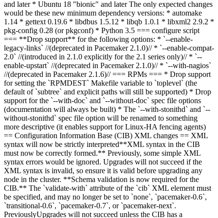
and later * Ubuntu 18 "bionic" and later The only expected changes
would be these new minimum dependency versions: * automake
1.14 * gettext 0.19.6 * libdbus 1.5.12 * libqb 1.0.1 * libxml2 2.9.2 *
pkg-config 0.28 (or pkgconf) * Python 3.5 === configure script
=== **Drop support** for the following options: * `--enable-
legacy-links` //(deprecated in Pacemaker 2.1.0)// * `--enable-compat-
2.0` //(introduced in 2.1.0 explicitly for the 2.1 series only)// * `--
enable-upstart` //(deprecated in Pacemaker 2.1.0)// * `--with-nagios`
//(deprecated in Pacemaker 2.1.6)// === RPMs === * Drop support
for setting the `RPMDEST` Makefile variable to `toplevel` (the
default of `subtree` and explicit paths will still be supported) * Drop
support for the `--with-doc` and `--without-doc` spec file options
(documentation will always be built) * The `--with-stonithd` and `--
without-stonithd` spec file option will be renamed to something
more descriptive (it enables support for Linux-HA fencing agents)
== Configuration Information Base (CIB) XML changes ==
XML
syntax will now be strictly interpreted
**XML syntax in the CIB
must now be correctly formed.** Previously, some simple XML
syntax errors would be ignored. Upgrades will not succeed if the
XML syntax is invalid, so ensure it is valid before upgrading any
node in the cluster. **Schema validation is now required for the
CIB.** The `validate-with` attribute of the `cib` XML element must
be specified, and may no longer be set to `none`, `pacemaker-0.6`,
`transitional-0.6`, `pacemaker-0.7`, or `pacemaker-next`
.
Previously
Upgrades will not succeed unless the CIB has a