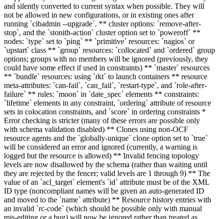
and silently converted to current syntax when possible. They will
not be allowed in new configurations, or in existing ones after
running `cibadmin --upgrade`. ** cluster options: `remove-after-
stop`, and the `stonith-action` cluster option set to `poweroff` **
nodes: `type` set to `ping` ** `primitive` resources: `nagios` or
`upstart` class ** `group` resources: `collocated` and `ordered` group
options; groups with no members will be ignored (previously, they
could have some effect if used in constraints) ** `master` resources
** `bundle` resources: using `rkt` to launch containers ** resource
meta-attributes: `can-fail`, `can_fail`, `restart-type`, and `role-after-
failure` ** rules: `moon` in `date_spec` elements ** constraints:
`lifetime` elements in any constraint, `ordering` attribute of resource
sets in colocation constraints, and `score` in ordering constraints *
Error checking is stricter (many of these errors are possible only
with schema validation disabled) ** Clones using non-OCF
resource agents and the `globally-unique` clone option set to `true`
will be considered an error and ignored (currently, a warning is
logged but the resource is allowed) ** Invalid fencing topology
levels are now disallowed by the schema (rather than waiting until
they are rejected by the fencer; valid levels are 1 through 9) ** The
value of an `acl_target` element's `id` attribute must be of the XML
ID type (noncompliant names will be given an auto-generated ID
and moved to the `name` attribute) ** Resource history entries with
an invalid `rc-code` (which should be possible only with manual
mis-editing or a bug) will now be ignored rather than treated as