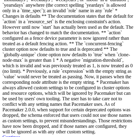
`yearsdays` anywhere (the correct spelling `yeardays` is allowed
only in a `time_spec`); an invalid `role` name in any `rule` *
Changes in defaults ** The documentation states that the default for
`action` in a `resource_set` is the enclosing constraint's action.
However until now `start` has actually been used as the default. The
behavior has changed to match the documentation. ** `action`
configured as a fence device parameter is now ignored rather than
treated as a default fencing action. ** The `concurrent-fencing`
cluster option now defaults to true and is deprecated ** The
`globally-unique` clone option now defaults to `true` when `clone-
node-max` is greater than 1 * A negative `migration-threshold`,
which is invalid and was previously treated as 1, is now treated as 0
(no limit). * Previously, a rule `expression` with the empty string as
`value` would never be treated as passing. Now, it passes when the
corresponding node attribute is the empty string. * Pacemaker has
always allowed custom settings to be configured in cluster options
and resource options, which will be ignored by Pacemaker but can
be used by users' own tooling. The user has to take care not to
conflict with any setting names that Pacemaker uses. As of
Pacemaker 2.0.0, when support for certain deprecated options was
dropped, the schema enforced that users could not use those names
as custom settings, to prevent misunderstandings. Those restrictions
have now been dropped, and if those names are configured, they
will be ignored as with any other custom setting.