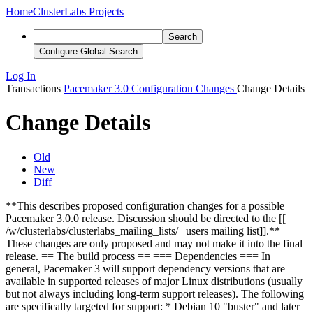
Home
ClusterLabs Projects
Search
Configure Global Search
Log In
Transactions
Pacemaker 3.0 Configuration Changes
Change Details
Change Details
Old
New
Diff
**This describes proposed configuration changes for a possible
Pacemaker 3.0.0 release. Discussion should be directed to the [[
/w/clusterlabs/clusterlabs_mailing_lists/ | users mailing list]].**
These changes are only proposed and may not make it into the final
release. == The build process == === Dependencies === In
general, Pacemaker 3 will support dependency versions that are
available in supported releases of major Linux distributions (usually
but not always including long-term support releases). The following
are specifically targeted for support: * Debian 10 "buster" and later