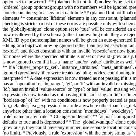
option set to `poweroff` ** (planned but not final) nodes: `type` set to
`ordered` group options; groups with no members will be ignored (prev
launch containers; `masters` meta-attribute ** (planned but not final) re
elements ** constraints: `lifetime` elements in any constraint, (planned 
checking is stricter (most of these errors are possible only with schem
the `globally-unique` clone option set to `true` will be considered an 
now disallowed by the schema (rather than waiting until they are reject
XML ID type (noncompliant names will be given an auto-generated ID 
editing or a bug) will now be ignored rather than treated as action failu
rsc-role`, and ticket constraints with an invalid `rsc-role` are now igno
for nodes where the specified attribute is unset or invalid (previously
is now ignored even if it has a `name` and/or `value` attribute as well
** If a `cluster_property_set`, `instance_attributes`, `meta_attributes`,
ignored (previously, they were treated as `ping` nodes, contributing t
interpreted ** A date expression is now treated as not passing if it is m
has an `operation` of `in_range`, `gt`, or `lt` with an invalid or missin
`id`; has an invalid `value-source` or `type`; or has `value` missing wh
expression is now treated as not passing if it is missing an `id` or `int
`boolean-op` of `or` with no conditions is now properly treated as pa
`op_defaults`; `rsc_expression` in a rule anywhere other than `rsc_defau
anywhere other than a location constraint; `monthdays`, `weekdays`, `w
`role` name in any `rule` * Changes in defaults ** `action` configured
defaults to true and is deprecated ** The `globally-unique` clone opti
(previously, they could have any number; use separate location constrai
(no limit). * Previously, a rule `expression` with the empty string as 