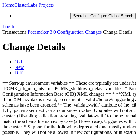
Home
ClusterLabs Projects
Search
Configure Global Search
Log In
Transactions
Pacemaker 3.0 Configuration Changes
Change Details
Change Details
Old
New
Diff
== Start-up environment variables == These are typically set under 
`PCMK_dh_min_bits`, or `PCMK_shutdown_delay` variables. * Pacemake
Configuration Information Base (CIB) XML changes == * **XML synt
if the XML syntax is invalid, so ensure it is valid //before// upgradi
schemas have been dropped.** The `validate-with` attribute of the `c
1.1`, `pacemaker-next`, or any unknown value. Upgrades will not succe
cluster. (Disabling validation by setting `validate-with` to `none` r
match the schema file names by case (all lowercase). Upgrades will no
the cluster. * Support for the following deprecated (and mostly undoc
possible. They will not be allowed in new configurations, or in existin