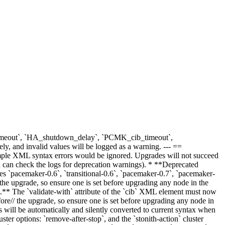
ib_timeout`, `HA_shutdown_delay`, `PCMK_cib_timeout`,
 and invalid values will be logged as a warning. --- ==
ple XML syntax errors would be ignored. Upgrades will not succeed
you can check the logs for deprecation warnings). * **Deprecated
s `pacemaker-0.6`, `transitional-0.6`, `pacemaker-0.7`, `pacemaker-
the upgrade, so ensure one is set before upgrading any node in the
e.** The `validate-with` attribute of the `cib` XML element must now
ore// the upgrade, so ensure one is set before upgrading any node in
 will be automatically and silently converted to current syntax when
ster options: `remove-after-stop`, and the `stonith-action` cluster