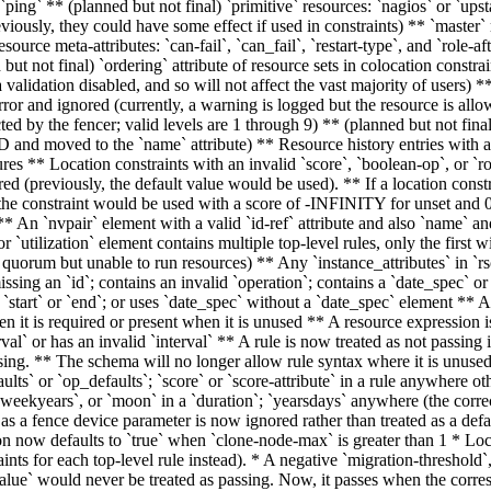
 `ping` ** (planned but not final) `primitive` resources: `nagios` or `upst
iously, they could have some effect if used in constraints) ** `master`
source meta-attributes: `can-fail`, `can_fail`, `restart-type`, and `role-a
but not final) `ordering` attribute of resource sets in colocation constrai
a validation disabled, and so will not affect the vast majority of users
error and ignored (currently, a warning is logged but the resource is all
ed by the fencer; valid levels are 1 through 9) ** (planned but not final)
and moved to the `name` attribute) ** Resource history entries with a
res ** Location constraints with an invalid `score`, `boolean-op`, or `rol
red (previously, the default value would be used). ** If a location constr
, the constraint would be used with a score of -INFINITY for unset and 0 
 ** An `nvpair` element with a valid `id-ref` attribute and also `name` an
 or `utilization` element contains multiple top-level rules, only the first
o quorum but unable to run resources) ** Any `instance_attributes` in `r
issing an `id`; contains an invalid `operation`; contains a `date_spec` or
g `start` or `end`; or uses `date_spec` without a `date_spec` element ** A
en it is required or present when it is unused ** A resource expression i
erval` or has an invalid `interval` ** A rule is now treated as not passing 
ssing. ** The schema will no longer allow rule syntax where it is unused
lts` or `op_defaults`; `score` or `score-attribute` in a rule anywhere oth
eekyears`, or `moon` in a `duration`; `yearsdays` anywhere (the correct
 as a fence device parameter is now ignored rather than treated as a def
on now defaults to `true` when `clone-node-max` is greater than 1 * Loc
nts for each top-level rule instead). * A negative `migration-threshold`,
`value` would never be treated as passing. Now, it passes when the corre