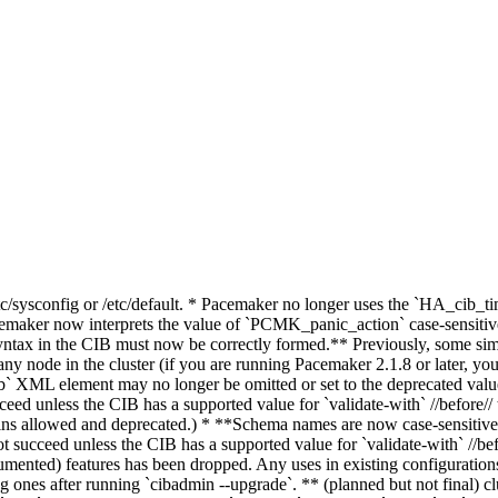
/etc/sysconfig or /etc/default. * Pacemaker no longer uses the `HA_c
r now interprets the value of `PCMK_panic_action` case-sensitively,
ax in the CIB must now be correctly formed.** Previously, some sim
ng any node in the cluster (if you are running Pacemaker 2.1.8 or later, 
ib` XML element may no longer be omitted or set to the deprecated value
ed unless the CIB has a supported value for `validate-with` //before// 
emains allowed and deprecated.) * **Schema names are now case-sensitiv
t succeed unless the CIB has a supported value for `validate-with` //bef
umented) features has been dropped. Any uses in existing configurations
g ones after running `cibadmin --upgrade`. ** (planned but not final) clu