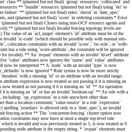
art` class ** (planned but not final) `group` resources: `collocated` and
 resources ** `bundle` resources:
(planned but not final)
using `rkt` to
fter-failure` ** (planned but not final) rules: `moon` in `date_spec`
nts, and (planned but not final) `score` in ordering constraints * Error
) ** (planned but not final) Clones using non-OCF resource agents and
owed) ** (planned but not final) Invalid fencing topology levels are
 The value of an `acl_target` element's `id` attribute must be of the
n invalid `rc-code` (which should be possible only with manual mis-
e`, colocation constraints with an invalid `score`, `rsc-role`, or `with-
aint has a rule using `score-attribute`, the constraint will be ignored
for invalid). ** An `nvpair` elements with an invalid `id-ref` attribute
d/or `value` attributes now ignores the `name` and `value` attributes
 will now be interpreted ** A `node` with an invalid `type` is now
sc_defaults` is now ignored * Rule syntax is
now be
more strictly
 `duration` with a missing `id` or an attribute with an invalid range;
n attribute expression is now treated as not passing if it is missing an
s now treated as not passing if it is missing an `id` ** An operation
if it is missing an `id` or has an invalid `boolean-op` ** An rule with a
, including: `op_expression` in a rule anywhere other than
er than a location constraint; `value-source` in a rule `expression`
 spelling `yeardays` is allowed only in a `time_spec`); an invalid
ault fencing action ** The `concurrent-fencing` cluster option now
ation constraints may now have at most a single top-level rule
 which is invalid and was previously treated as 1, is now treated as 0
sponding node attribute is the empty string. * `nvpair` elements must