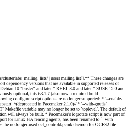
clusterlabs_mailing_lists/ | users mailing list]].** These changes are
t dependency versions that are available in supported releases of
: * Debian 10 "buster" and later * RHEL 8.0 and later * SUSE 15.0 and
iously optional, this is
3.1.7 (also
now
a
required
build
owing configure script options are no longer supported: * `--enable-
upstart` //(deprecated in Pacemaker 2.1.0)// * `--with-gnutls`
Makefile variable may no longer be set to `toplevel`. The default of
ion will always be built. * Pacemaker's logrotate script is now part of
upport for Linux-HA fencing agents, has been renamed to `--with
es the no-longer-used ocf_controld.pcmk daemon for OCFS2 file