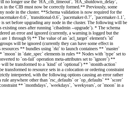
r will no longer use the `HA_cib_timeout`, `HA_shutdown_delay`,
in the CIB must now be correctly formed.** Previously, some
ny node in the cluster. **Schema validation is now required for the
pacemaker-0.6`, `transitional-0.6`, `pacemaker-0.7`, `pacemaker-1.1`,
 is set before upgrading any node in the cluster. The following will be
as existing ones after running `cibadmin --upgrade`). * The schema
dered an error and ignored (currently, a warning is logged but the
s are 1 through 9) ** The value of an `acl_target` element's `id`
roups will be ignored (currently they can have some effect in
 resources ** bundles using `rkt` to launch containers ** `master`
 ** `moon` in `date_spec` elements in rules ** Nodes with `type` set to
converted to `on-fail` operation meta-attributes set to `ignore`) **
0 will be transformed to a `kind` of `optional`) ** `stonith-action`
l be transformed to resource sets in a colocation or ordering constraint
trictly interpreted, with the following options causing an error rather
a rule anywhere other than `rsc_defaults` or `op_defaults` ** `score`
on constraint ** `monthdays`, `weekdays`, `weekyears`, or `moon` in a