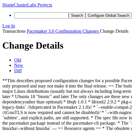
Home
ClusterLabs Projects
Search
Configure Global Search
Log In
Transactions
Pacemaker 3.0 Configuration Changes
Change Details
Change Details
Old
New
Diff
**This describes proposed configuration changes for a possible Pacemak
only proposed and may not make it into the final release. == The bui
major Linux distributions (usually but not always including long-term
later * Ubuntu 18 "bionic" and later The only changes are these new
dependency
rather than optional
) * libqb 1.0.1 * libxml2 2.9.2 * pkg-
legacy-links` //(deprecated in Pacemaker 2.1.0)// * `--enable-compat-2.0
//(GnuTLS is now required and cannot be disabled)// * `--with-nagio
`subtree`, and explicit paths, are still supported. * The spec file now
the pacemaker package instead of the pacemaker-cli package. * The `--
linuxha/--without linuxha` --- == Resource agents == * The obsole