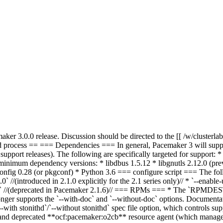
er 3.0.0 release. Discussion should be directed to the [[ /w/clusterlabs/
ld process == === Dependencies === In general, Pacemaker 3 will suppor
 support releases). The following are specifically targeted for support
 minimum dependency versions: * libdbus 1.5.12 * libgnutls
2.12.0 (prev
config 0.28 (or pkgconf) * Python 3.6 === configure script === The foll
` //(introduced in 2.1.0 explicitly for the 2.1 series only)// * `--enable-
s` //(deprecated in Pacemaker 2.1.6)// === RPMs === * The `RPMDEST` 
 longer supports the `--with-doc` and `--without-doc` options. Documentat
with stonithd`/`--without stonithd` spec file option, which controls s
te and deprecated **ocf:pacemaker:o2cb** resource agent (which manag