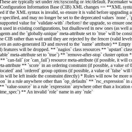
These are typically set under /etc/sysconfig or /etc/default. Pacemake
Configuration Information Base (CIB) XML changes == **XML syntax 
if the XML syntax is invalid, so ensure it is valid before upgrading a
 specified, and may no longer be set to the deprecated values `none`, `
pported value for `validate-with` //before// the upgrade, so ensure one
n used in existing configurations, but disallowed in new ones (as well 
ents and the `globally-unique` meta-attribute set to `true` will be consi
e CIB rather than wait until they are rejected by the fencer (valid level
en an auto-generated ID and moved to the `name` attribute) ** Empty g
features will be dropped. ** `nagios` class resources ** `upstart` class
ble` meta-attribute set to `true`) ** `remove-after-stop` cluster option
** `can-fail` (or `can_fail`) resource meta-attribute (if possible, it will 
ta-attribute ** `score` in an ordering constraint (if possible, a value of 
llocated` and `ordered` group options (if possible, a value of `false` wil
in will be left inside the constraint directly) * Rules will now be more s
ion` in a rule anywhere other than `op_defaults` ** `rsc_expression` in 
nt ** `value-source` in a rule `expression` anywhere other than a locati
time_spec`) ** An invalid `role` name in any `rule`