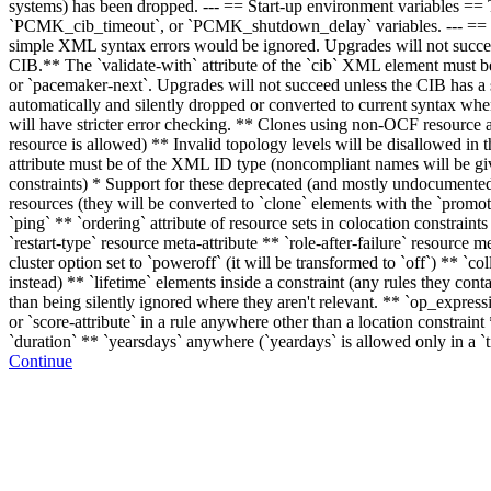
systems) has been dropped. --- == Start-up environment variables == 
`PCMK_cib_timeout`, or `PCMK_shutdown_delay` variables. --- == 
simple XML syntax errors would be ignored. Upgrades will not succeed 
CIB.** The `validate-with` attribute of the `cib` XML element must be
or `pacemaker-next`. Upgrades will not succeed unless the CIB has a su
automatically and silently dropped or converted to current syntax whe
will have stricter error checking. ** Clones using non-OCF resource ag
resource is allowed) ** Invalid topology levels will be disallowed in th
attribute must be of the XML ID type (noncompliant names will be giv
constraints) * Support for these deprecated (and mostly undocumented) 
resources (they will be converted to `clone` elements with the `promota
`ping` ** `ordering` attribute of resource sets in colocation constraints 
`restart-type` resource meta-attribute ** `role-after-failure` resource me
cluster option set to `poweroff` (it will be transformed to `off`) ** `co
instead) ** `lifetime` elements inside a constraint (any rules they conta
than being silently ignored where they aren't relevant. ** `op_express
or `score-attribute` in a rule anywhere other than a location constrai
`duration` ** `yearsdays` anywhere (`yeardays` is allowed only in a `
Continue