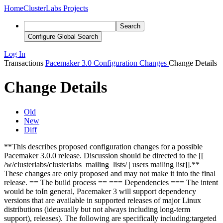
Home
ClusterLabs Projects
Search
Configure Global Search
Log In
Transactions
Pacemaker 3.0 Configuration Changes
Change Details
Change Details
Old
New
Diff
**This describes proposed configuration changes for a possible
Pacemaker 3.0.0 release. Discussion should be directed to the [[
/w/clusterlabs/clusterlabs_mailing_lists/ | users mailing list]].**
These changes are only proposed and may not make it into the final
release. == The build process == === Dependencies ===
The intent
would be to
In general, Pacemaker 3 will
support dependency
versions that are available in supported releases of major Linux
distributions (
ide
usu
ally but not always including long-term
support
),
releases).
The following are
specifically
including:
targeted