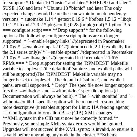
for support:
* Debian 10 "buster" and later * RHEL 8.0 and later *
SUSE 15.0 and later * Ubuntu 18 "bionic" and later The only
expected
changes
would be
are
these new minimum dependency
versions: * automake 1.14 * gettext 0.19.6 * libdbus 1.5.12 * libqb
1.0.1 * libxml2 2.9.2 * pkg-config 0.28 (or pkgconf) * Python 3.5
=== configure script ===
**Drop support** for the following
options:
The following configure script options are no longer
supported:
* `--enable-legacy-links` //(deprecated in Pacemaker
2.1.0)// * `--enable-compat-2.0` //(introduced in 2.1.0 explicitly for
the 2.1 series only)// * `--enable-upstart` //(deprecated in Pacemaker
2.1.0)// * `--with-nagios` //(deprecated in Pacemaker 2.1.6)// ===
RPMs === *
Drop support for setting the `RPMDEST` Makefile
variable to `toplevel` (the default of `subtree` and explicit paths will
still be supported)
The `RPMDEST` Makefile variable may no
longer be set to `toplevel`. The default of `subtree`, and explicit
paths, are still supported.
* Drop
* The spec file now longer
support
for
s
the `--with-doc` and `--without-doc`
spec file
options
(d
.
D
ocumentation will always be built
)
.
* The `--with-stonithd` and `--
without-stonithd` spec file option will be renamed to something
more descriptive (it enables support for Linux-HA fencing agents)
== Configuration Information Base (CIB) XML changes ==
**XML syntax in the CIB must now be correctly formed.**
Previously, some simple XML syntax errors would be ignored.
Upgrades will not succeed if the XML syntax is invalid, so ensure it
is valid before upgrading any node in the cluster. **Schema