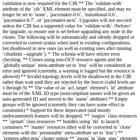
validation is now required for the CIB.** The `validate-with`
attribute of the `cib` XML element must be specified, and may no
longer be set to `none`, `pacemaker-0.6`, `transitional-0.6`,
`pacemaker-0.7`, or `pacemaker-next`. Upgrades will not succeed
unless the CIB has a supported value for `validate-with` //before//
the upgrade, so ensure one is set before upgrading any node in the
cluster. The following will be automatically and silently dropped or
converted to current syntax when used in existing configurations,
but disallowed in new ones (as well as existing ones after running
`cibadmin --upgrade`). * The schema will have stricter error
checking. ** Clones using non-OCF resource agents and the
`globally-unique` meta-attribute set to `true` will be considered an
error and ignored (currently, a warning is logged but the resource is
allowed) ** Invalid topology levels will be disallowed in the CIB
rather than wait until they are rejected by the fencer (valid levels are
1 through 9) ** The value of an `acl_target` element's `id` attribute
must be of the XML ID type (noncompliant names will be given an
auto-generated ID and moved to the `name` attribute) ** Empty
groups will be ignored (currently they can have some effect in
constraints) * Support for these deprecated (and mostly
undocumented) features will be dropped. ** `nagios` class resources
** `upstart` class resources ** bundles using `rkt` to launch
containers ** `master` resources (they will be converted to `clone`
elements with the `promotable` meta-attribute set to `true`) **
`remove-after-stop` cluster option ** `moon` in `date_spec` elements