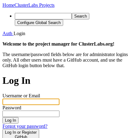
Home
ClusterLabs Projects
Search
Configure Global Search
Auth
Login
Welcome to the project manager for ClusterLabs.org!
The username/password fields below are for administrator logins
only. All other users must have a GitHub account, and use the
GitHub login button below that.
Log In
Username or Email
Password
Log In
Forgot your password?
Log In or Register
GitHub