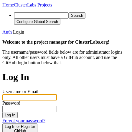
Home
ClusterLabs Projects
Search
Configure Global Search
Auth
Login
Welcome to the project manager for ClusterLabs.org!
The username/password fields below are for administrator logins
only. All other users must have a GitHub account, and use the
GitHub login button below that.
Log In
Username or Email
Password
Log In
Forgot your password?
Log In or Register
GitHub