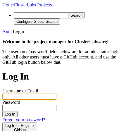
Home
ClusterLabs Projects
Search
Configure Global Search
Auth
Login
Welcome to the project manager for ClusterLabs.org!
The username/password fields below are for administrator logins
only. All other users must have a GitHub account, and use the
GitHub login button below that.
Log In
Username or Email
Password
Log In
Forgot your password?
Log In or Register
GitHub