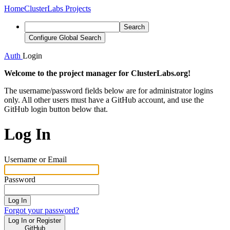
Home
ClusterLabs Projects
Search
Configure Global Search
Auth
Login
Welcome to the project manager for ClusterLabs.org!
The username/password fields below are for administrator logins
only. All other users must have a GitHub account, and use the
GitHub login button below that.
Log In
Username or Email
Password
Log In
Forgot your password?
Log In or Register
GitHub