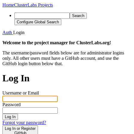
Home
ClusterLabs Projects
Search
Configure Global Search
Auth
Login
Welcome to the project manager for ClusterLabs.org!
The username/password fields below are for administrator logins
only. All other users must have a GitHub account, and use the
GitHub login button below that.
Log In
Username or Email
Password
Log In
Forgot your password?
Log In or Register
GitHub