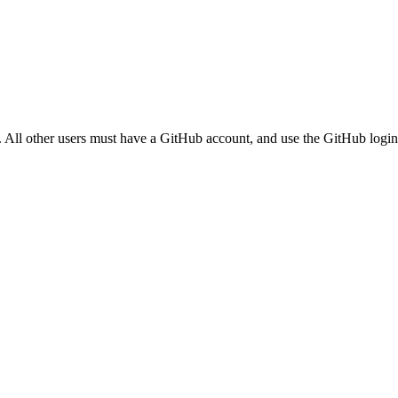
. All other users must have a GitHub account, and use the GitHub login