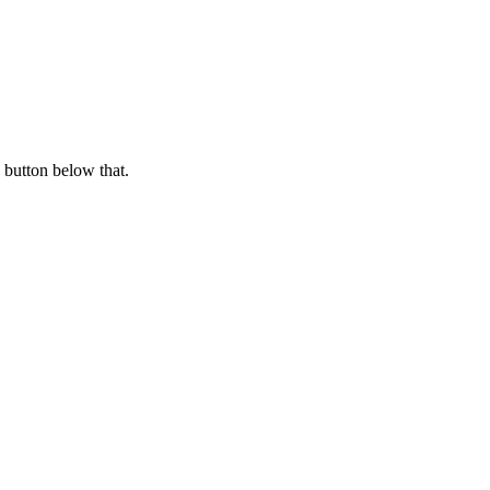
 button below that.