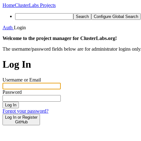
Home
ClusterLabs Projects
Search
Configure Global Search
Auth
Login
Welcome to the project manager for ClusterLabs.org!
The username/password fields below are for administrator logins only
Log In
Username or Email
Password
Log In
Forgot your password?
Log In or Register
GitHub