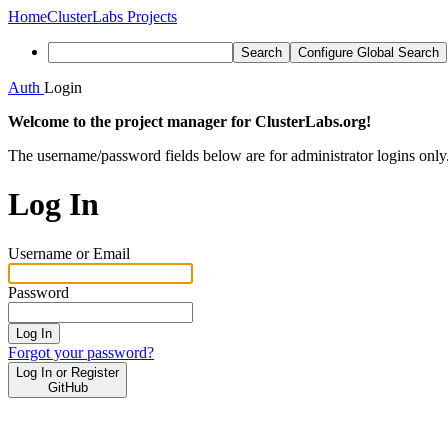
Home
ClusterLabs Projects
Search
Configure Global Search
Auth
Login
Welcome to the project manager for ClusterLabs.org!
The username/password fields below are for administrator logins only
Log In
Username or Email
Password
Log In
Forgot your password?
Log In or Register
GitHub