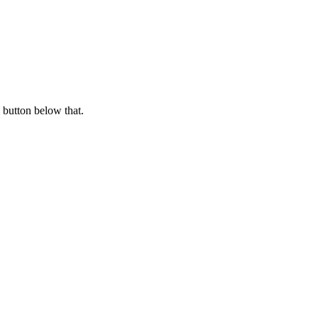
 button below that.