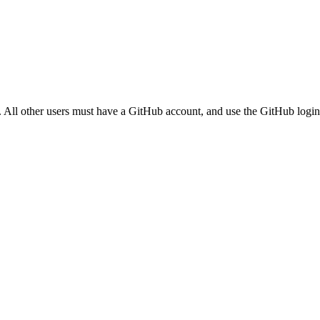
. All other users must have a GitHub account, and use the GitHub login