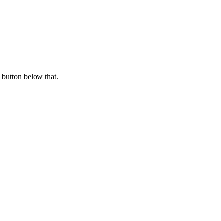
 button below that.