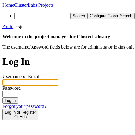
Home
ClusterLabs Projects
Search
Configure Global Search
Auth
Login
Welcome to the project manager for ClusterLabs.org!
The username/password fields below are for administrator logins only
Log In
Username or Email
Password
Log In
Forgot your password?
Log In or Register
GitHub