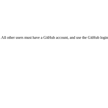
. All other users must have a GitHub account, and use the GitHub login