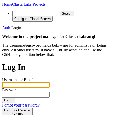
Home
ClusterLabs Projects
Search
Configure Global Search
Auth
Login
Welcome to the project manager for ClusterLabs.org!
The username/password fields below are for administrator logins
only. All other users must have a GitHub account, and use the
GitHub login button below that.
Log In
Username or Email
Password
Log In
Forgot your password?
Log In or Register
GitHub