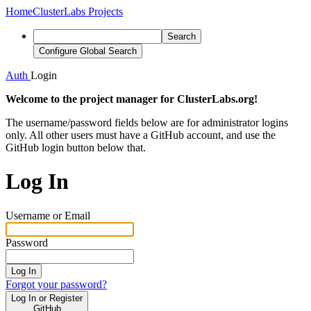
Home
ClusterLabs Projects
Search
Configure Global Search
Auth
Login
Welcome to the project manager for ClusterLabs.org!
The username/password fields below are for administrator logins
only. All other users must have a GitHub account, and use the
GitHub login button below that.
Log In
Username or Email
Password
Log In
Forgot your password?
Log In or Register
GitHub