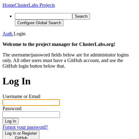
Home
ClusterLabs Projects
Search
Configure Global Search
Auth
Login
Welcome to the project manager for ClusterLabs.org!
The username/password fields below are for administrator logins
only. All other users must have a GitHub account, and use the
GitHub login button below that.
Log In
Username or Email
Password
Log In
Forgot your password?
Log In or Register
GitHub